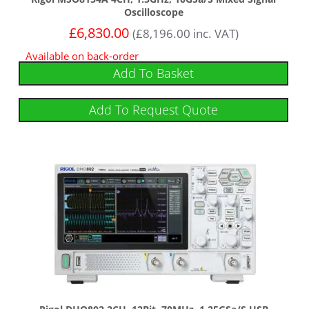
Oscilloscope
£
6,830.00
(
£
8,196.00
inc. VAT)
Available on back-order
Add To Basket
Add To Request Quote