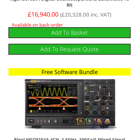
Bit
£
16,940.00
(
£
20,328.00
inc. VAT)
Available on back-order
Add To Basket
Add To Request Quote
Free Software Bundle
Free Software Bundle
Rigol MSO8154A 4CH, 1.5GHz, 10GSa/s Mixed Signal