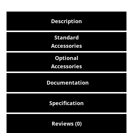
Description
Standard
Accessories
Optional
Accessories
Documentation
Specification
Reviews (0)