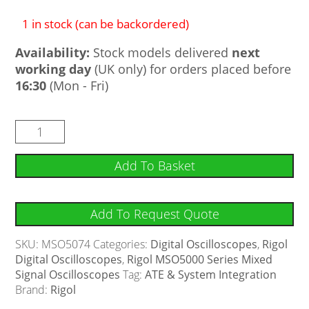
1 in stock (can be backordered)
Availability:
Stock models delivered
next
working day
(UK only) for orders placed before
16:30
(Mon - Fri)
Add To Basket
Add To Request Quote
SKU:
MSO5074
Categories:
Digital Oscilloscopes
,
Rigol
Digital Oscilloscopes
,
Rigol MSO5000 Series Mixed
Signal Oscilloscopes
Tag:
ATE & System Integration
Brand:
Rigol