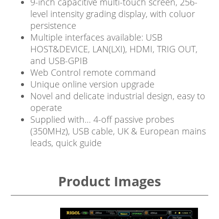
9-inch capacitive multi-touch screen, 256-
level intensity grading display, with coluor
persistence
Multiple interfaces available: USB
HOST&DEVICE, LAN(LXI), HDMI, TRIG OUT,
and USB-GPIB
Web Control remote command
Unique online version upgrade
Novel and delicate industrial design, easy to
operate
Supplied with… 4-off passive probes
(350MHz), USB cable, UK & European mains
leads, quick guide
Product Images