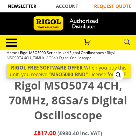
NEWSLETTER
ACCOUNT
REQUEST QUOTE
Home
/
Rigol MSO5000 Series Mixed Signal Oscilloscopes
/ Rigol
MSO5074 4CH, 70MHz, 8GSa/s Digital Oscilloscope
RIGOL FREE SOFTWARE OFFER
When you buy this
unit, you receive
"MSO5000-BND"
License for FREE.
Rigol MSO5074 4CH,
70MHz, 8GSa/s Digital
Oscilloscope
£
817.00
(
£
980.40
inc. VAT)