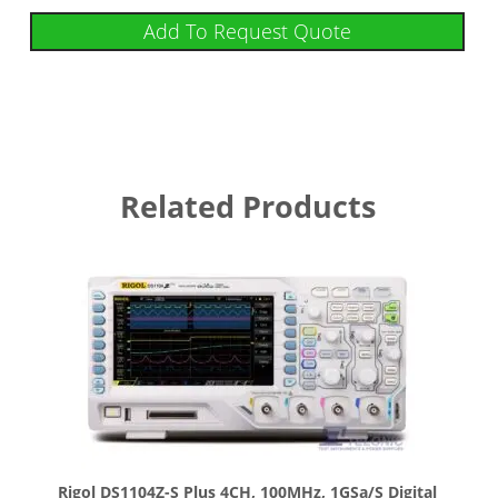
Add To Request Quote
Related Products
Rigol DS1104Z-S Plus 4CH, 100MHz, 1GSa/s Digital