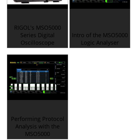
RIGOL's MSO5000
Series Digital
Intro of the MSO5000
Oscilloscope
Logic Analyser
Performing Protocol
Analysis with the
MSO5000