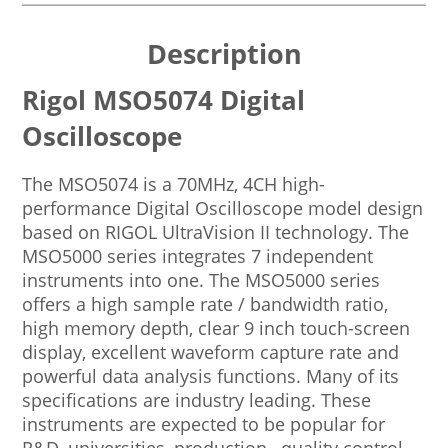
Description
Rigol MSO5074 Digital
Oscilloscope
The MSO5074 is a 70MHz, 4CH high-
performance Digital Oscilloscope model design
based on RIGOL UltraVision II technology. The
MSO5000 series integrates 7 independent
instruments into one. The MSO5000 series
offers a high sample rate / bandwidth ratio,
high memory depth, clear 9 inch touch-screen
display, excellent waveform capture rate and
powerful data analysis functions. Many of its
specifications are industry leading. These
instruments are expected to be popular for