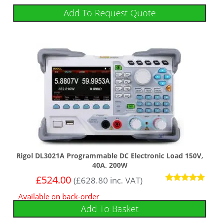
Add To Request Quote
Rigol DL3021A Programmable DC Electronic Load 150V,
40A, 200W
£
524.00
(
£
628.80
inc. VAT)
Rated
Available on back-order
5
out of 5
Add To Basket