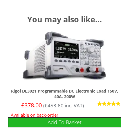
You may also like…
Rigol DL3021 Programmable DC Electronic Load 150V,
40A, 200W
£
378.00
(
£
453.60
inc. VAT)
Rated
Available on back-order
5.00
out of 5
Add To Basket