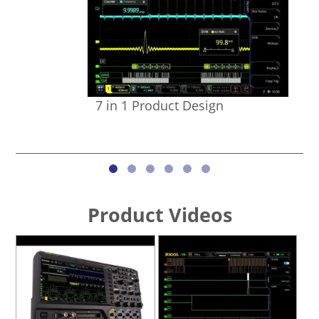
7 in 1 Product Design
Product Videos