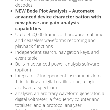
decodes
NEW Bode Plot Analysis – Automate
advanced device characterisation with
new phase and gain analysis
capabilities
Up to 450,000 frames of hardware real-time
and ceaseless waveforms recording and
playback functions
Independent search, navigation keys, and
event table
Built-in advanced power analysis software
(option)
Integrates 7 independent instruments into
1, including a digital oscilloscope, a logic
analszer, a spectrum
analyser, an arbitrary waveform generator, a
digital voltmeter, a frequency counter and
totaliser, and a protocol analyser