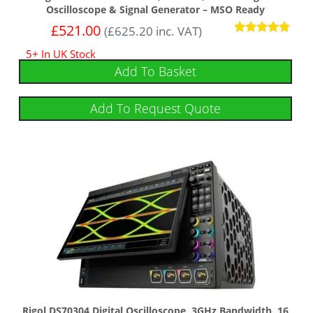
Oscilloscope & Signal Generator – MSO Ready
£
521.00
(
£
625.20
inc. VAT)
Rated
5+ In UK Stock
4.75
out of 5
Add To Basket
Add To Request Quote
Rigol DS70304 Digital Oscilloscope, 3GHz Bandwidth, 16