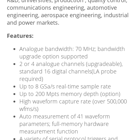
R&D, universities, production , quality control,
communications engineering, automotive
engineering, aerospace engineering, industrial
and power markets.
Features:
Analogue bandwidth: 70 MHz; bandwidth
upgrade option supported
2 or 4 analogue channels (upgradeable),
standard 16 digital channels(LA probe
required)
Up to 8 GSa/s real-time sample rate
Up to 200 Mpts memory depth (option)
High waveform capture rate (over 500,000
wfms/s)
Auto measurement of 41 waveform
parameters; full-memory hardware
measurement function
A variety of serial protocol triggers and