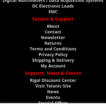
Digital Multimeters / Data Acquisition Systems
DC Electronic Loads
EMC
Service & Support
About
Contact
Newsletter
Returns
Terms and Conditions
Privacy Policy
Shipping & Delivery
My Account
Support, News & Events
Rigol Discount Center
Visit Telonic Site
News
Events
Special Offers