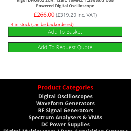
Rigol DHO802 2CH, 12Bit, 70MHz, 1.25GSa/s USB
Powered Digital Oscilloscope
£
266.00
(
£
319.20
inc. VAT)
4 in stock (can be backordered)
Add To Basket
Add To Request Quote
Product Categories
Digital Oscilloscopes
Waveform Generators
RF Signal Generators
Spectrum Analysers & VNAs
DC Power Supplies