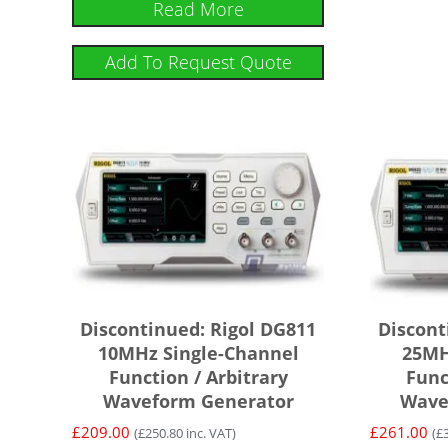
Read More
Add To Request Quote
Discontinued: Rigol DG811
Discont
10MHz Single-Channel
25MH
Function / Arbitrary
Func
Waveform Generator
Wave
£
209.00
£
261.00
(
£
250.80
inc. VAT)
(
£