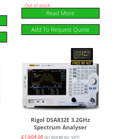
Out of stock
Read More
Add To Request Quote
Rigol DSA832E 3.2GHz
Spectrum Analyser
£
1,604.00
(
£
1,924.80
inc. VAT)