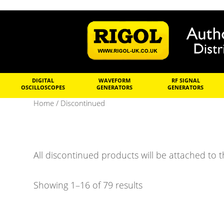
DIGITAL
WAVEFORM
RF SIGNAL
OSCILLOSCOPES
GENERATORS
GENERATORS
Home
/ Discontinued
All discontinued products will be attached to t
Showing 1–16 of 79 results