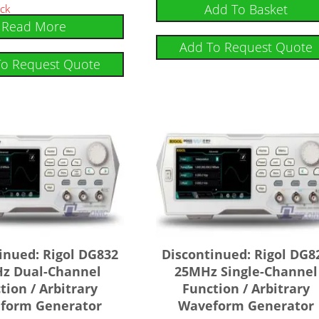
Rated
Add To Basket
ock
4.75
Read More
out of 5
Add To Request Quote
To Request Quote
inued: Rigol DG832
Discontinued: Rigol DG8
z Dual-Channel
25MHz Single-Channel
tion / Arbitrary
Function / Arbitrary
form Generator
Waveform Generator