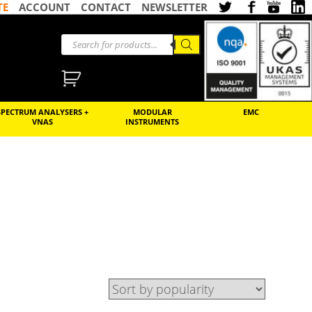
TE
ACCOUNT
CONTACT
NEWSLETTER
SPECTRUM ANALYSERS +
MODULAR
EMC
VNAS
INSTRUMENTS