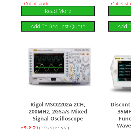
Out of stock
Out of st
Read More
Add To Request Quote
Add 
Rigol MSO2202A 2CH,
Discont
200MHz, 2GSa/s Mixed
35MH
Signal Oscilloscope
Func
Wave
£
828.00
(
£
993.60
inc. VAT)