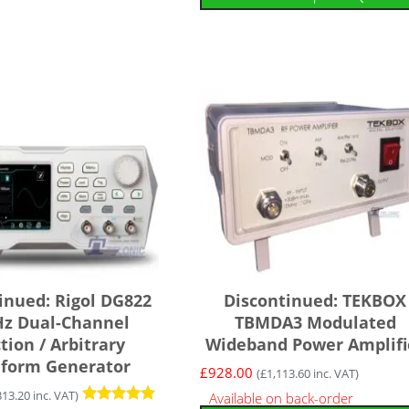
inued: Rigol DG822
Discontinued: TEKBOX
z Dual-Channel
TBMDA3 Modulated
tion / Arbitrary
Wideband Power Amplifi
form Generator
£
928.00
(
£
1,113.60
inc. VAT)
313.20
inc. VAT)
Available on back-order