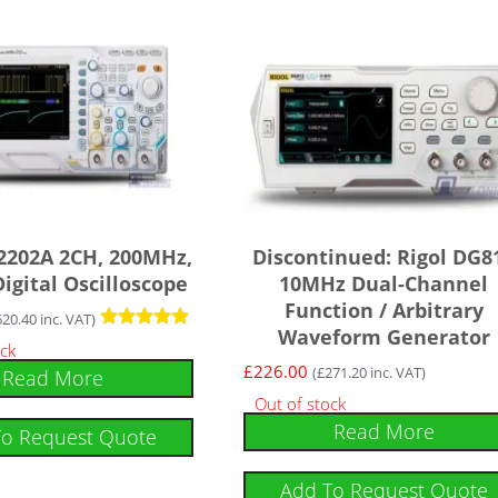
2202A 2CH, 200MHz,
Discontinued: Rigol DG8
igital Oscilloscope
10MHz Dual-Channel
Function / Arbitrary
620.40
inc. VAT)
Waveform Generator
Rated
ock
5
£
226.00
(
£
271.20
inc. VAT)
Read More
out of 5
Out of stock
Read More
To Request Quote
Add To Request Quote