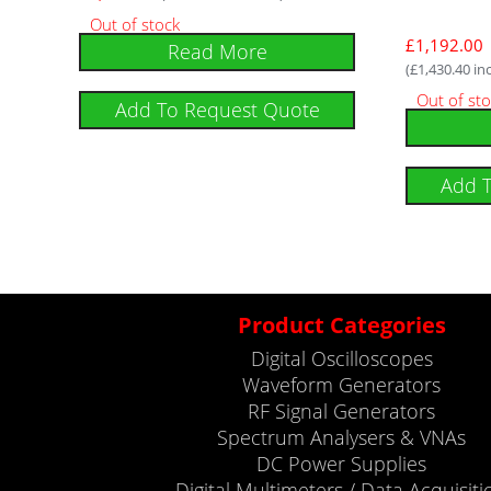
Out of stock
£
1,192.00
Read More
(
£
1,430.40
inc
Out of st
Add To Request Quote
Add 
Product Categories
Digital Oscilloscopes
Waveform Generators
RF Signal Generators
Spectrum Analysers & VNAs
DC Power Supplies
Digital Multimeters / Data Acquisiti