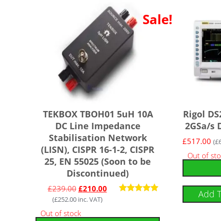
Sale!
TEKBOX TBOH01 5uH 10A
Rigol DS
DC Line Impedance
2GSa/s D
Stabilisation Network
£
517.00
(
£
(LISN), CISPR 16-1-2, CISPR
Out of st
25, EN 55025 (Soon to be
Discontinued)
£
239.00
£
210.00
Add 
(
£
252.00
inc. VAT)
Rated
5.00
Out of stock
out of 5