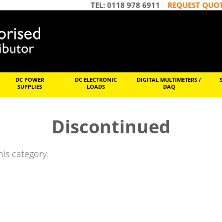
TEL: 0118 978 6911
REQUEST QUO
DC POWER
DC ELECTRONIC
DIGITAL MULTIMETERS /
SUPPLIES
LOADS
DAQ
Discontinued
his category.