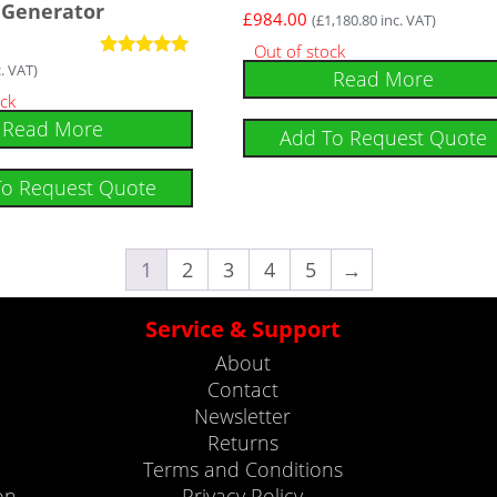
Generator
£
984.00
(
£
1,180.80
inc. VAT)
Out of stock
. VAT)
Rated
Read More
5
ock
out of 5
Read More
Add To Request Quote
To Request Quote
1
2
3
4
5
→
Service & Support
About
Contact
Newsletter
Returns
Terms and Conditions
on
Privacy Policy