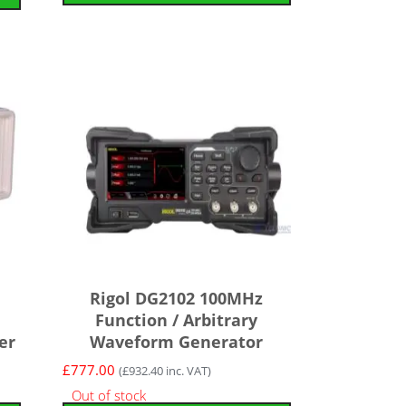
Rigol DG2102 100MHz
Function / Arbitrary
er
Waveform Generator
£
777.00
(
£
932.40
inc. VAT)
Out of stock