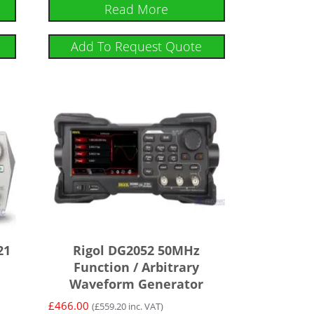
Read More
Add To Request Quote
21
Rigol DG2052 50MHz
Function / Arbitrary
Waveform Generator
£
466.00
(
£
559.20
inc. VAT)