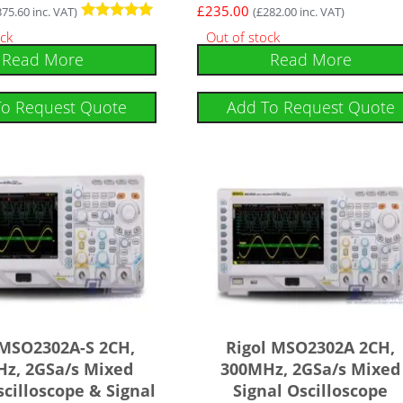
£
235.00
375.60
inc. VAT)
(
£
282.00
inc. VAT)
Rated
ock
Out of stock
5.00
Read More
Read More
out of 5
To Request Quote
Add To Request Quote
 MSO2302A-S 2CH,
Rigol MSO2302A 2CH,
z, 2GSa/s Mixed
300MHz, 2GSa/s Mixed
scilloscope & Signal
Signal Oscilloscope