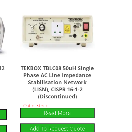
12
TEKBOX TBLC08 50uH Single
Phase AC Line Impedance
Stabilisation Network
(LISN), CISPR 16-1-2
(Discontinued)
Out of stock
Read More
Add To Request Quote