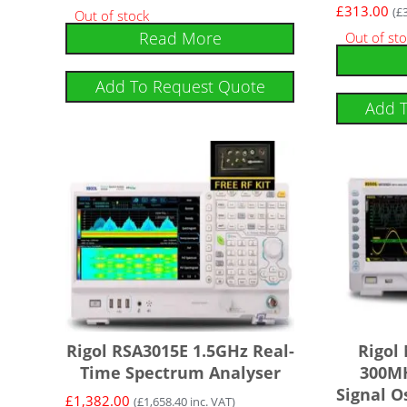
£
313.00
(
£
Out of stock
Read More
Out of st
Add To Request Quote
Add 
Rigol RSA3015E 1.5GHz Real-
Rigol
Time Spectrum Analyser
300MH
Signal O
£
1,382.00
(
£
1,658.40
inc. VAT)