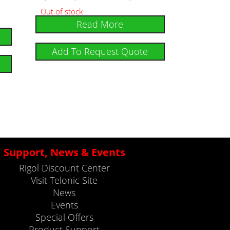
Out of stock
Read More
Add To Request Quote
Support, News & Events
Rigol Discount Center
Visit Telonic Site
News
Events
Special Offers
Product Support