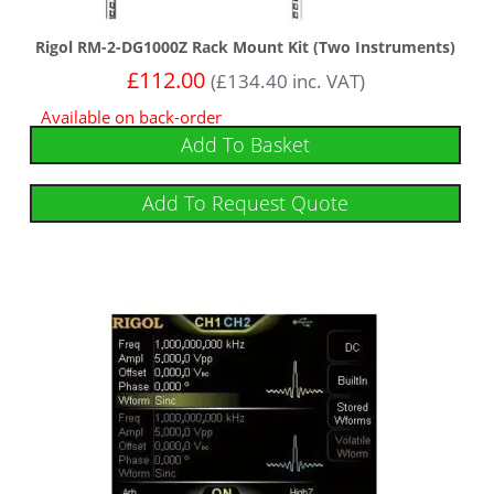
Rigol RM-2-DG1000Z Rack Mount Kit (Two Instruments)
£
112.00
(
£
134.40
inc. VAT)
Available on back-order
Add To Basket
Add To Request Quote