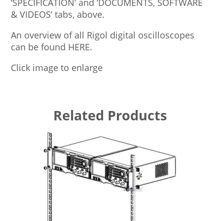
‘SPECIFICATION’ and ‘DOCUMENTS, SOFTWARE
& VIDEOS’ tabs, above.
An overview of all Rigol digital oscilloscopes
can be found HERE.
Click image to enlarge
Related Products