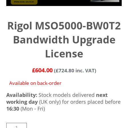
Rigol MSO5000-BW0T2
Bandwidth Upgrade
License
£
604.00
(
£
724.80
inc. VAT)
Available on back-order
Availability:
Stock models delivered
next
working day
(UK only) for orders placed before
16:30
(Mon - Fri)