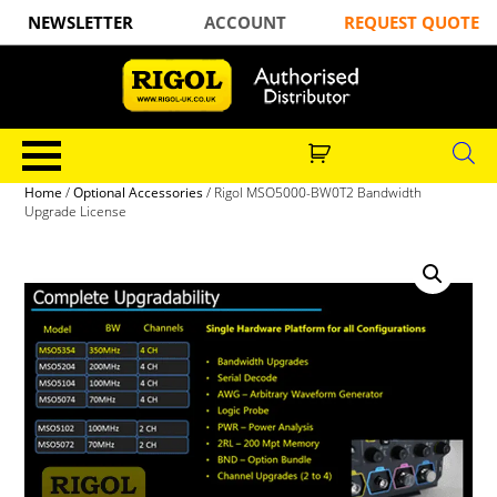
NEWSLETTER
ACCOUNT
REQUEST QUOTE
Home
/
Optional Accessories
/ Rigol MSO5000-BW0T2 Bandwidth
Upgrade License