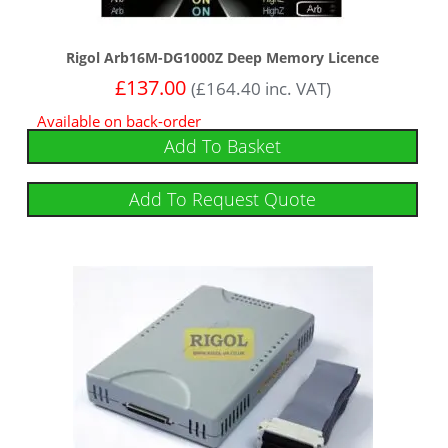
Rigol Arb16M-DG1000Z Deep Memory Licence
£
137.00
(
£
164.40
inc. VAT)
Available on back-order
Add To Basket
Add To Request Quote