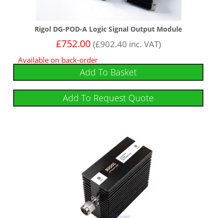
Rigol DG-POD-A Logic Signal Output Module
£
752.00
(
£
902.40
inc. VAT)
Available on back-order
Add To Basket
Add To Request Quote