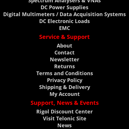
Spectrum Analysers & VNAs
DC Power Supplies
Digital Multimeters / Data Acquisition Systems
DC Electronic Loads
EMC
Service & Support
About
Contact
Newsletter
Returns
Terms and Conditions
Privacy Policy
Shipping & Delivery
My Account
Support, News & Events
Rigol Discount Center
Visit Telonic Site
News