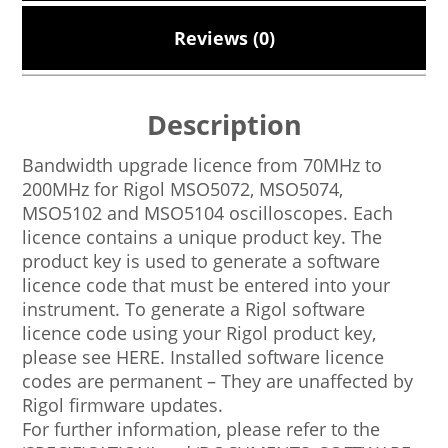
Reviews (0)
Description
Bandwidth upgrade licence from 70MHz to
200MHz for Rigol MSO5072, MSO5074,
MSO5102 and MSO5104 oscilloscopes. Each
licence contains a unique product key. The
product key is used to generate a software
licence code that must be entered into your
instrument. To generate a Rigol software
licence code using your Rigol product key,
please see HERE. Installed software licence
codes are permanent – They are unaffected by
Rigol firmware updates.
For further information, please refer to the