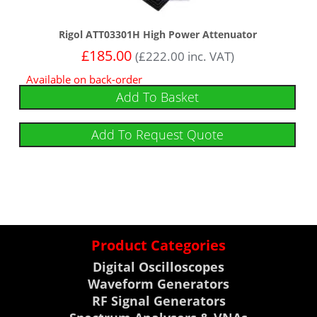
Rigol ATT03301H High Power Attenuator
£
185.00
(
£
222.00
inc. VAT)
Available on back-order
Add To Basket
Add To Request Quote
Product Categories
Digital Oscilloscopes
Waveform Generators
RF Signal Generators