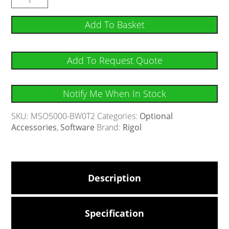
Add To Basket
Add To Request Quote
Notify Me When In Stock
SKU:
MSO5000-BW0T2
Categories:
Optional
Accessories
,
Software
Brand:
Rigol
Description
Specification