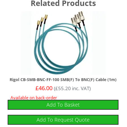
Related Products
Rigol CB-SMB-BNC-FF-100 SMB(F) To BNC(F) Cable (1m)
£
46.00
(
£
55.20
inc. VAT)
Available on back-order
Add To Basket
Add To Request Quote