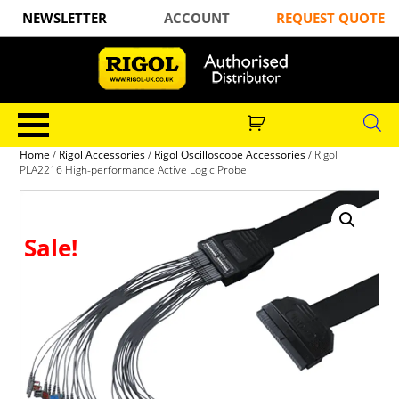
NEWSLETTER
ACCOUNT
REQUEST QUOTE
Home
/
Rigol Accessories
/
Rigol Oscilloscope Accessories
/ Rigol
PLA2216 High-performance Active Logic Probe
Sale!