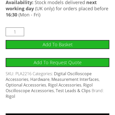
Availability:
Stock models delivered
next
working day
(UK only) for orders placed before
16:30
(Mon - Fri)
Add To Basket
Add To Request Quote
SKU:
PLA2216
Categories:
Digital Oscilloscope
Accessories
,
Hardware
,
Measurement Interfaces
,
Optional Accessories
,
Rigol Accessories
,
Rigol
Oscilloscope Accessories
,
Test Leads & Clips
Brand:
Rigol