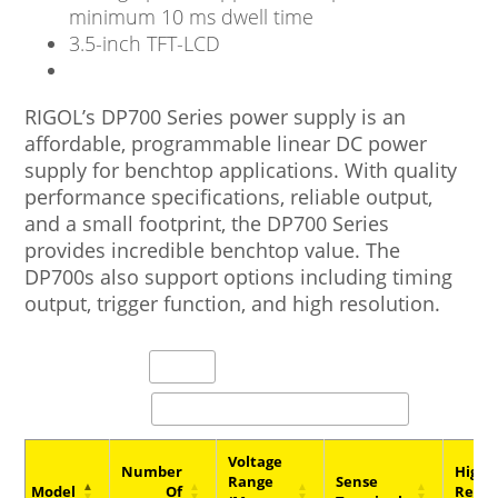
minimum 10 ms dwell time
3.5-inch TFT-LCD
RIGOL’s DP700 Series power supply is an
affordable, programmable linear DC power
supply for benchtop applications. With quality
performance specifications, reliable output,
and a small footprint, the DP700 Series
provides incredible benchtop value. The
DP700s also support options including timing
output, trigger function, and high resolution.
entries per page
Search:
Voltage
Number
High
Range
Sense
Model
Of
Resol