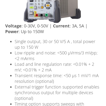
Voltage
: 0-30V, 0-50V |
Current
: 3A, 5A |
Power
: Up to 150W
Single output, 30 or 50 V/5 A , total power
up to 150 W
Low ripple and noise: <500 μVrms/3 mVpp;
<2 mArms
Load and line regulation rate: <0.01% + 2
mV; <0.01% + 2 mA
Transient response time: <50 μs 1 mV/1 mA
resolution (optional)
External trigger function supported enables
synchronous output for multiple devices
(optional)
Timing option supports sweeps with