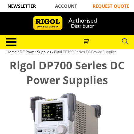
NEWSLETTER
ACCOUNT
REQUEST QUOTE
Home
/
DC Power Supplies
/ Rigol DP700 Series DC Power Supplies
Rigol DP700 Series DC
Power Supplies