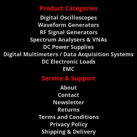
Product Categories
Digital Oscilloscopes
Waveform Generators
RF Signal Generators
Spectrum Analysers & VNAs
DC Power Supplies
Digital Multimeters / Data Acquisition Systems
DC Electronic Loads
EMC
Service & Support
About
Contact
Newsletter
Returns
Terms and Conditions
Privacy Policy
Shipping & Delivery