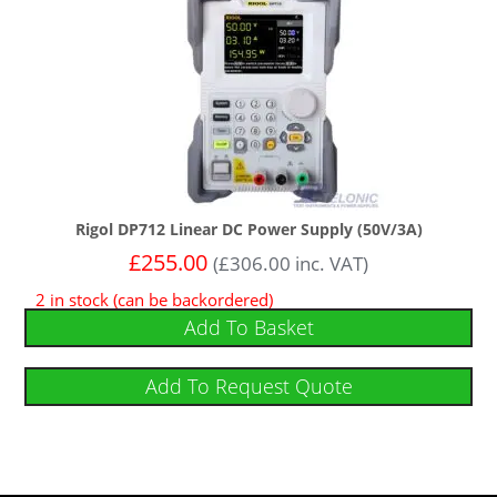
Rigol DP712 Linear DC Power Supply (50V/3A)
£
255.00
(
£
306.00
inc. VAT)
2 in stock (can be backordered)
Add To Basket
Add To Request Quote