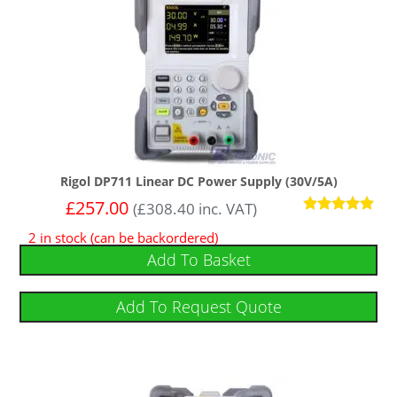
Rigol DP711 Linear DC Power Supply (30V/5A)
£
257.00
(
£
308.40
inc. VAT)
Rated
2 in stock (can be backordered)
5
out of 5
Add To Basket
Add To Request Quote