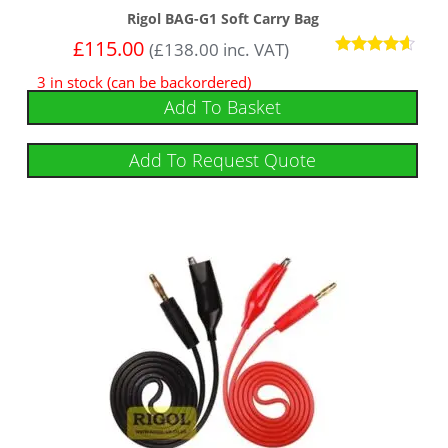
Rigol BAG-G1 Soft Carry Bag
£
115.00
(
£
138.00
inc. VAT)
Rated
3 in stock (can be backordered)
4.43
out of 5
Add To Basket
Add To Request Quote