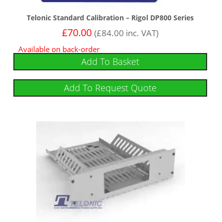
Telonic Standard Calibration – Rigol DP800 Series
£
70.00
(
£
84.00
inc. VAT)
Available on back-order
Add To Basket
Add To Request Quote