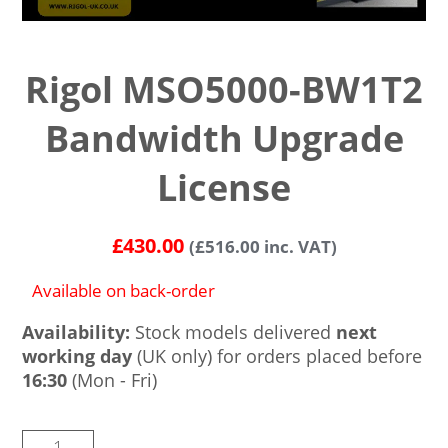
Rigol MSO5000-BW1T2
Bandwidth Upgrade
License
£
430.00
(
£
516.00
inc. VAT)
Available on back-order
Availability:
Stock models delivered
next
working day
(UK only) for orders placed before
16:30
(Mon - Fri)