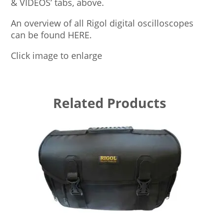
& VIDEOS’ tabs, above.
An overview of all Rigol digital oscilloscopes
can be found HERE.
Click image to enlarge
Related Products