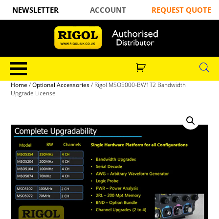
NEWSLETTER
ACCOUNT
REQUEST QUOTE
Home
/
Optional Accessories
/ Rigol MSO5000-BW1T2 Bandwidth
Upgrade License