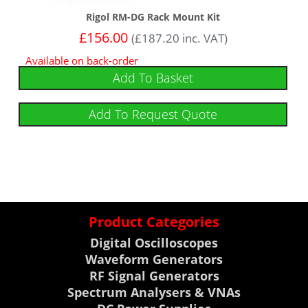
Rigol RM-DG Rack Mount Kit
£
156.00
(
£
187.20
inc. VAT)
Available on back-order
Add To Basket
Add To Request Quote
Product Categories
Digital Oscilloscopes
Waveform Generators
RF Signal Generators
Spectrum Analysers & VNAs