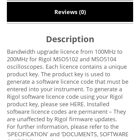
Reviews (0)
Description
Bandwidth upgrade licence from 100MHz to
200MHz for Rigol MSO5102 and MSO5104
oscilloscopes. Each licence contains a unique
product key. The product key is used to
generate a software licence code that must be
entered into your instrument. To generate a
Rigol software licence code using your Rigol
product key, please see HERE. Installed
software licence codes are permanent – They
are unaffected by Rigol firmware updates.
For further information, please refer to the
‘SPECIFICATION’ and ‘DOCUMENTS, SOFTWARE