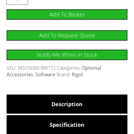
Add To Basket
Add To Request Quote
Notify Me When In Stock
SKU:
MSO5000-BW1T2
Categories:
Optional
Accessories
,
Software
Brand:
Rigol
Description
Specification