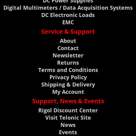
DC Power Supplies
Digital Multimeters / Data Acquisition Systems
DC Electronic Loads
EMC
Service & Support
About
Contact
Newsletter
Returns
Terms and Conditions
Privacy Policy
Shipping & Delivery
My Account
Support, News & Events
Rigol Discount Center
Visit Telonic Site
News
Events