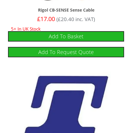
Rigol CB-SENSE Sense Cable
£
17.00
(
£
20.40
inc. VAT)
5+ In UK Stock
Add To Basket
Add To Request Quote