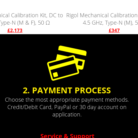
cal Calibration Kit, DC to
Rigol Mechanical Calibration 
Type-N (M & F), 50 Ω
4.5 GHz, Type-N (M), 
£2,173
£347
2. PAYMENT PROCESS
Choose the most appropriate payment methods.
Credit/Debit Card, PayPal or 30 day account on
application.
Service & Support