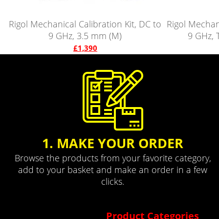
Rigol Mechanical Calibration Kit, DC to
Rigol Mechani
9 GHz, 3.5 mm (M)
9 GHz, 
£1,390
1. MAKE YOUR ORDER
Browse the products from your favorite category,
add to your basket and make an order in a few
clicks.
Product Categories