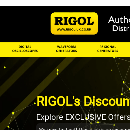
DIGITAL
WAVEFORM
RF SIGNAL
OSCILLOSCOPES
GENERATORS
GENERATORS
RIGOL's Discoun
Explore EXCLUSIVE Offers
We know that outfitting a lab is an investm