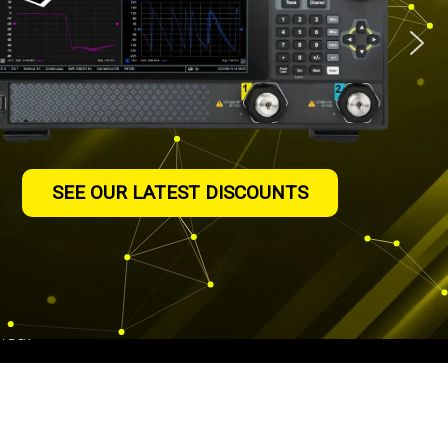
truments
SEE OUR LATEST DISCOUNTS
authorised distributor
ting in the UK since
We are ISO9001:2015
assessments on all of
ned.