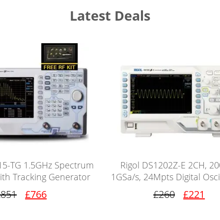
Latest Deals
15-TG 1.5GHz Spectrum
Rigol DS1202Z-E 2CH, 2
ith Tracking Generator
1GSa/s, 24Mpts Digital Osc
£851
£766
£260
£221