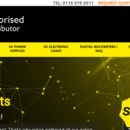
TEL: 0118 978 6911
REQUEST QUO
DC POWER
DC ELECTRONIC
DIGITAL MULTIMETERS /
SUPPLIES
LOADS
DAQ
ts
!
ent. That’s why we’ve gathered all our active