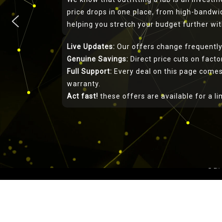
price drops in one place, from high-bandwid
helping you stretch your budget further w
Live Updates:
Our offers change frequently
Genuine Savings:
Direct price cuts on fact
Full Support:
Every deal on this page comes
Rigol P
warranty.
Act fast!
these offers are available for a l
This rigol-uk.co.uk w
for Rigol. Telonic 
1966 offering prod
approved by NQA (Nat
our