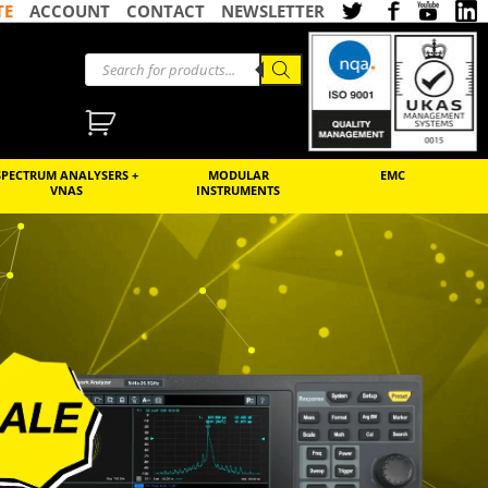
TE
ACCOUNT
CONTACT
NEWSLETTER
SPECTRUM ANALYSERS +
MODULAR
EMC
VNAS
INSTRUMENTS