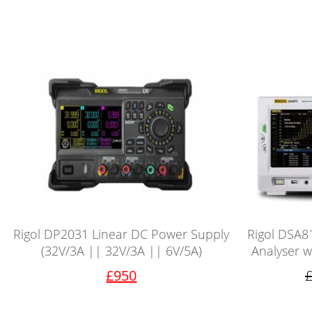
Rigol DP2031 Linear DC Power Supply
Rigol DSA8
(32V/3A || 32V/3A || 6V/5A)
Analyser w
£950