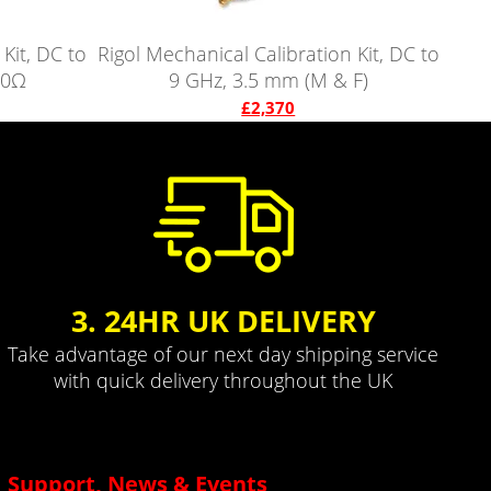
Kit, DC to
Rigol Mechanical Calibration Kit, DC to
50Ω
9 GHz, 3.5 mm (M & F)
£2,370
3. 24HR UK DELIVERY
Take advantage of our next day shipping service
with quick delivery throughout the UK
Support, News & Events