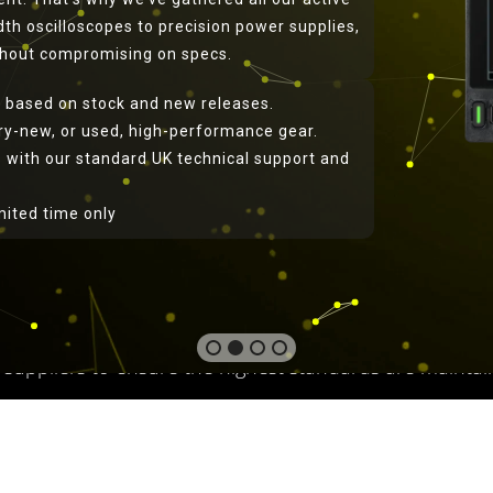
th oscilloscopes to precision power supplies,
ithout compromising on specs.
 based on stock and new releases.
ory-new, or used, high-performance gear.
 with our standard UK technical support and
roducts from Telonic Ins
imited time only
ebsite is operated by Telonic Instruments Limited, a UK 
Instruments is a family run company that has been opera
ucts in the test instrument and power supply market. 
ional Quality Assurance). Telonic carries out quality 
 suppliers to ensure the highest standards are maintai