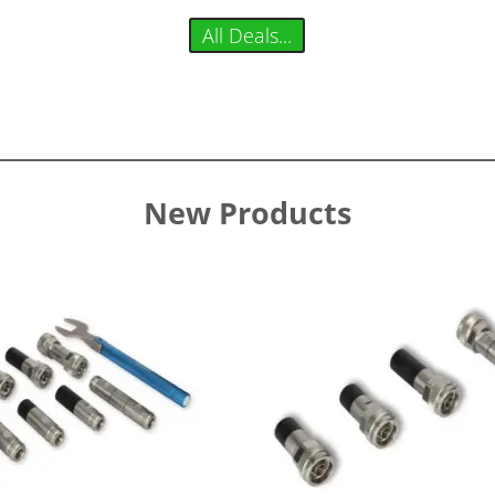
All Deals...
New Products