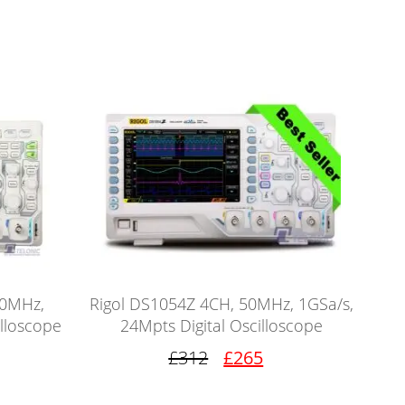
00MHz,
Rigol DS1054Z 4CH, 50MHz, 1GSa/s,
illoscope
24Mpts Digital Oscilloscope
£312
£265