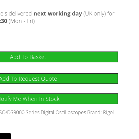
ls delivered
next working day
(UK only) for
:30
(Mon - Fri)
Add To Basket
Add To Request Quote
otify Me When In Stock
O/DS9000 Series Digital Oscilloscopes
Brand:
Rigol