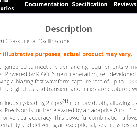
Documentation
Specification
Reviews 
ories
Description
0 GSa/s Digital Oscilloscope
r illustrative purposes; actual product may vary.
 engineered to meet the demanding requirements of mai
 Powered by RIGOL’s next-generation, self-developed p
ng a blazing-fast waveform capture rate of up to 1,00
 rare glitches and transient anomalies are captured wit
(1)
n industry-leading 2 Gpts
memory depth, allowing use
s. Precision is further elevated by an adaptive 8 to 16-
ior vertical accuracy. This powerful combination allows 
ertainty and delivering an exceptional, seamless tes