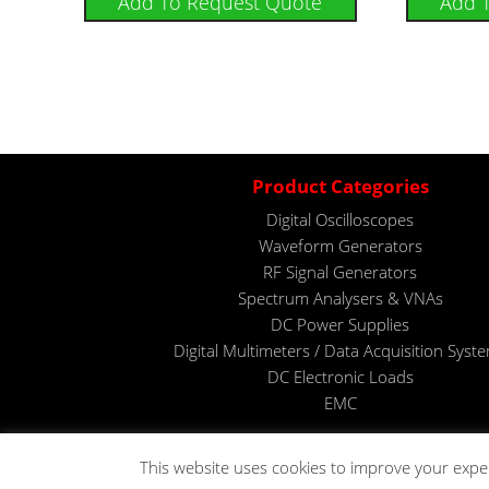
Add To Request Quote
Add 
Product Categories
Digital Oscilloscopes
Waveform Generators
RF Signal Generators
Spectrum Analysers & VNAs
DC Power Supplies
Digital Multimeters / Data Acquisition Syst
DC Electronic Loads
EMC
This website uses cookies to improve your expe