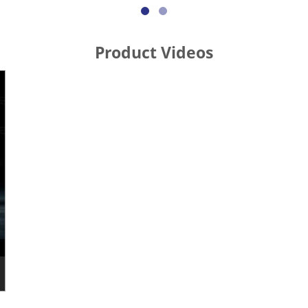
Product Videos