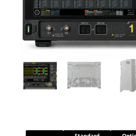
Standard
Opti