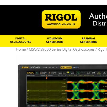
DIGITAL
WAVEFORM
RF SIGNAL
OSCILLOSCOPES
GENERATORS
GENERATORS
Home
/
MSO/DS9000 Series Digital Oscilloscopes
/ Rigol