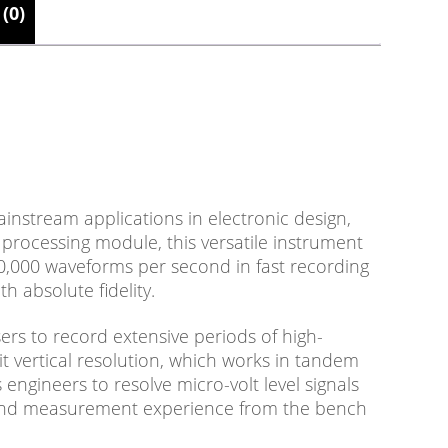
(0)
nstream applications in electronic design,
rocessing module, this versatile instrument
0,000 waveforms per second in fast recording
h absolute fidelity.
rs to record extensive periods of high-
bit vertical resolution, which works in tandem
engineers to resolve micro-volt level signals
t and measurement experience from the bench