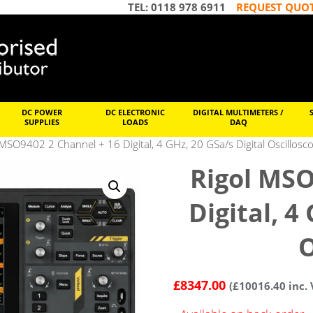
TEL: 0118 978 6911
REQUEST QUO
DC POWER
DC ELECTRONIC
DIGITAL MULTIMETERS /
SUPPLIES
LOADS
DAQ
 MSO9402 2 Channel + 16 Digital, 4 GHz, 20 GSa/s Digital Oscillosc
Rigol MSO
Digital, 4
O
£
8347.00
(
£
10016.40
inc. 