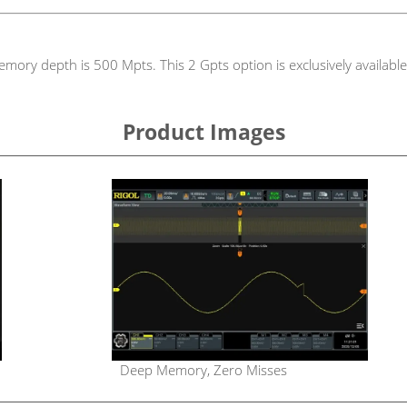
emory depth is 500 Mpts. This 2 Gpts option is exclusively availa
Product Images
Deep Memory, Zero Misses