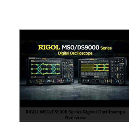
RIGOL MSO/DS9000 Series Digital Oscilloscope
Overview