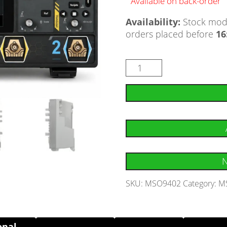
Available on back-order
Availability:
Stock mode
orders placed before
16
N
SKU:
MSO9402
Category:
MS
onal