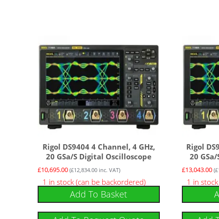
Rigol DS9404 4 Channel, 4 GHz,
Rigol DS
20 GSa/s Digital Oscilloscope
20 GSa/s
£
10,695.00
£
13,043.00
(
£
12,834.00
inc. VAT)
(
£
1 in stock (can be backordered)
1 in stoc
Add To Basket
A