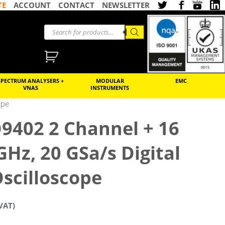
TE
ACCOUNT
CONTACT
NEWSLETTER
SPECTRUM ANALYSERS +
MODULAR
EMC
VNAS
INSTRUMENTS
ope
9402 2 Channel + 16
 GHz, 20 GSa/s Digital
scilloscope
VAT)