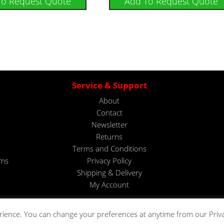
To Request Quote
Add To Request Quote
Service & Support
About
Contact
Newsletter
Returns
Terms and Conditions
ems
Privacy Policy
Shipping & Delivery
My Account
rience. You can change your preferences at anytime from our Priv
Copyright © 2023. All rights reserved by Telonic Instruments Ltd