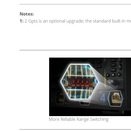
Notes:
1:
2 Gpts is an optional upgrade; the standard built-in m
More Reliable Range Switching