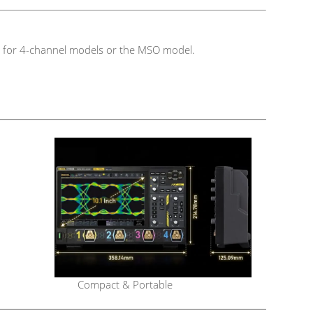
ble for 4-channel models or the MSO model.
Compact & Portable