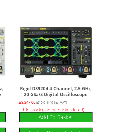
z,
Rigol DS9204 4 Channel, 2.5 GHz,
e
20 GSa/s Digital Oscilloscope
£
8,347.00
(
£
10,016.40
inc. VAT)
1 in stock (can be backordered)
Add To Basket