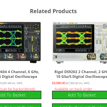
Related Products
9604 4 Channel, 6 GHz,
Rigol DS9202 2 Channel, 2 GH
 Digital Oscilloscope
10 GSa/s Digital Oscilloscop
£
6,086.00
15,651.60
inc. VAT)
(
£
7,303.20
inc. VAT)
k (can be backordered)
Available on back-order
dd To Basket
Add To Basket