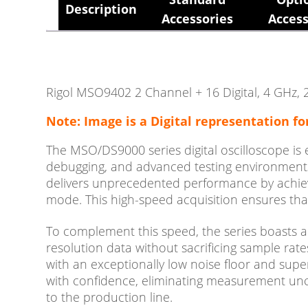
Description
Accessories
Access
Rigol MSO9402 2 Channel + 16 Digital, 4 GHz, 2
Note: Image is a Digital representation fo
The MSO/DS9000 series digital oscilloscope is
debugging, and advanced testing environments.
delivers unprecedented performance by achievi
mode. This high-speed acquisition ensures that
To complement this speed, the series boasts a
resolution data without sacrificing sample rate
with an exceptionally low noise floor and super
with confidence, eliminating measurement unc
to the production line.