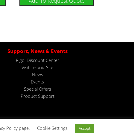
Add To Request Quote
Support, News & Events
Rigol Discount Center
Visit Telonic Site
News
Events
Special Offers
Product Support
acy Policy page.
Cookie Settings
Accept