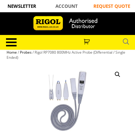
NEWSLETTER
ACCOUNT
REQUEST QUOTE
Home
/
Probes
/ Rigol RP7080 800MHz Active Probe (Differential / Single
Ended)