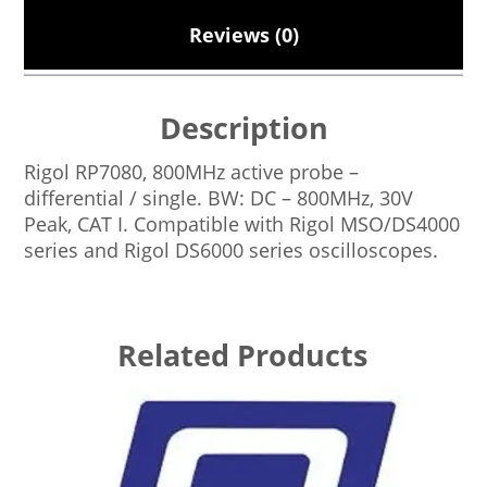
Reviews (0)
Description
Rigol RP7080, 800MHz active probe –
differential / single. BW: DC – 800MHz, 30V
Peak, CAT I. Compatible with Rigol MSO/DS4000
series and Rigol DS6000 series oscilloscopes.
Related Products