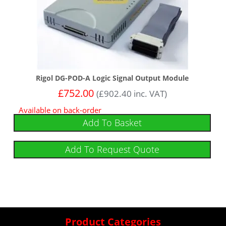
Rigol DG-POD-A Logic Signal Output Module
£
752.00
(
£
902.40
inc. VAT)
Available on back-order
Add To Basket
Add To Request Quote
Product Categories