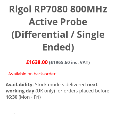
Rigol RP7080 800MHz
Active Probe
(Differential / Single
Ended)
£
1638.00
(
£
1965.60
inc. VAT)
Available on back-order
Availability:
Stock models delivered
next
working day
(UK only) for orders placed before
16:30
(Mon - Fri)