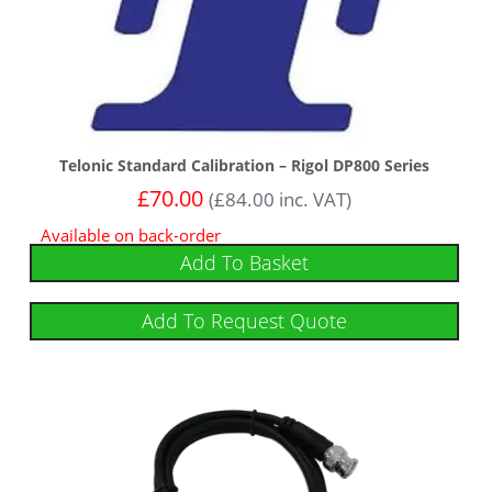
Telonic Standard Calibration – Rigol DP800 Series
£
70.00
(
£
84.00
inc. VAT)
Available on back-order
Add To Basket
Add To Request Quote