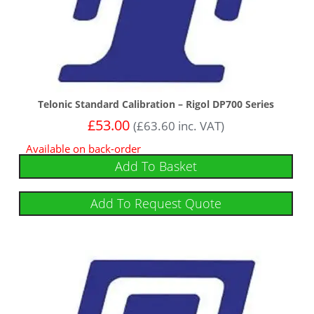
Telonic Standard Calibration – Rigol DP700 Series
£
53.00
(
£
63.60
inc. VAT)
Available on back-order
Add To Basket
Add To Request Quote