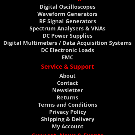
Digital Oscilloscopes
Waveform Generators
RF Signal Generators
Spectrum Analysers & VNAs
DC Power Supplies
Digital Multimeters / Data Acquisition Systems
DC Electronic Loads
EMC
Service & Support
About
Contact
Newsletter
Returns
Terms and Conditions
Privacy Policy
Shipping & Delivery
My Account