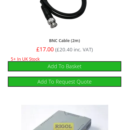
BNC Cable (2m)
£
17.00
(
£
20.40
inc. VAT)
5+ In UK Stock
Add To Basket
Add To Request Quote