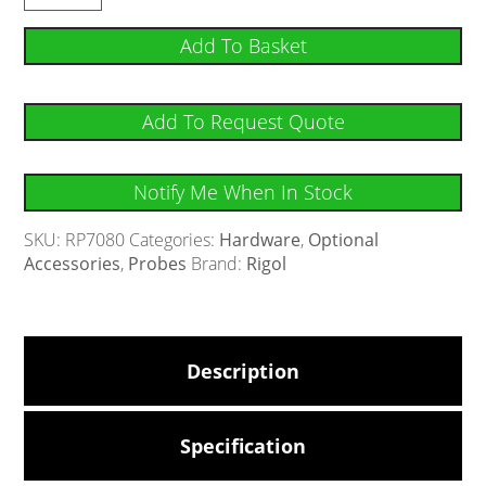
Add To Basket
Add To Request Quote
Notify Me When In Stock
SKU:
RP7080
Categories:
Hardware
,
Optional
Accessories
,
Probes
Brand:
Rigol
Description
Specification