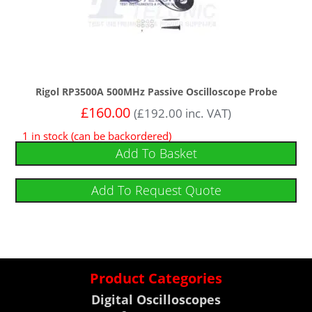
Rigol RP3500A 500MHz Passive Oscilloscope Probe
£
160.00
(
£
192.00
inc. VAT)
1 in stock (can be backordered)
Add To Basket
Add To Request Quote
Product Categories
Digital Oscilloscopes