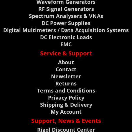
Waveform Generators
RF Signal Generators
Spectrum Analysers & VNAs
DC Power Supplies
Digital Multimeters / Data Acquisition Systems
DC Electronic Loads
EMC
Service & Support
About
Contact
Newsletter
Returns
Terms and Conditions
Privacy Policy
Shipping & Delivery
My Account
Support, News & Events
Rigol Discount Center