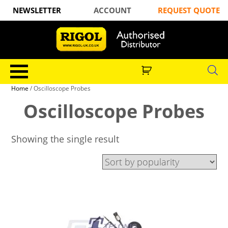
NEWSLETTER
ACCOUNT
REQUEST QUOTE
Home
/ Oscilloscope Probes
Oscilloscope Probes
Showing the single result