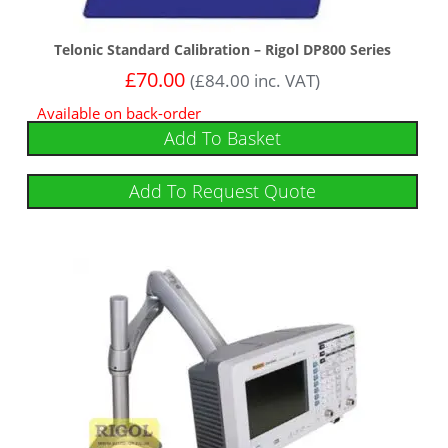
Telonic Standard Calibration – Rigol DP800 Series
£
70.00
(
£
84.00
inc. VAT)
Available on back-order
Add To Basket
Add To Request Quote