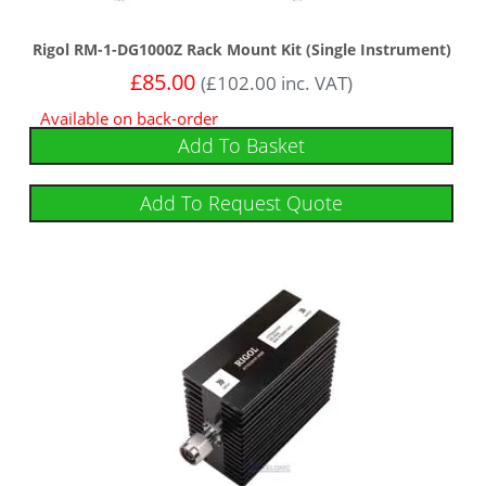
Rigol RM-1-DG1000Z Rack Mount Kit (Single Instrument)
£
85.00
(
£
102.00
inc. VAT)
Available on back-order
Add To Basket
Add To Request Quote