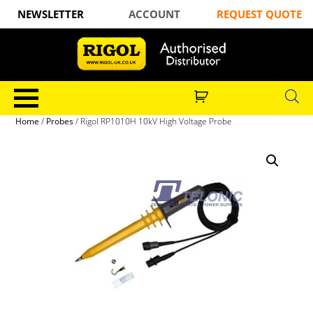
NEWSLETTER
ACCOUNT
REQUEST QUOTE
Home
/
Probes
/ Rigol RP1010H 10kV High Voltage Probe