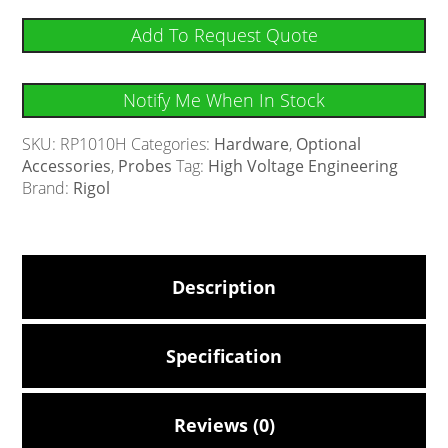
Add To Request Quote
Notify Me When In Stock
SKU:
RP1010H
Categories:
Hardware
,
Optional
Accessories
,
Probes
Tag:
High Voltage Engineering
Brand:
Rigol
Description
Specification
Reviews (0)