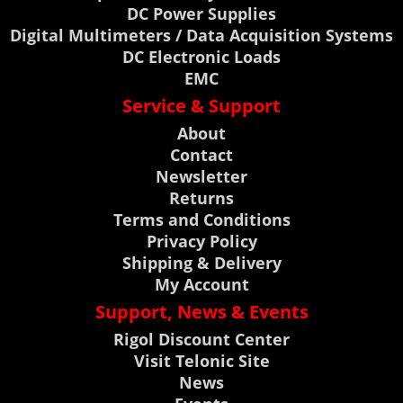
DC Power Supplies
Digital Multimeters / Data Acquisition Systems
DC Electronic Loads
EMC
Service & Support
About
Contact
Newsletter
Returns
Terms and Conditions
Privacy Policy
Shipping & Delivery
My Account
Support, News & Events
Rigol Discount Center
Visit Telonic Site
News