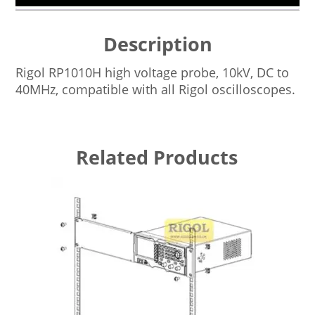
Description
Rigol RP1010H high voltage probe, 10kV, DC to
40MHz, compatible with all Rigol oscilloscopes.
Related Products