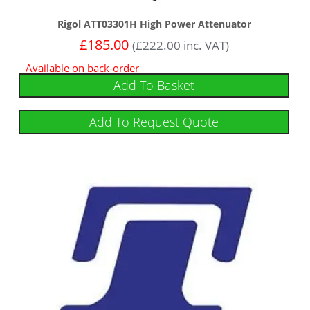
Rigol ATT03301H High Power Attenuator
£
185.00
(
£
222.00
inc. VAT)
Available on back-order
Add To Basket
Add To Request Quote