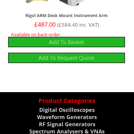
Rigol ARM Desk Mount Instrument Arm
£
487.00
(
£
584.40
inc. VAT)
Available on back-order
Add To Basket
Add To Request Quote
Product Categories
Digital Oscilloscopes
Waveform Generators
RF Signal Generators
Spectrum Analysers & VNAs