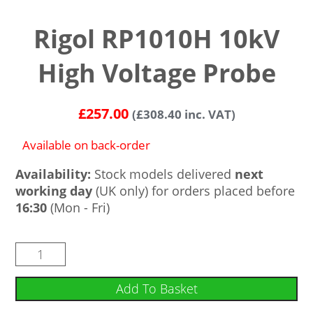
Rigol RP1010H 10kV
High Voltage Probe
£
257.00
(
£
308.40
inc. VAT)
Available on back-order
Availability:
Stock models delivered
next
working day
(UK only) for orders placed before
16:30
(Mon - Fri)
Add To Basket