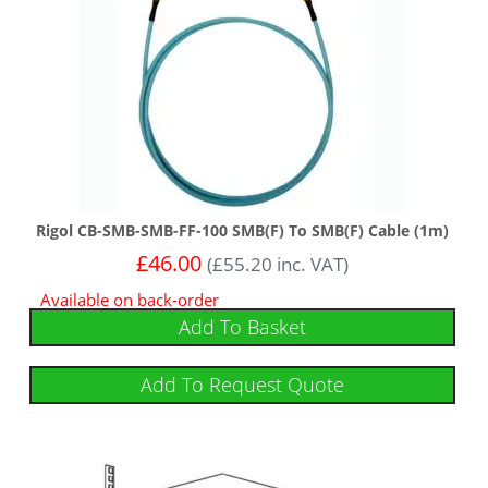
Rigol CB-SMB-SMB-FF-100 SMB(F) To SMB(F) Cable (1m)
£
46.00
(
£
55.20
inc. VAT)
Available on back-order
Add To Basket
Add To Request Quote