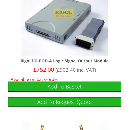
Rigol DG-POD-A Logic Signal Output Module
£
752.00
(
£
902.40
inc. VAT)
Available on back-order
Add To Basket
Add To Request Quote