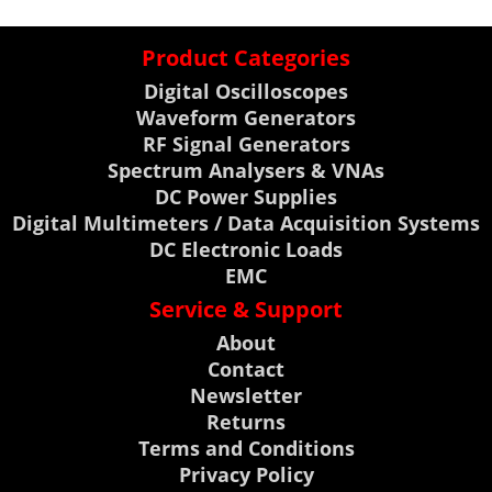
Product Categories
Digital Oscilloscopes
Waveform Generators
RF Signal Generators
Spectrum Analysers & VNAs
DC Power Supplies
Digital Multimeters / Data Acquisition Systems
DC Electronic Loads
EMC
Service & Support
About
Contact
Newsletter
Returns
Terms and Conditions
Privacy Policy