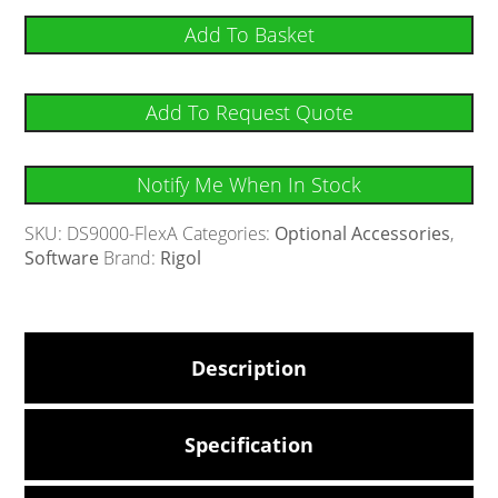
Add To Basket
Add To Request Quote
Notify Me When In Stock
SKU:
DS9000-FlexA
Categories:
Optional Accessories
,
Software
Brand:
Rigol
Description
Specification