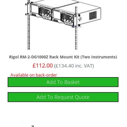
Rigol RM-2-DG1000Z Rack Mount Kit (Two Instruments)
£
112.00
(
£
134.40
inc. VAT)
Available on back-order
Add To Basket
Add To Request Quote