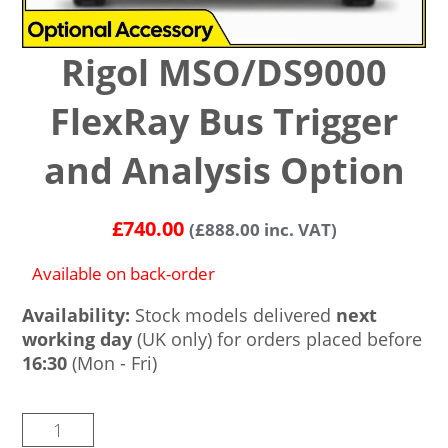
Rigol MSO/DS9000
FlexRay Bus Trigger
and Analysis Option
£
740.00
(
£
888.00
inc. VAT)
Available on back-order
Availability:
Stock models delivered
next
working day
(UK only) for orders placed before
16:30
(Mon - Fri)