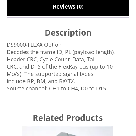
Reviews (0)
Description
DS9000-FLEXA Option
Decodes the frame ID, PL (payload length),
Header CRC, Cycle Count, Data, Tail
CRC, and DTS of the FlexRay bus (up to 10
Mb/s). The supported signal types
include BP, BM, and RX/TX.
Source channel: CH1 to CH4, D0 to D15
Related Products