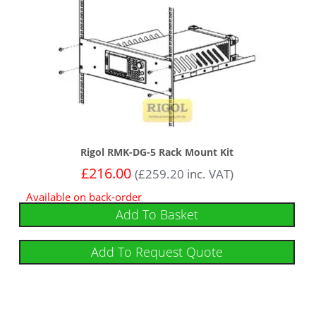
Rigol RMK-DG-5 Rack Mount Kit
£
216.00
(
£
259.20
inc. VAT)
Available on back-order
Add To Basket
Add To Request Quote