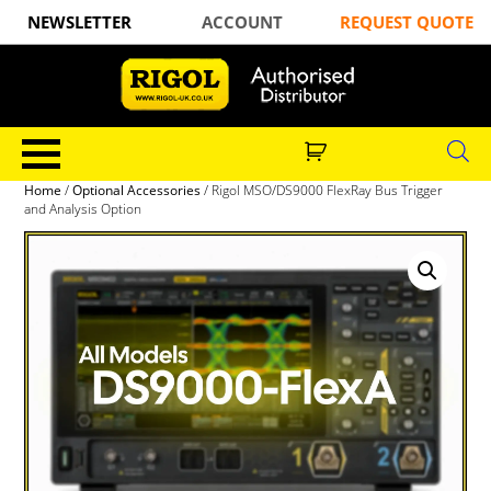
NEWSLETTER
ACCOUNT
REQUEST QUOTE
Home
/
Optional Accessories
/ Rigol MSO/DS9000 FlexRay Bus Trigger
and Analysis Option