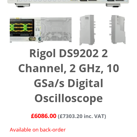
Rigol DS9202 2
Channel, 2 GHz, 10
GSa/s Digital
Oscilloscope
£
6086.00
(
£
7303.20
inc. VAT)
Available on back-order