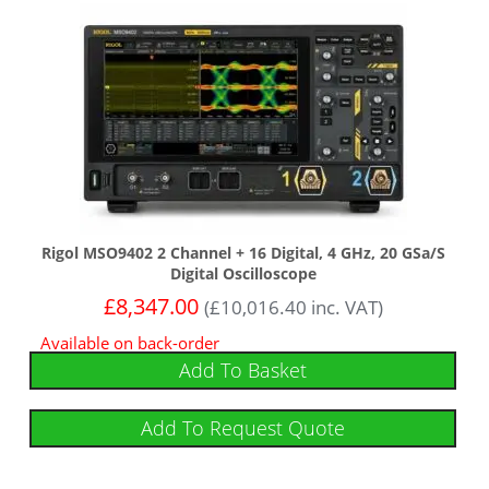
Rigol MSO9402 2 Channel + 16 Digital, 4 GHz, 20 GSa/s
Digital Oscilloscope
£
8,347.00
(
£
10,016.40
inc. VAT)
Available on back-order
Add To Basket
Add To Request Quote