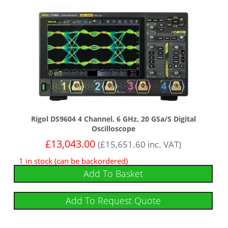
Rigol DS9604 4 Channel, 6 GHz, 20 GSa/s Digital
Oscilloscope
£
13,043.00
(
£
15,651.60
inc. VAT)
1 in stock (can be backordered)
Add To Basket
Add To Request Quote