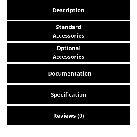
Description
Standard
Accessories
Optional
Accessories
Documentation
Specification
Reviews (0)