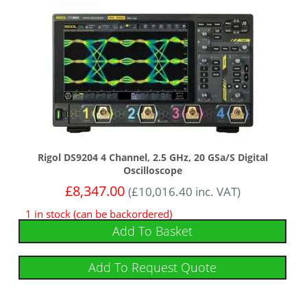
Rigol DS9204 4 Channel, 2.5 GHz, 20 GSa/s Digital
Oscilloscope
£
8,347.00
(
£
10,016.40
inc. VAT)
1 in stock (can be backordered)
Add To Basket
Add To Request Quote