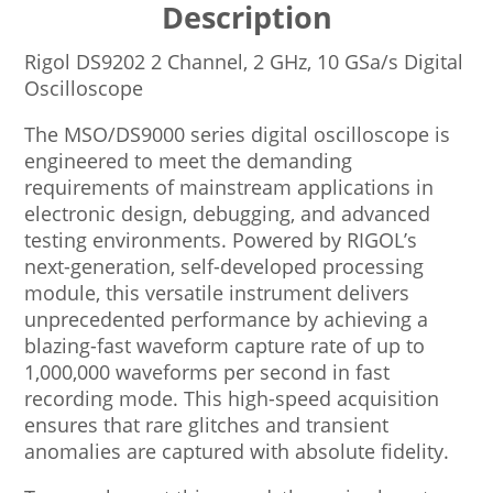
Description
Rigol DS9202 2 Channel, 2 GHz, 10 GSa/s Digital
Oscilloscope
The MSO/DS9000 series digital oscilloscope is
engineered to meet the demanding
requirements of mainstream applications in
electronic design, debugging, and advanced
testing environments. Powered by RIGOL’s
next-generation, self-developed processing
module, this versatile instrument delivers
unprecedented performance by achieving a
blazing-fast waveform capture rate of up to
1,000,000 waveforms per second in fast
recording mode. This high-speed acquisition
ensures that rare glitches and transient
anomalies are captured with absolute fidelity.