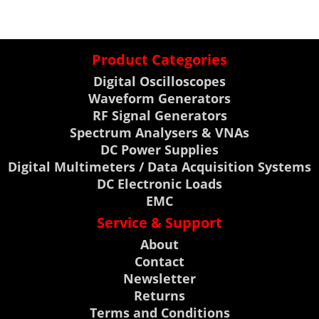
Product Categories
Digital Oscilloscopes
Waveform Generators
RF Signal Generators
Spectrum Analysers & VNAs
DC Power Supplies
Digital Multimeters / Data Acquisition Systems
DC Electronic Loads
EMC
Service & Support
About
Contact
Newsletter
Returns
Terms and Conditions