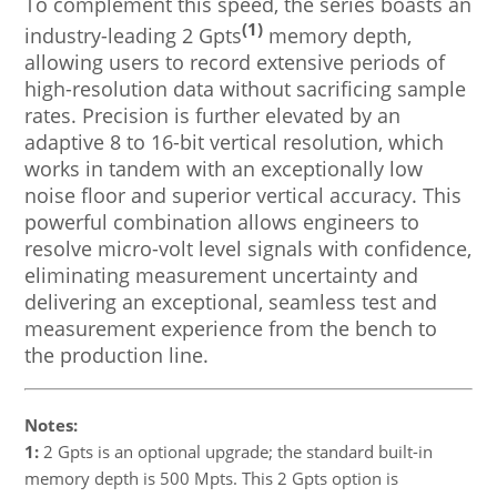
To complement this speed, the series boasts an
(1)
industry-leading 2 Gpts
memory depth,
allowing users to record extensive periods of
high-resolution data without sacrificing sample
rates. Precision is further elevated by an
adaptive 8 to 16-bit vertical resolution, which
works in tandem with an exceptionally low
noise floor and superior vertical accuracy. This
powerful combination allows engineers to
resolve micro-volt level signals with confidence,
eliminating measurement uncertainty and
delivering an exceptional, seamless test and
measurement experience from the bench to
the production line.
Notes:
1:
2 Gpts is an optional upgrade; the standard built-in
memory depth is 500 Mpts. This 2 Gpts option is