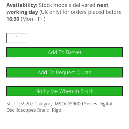
Availability:
Stock models delivered
next
working day
(UK only) for orders placed before
16:30
(Mon - Fri)
Add To Basket
Add To Request Quote
Notify Me When In Stock
SKU:
DS9202
Category:
MSO/DS9000 Series Digital
Oscilloscopes
Brand:
Rigol