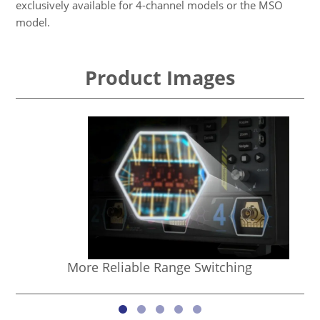
exclusively available for 4-channel models or the MSO
model.
Product Images
More Reliable Range Switching