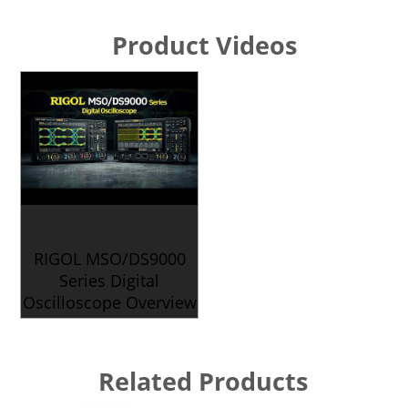
Product Videos
RIGOL MSO/DS9000
Series Digital
Oscilloscope Overview
Related Products