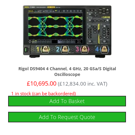
Rigol DS9404 4 Channel, 4 GHz, 20 GSa/s Digital
Oscilloscope
£
10,695.00
(
£
12,834.00
inc. VAT)
1 in stock (can be backordered)
Add To Basket
Add To Request Quote