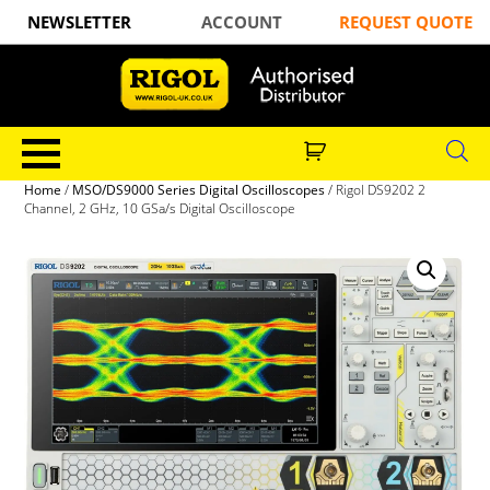
NEWSLETTER
ACCOUNT
REQUEST QUOTE
Home
/
MSO/DS9000 Series Digital Oscilloscopes
/ Rigol DS9202 2
Channel, 2 GHz, 10 GSa/s Digital Oscilloscope