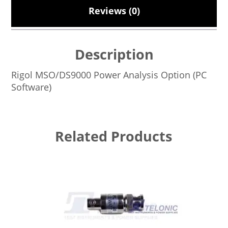
Reviews (0)
Description
Rigol MSO/DS9000 Power Analysis Option (PC
Software)
Related Products