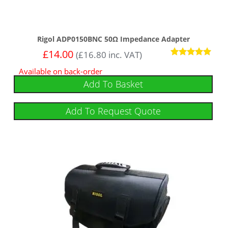
Rigol ADP0150BNC 50Ω Impedance Adapter
£
14.00
(
£
16.80
inc. VAT)
Rated
Available on back-order
5.00
out of 5
Add To Basket
Add To Request Quote