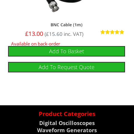
BNC Cable (1m)
£
13.00
(
£
15.60
inc. VAT)
Rated
Available on back-order
5
out of 5
Add To Basket
Add To Request Quote
Product Categories
Digital Oscilloscopes
Waveform Generators