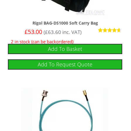
Rigol BAG-DS1000 Soft Carry Bag
£
53.00
(
£
63.60
inc. VAT)
Rated
2 in stock (can be backordered)
4.50
out of 5
Add To Basket
Add To Request Quote