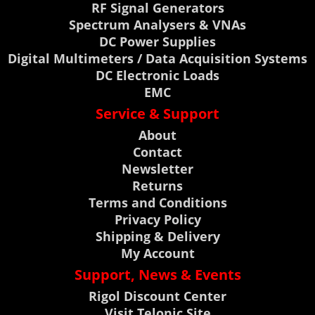
RF Signal Generators
Spectrum Analysers & VNAs
DC Power Supplies
Digital Multimeters / Data Acquisition Systems
DC Electronic Loads
EMC
Service & Support
About
Contact
Newsletter
Returns
Terms and Conditions
Privacy Policy
Shipping & Delivery
My Account
Support, News & Events
Rigol Discount Center
Visit Telonic Site