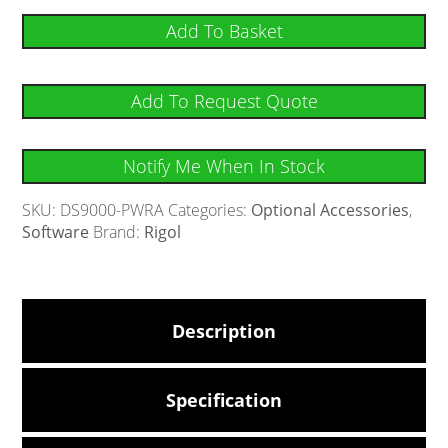
Add To Basket
Add To Request Quote
Notify Me When In Stock
SKU:
DS9000-PWRA
Categories:
Optional Accessories
,
Software
Brand:
Rigol
Description
Specification