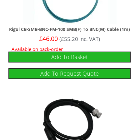
Rigol CB-SMB-BNC-FM-100 SMB(F) To BNC(M) Cable (1m)
£
46.00
(
£
55.20
inc. VAT)
Available on back-order
Add To Basket
Add To Request Quote