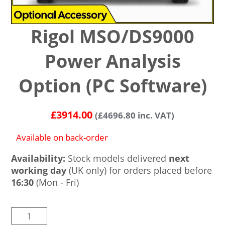
Rigol MSO/DS9000
Power Analysis
Option (PC Software)
£
3914.00
(
£
4696.80
inc. VAT)
Available on back-order
Availability:
Stock models delivered
next
working day
(UK only) for orders placed before
16:30
(Mon - Fri)