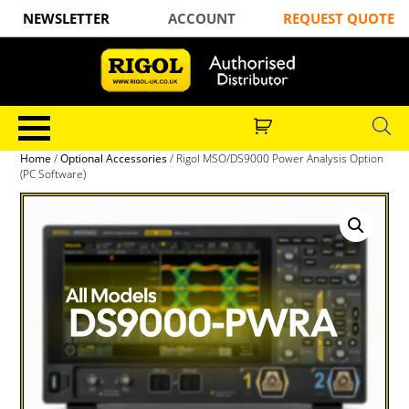
NEWSLETTER
ACCOUNT
REQUEST QUOTE
Home
/
Optional Accessories
/ Rigol MSO/DS9000 Power Analysis Option
(PC Software)