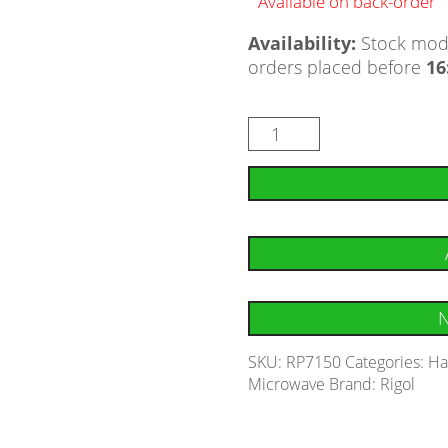
Available on back-order
Availability:
Stock mode
orders placed before
16
N
SKU:
RP7150
Categories:
Ha
Microwave
Brand:
Rigol