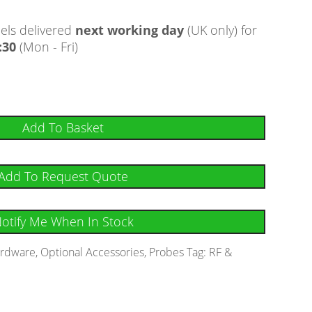
ls delivered
next working day
(UK only) for
:30
(Mon - Fri)
Add To Basket
Add To Request Quote
otify Me When In Stock
rdware
,
Optional Accessories
,
Probes
Tag:
RF &