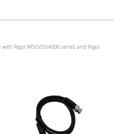
le with Rigol MSO/DS4000 series and Rigol