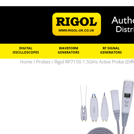
DIGITAL
WAVEFORM
RF SIGNAL
OSCILLOSCOPES
GENERATORS
GENERATORS
Home
/
Probes
/ Rigol RP7150 1.5GHz Active Probe (Diffe