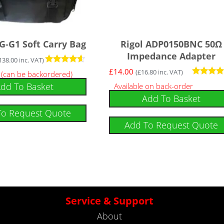
G-G1 Soft Carry Bag
Rigol ADP0150BNC 50Ω
Impedance Adapter
138.00
inc. VAT)
Rated
£
14.00
(
£
16.80
inc. VAT)
k (can be backordered)
4.43
Rated
dd To Basket
Available on back-order
out of 5
5.00
Add To Basket
out of 5
To Request Quote
Add To Request Quote
Service & Support
About