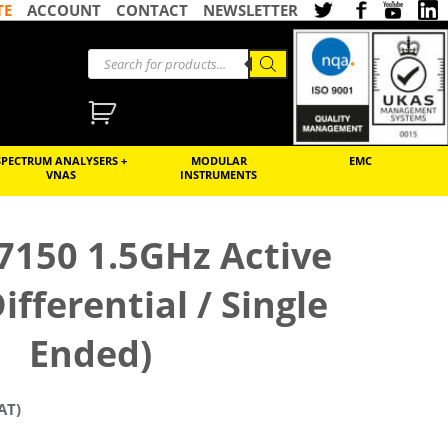
TE
ACCOUNT
CONTACT
NEWSLETTER
SPECTRUM ANALYSERS +
MODULAR
EMC
VNAS
INSTRUMENTS
7150 1.5GHz Active
ifferential / Single
Ended)
AT)