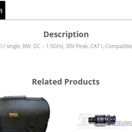
)
Description
al / single, BW: DC – 1.5GHz, 30V Peak, CAT I, Compatib
Related Products