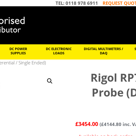
TEL: 0118 978 6911
REQUEST QUO
DC POWER
DC ELECTRONIC
DIGITAL MULTIMETERS /
SUPPLIES
LOADS
DAQ
rential / Single Ended)
Rigol RP
Probe (D
£
3454.00
(
£
4144.80
inc. V