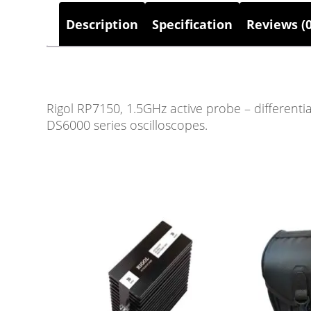
Description
Specification
Reviews (0
Rigol RP7150, 1.5GHz active probe – differenti
DS6000 series oscilloscopes.