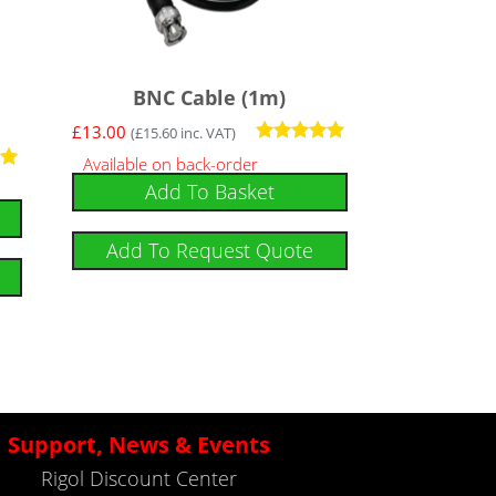
BNC Cable (1m)
£
13.00
(
£
15.60
inc. VAT)
Rated
Available on back-order
5
Add To Basket
out of 5
Add To Request Quote
Support, News & Events
Rigol Discount Center