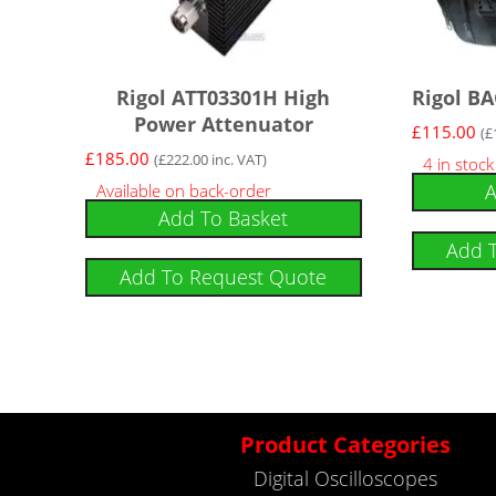
Rigol ATT03301H High
Rigol BA
Power Attenuator
£
115.00
(
£
£
185.00
(
£
222.00
inc. VAT)
4 in stoc
A
Available on back-order
Add To Basket
Add 
Add To Request Quote
Product Categories
Digital Oscilloscopes