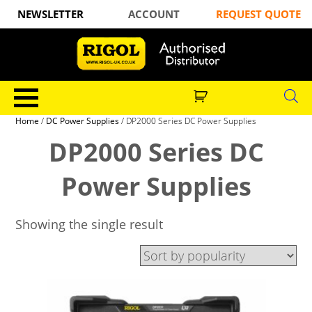
NEWSLETTER
ACCOUNT
REQUEST QUOTE
Home
/
DC Power Supplies
/ DP2000 Series DC Power Supplies
DP2000 Series DC
Power Supplies
Showing the single result