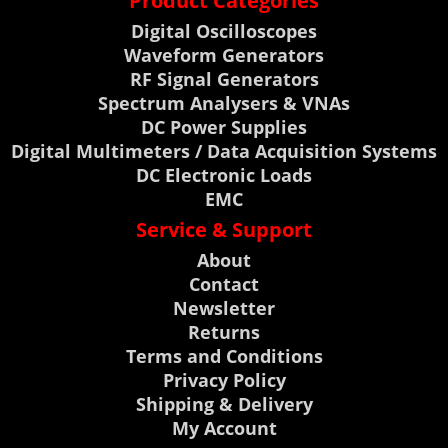
Product Categories
Digital Oscilloscopes
Waveform Generators
RF Signal Generators
Spectrum Analysers & VNAs
DC Power Supplies
Digital Multimeters / Data Acquisition Systems
DC Electronic Loads
EMC
Service & Support
About
Contact
Newsletter
Returns
Terms and Conditions
Privacy Policy
Shipping & Delivery
My Account