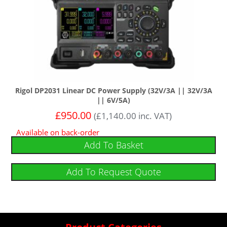
Rigol DP2031 Linear DC Power Supply (32V/3A || 32V/3A
|| 6V/5A)
£
950.00
(
£
1,140.00
inc. VAT)
Available on back-order
Add To Basket
Add To Request Quote