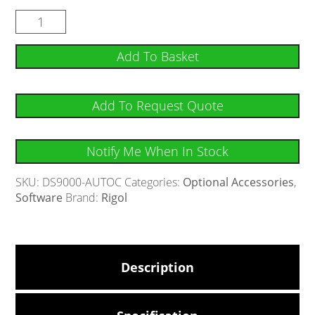
Add To Basket
Add To Request Quote
Notify Me When In Stock
SKU:
DS9000-AUTOC
Categories:
Optional Accessories
,
Software
Brand:
Rigol
Description