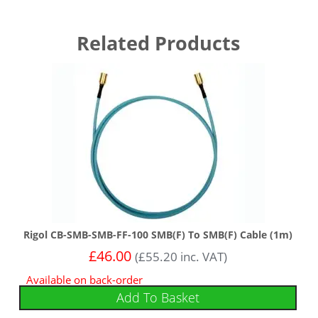
Related Products
Rigol CB-SMB-SMB-FF-100 SMB(F) To SMB(F) Cable (1m)
£
46.00
(
£
55.20
inc. VAT)
Available on back-order
Add To Basket