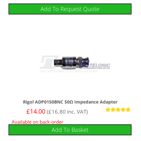
Add To Request Quote
Rigol ADP0150BNC 50Ω Impedance Adapter
£
14.00
(
£
16.80
inc. VAT)
Rated
Available on back-order
5.00
out of 5
Add To Basket