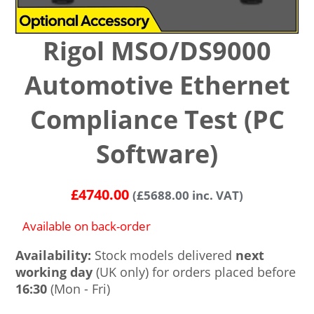
Rigol MSO/DS9000
Automotive Ethernet
Compliance Test (PC
Software)
£
4740.00
(
£
5688.00
inc. VAT)
Available on back-order
Availability:
Stock models delivered
next
working day
(UK only) for orders placed before
16:30
(Mon - Fri)