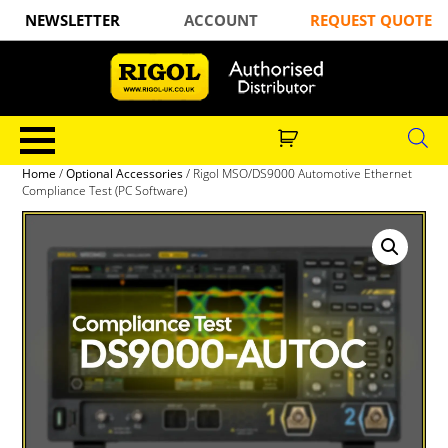
NEWSLETTER
ACCOUNT
REQUEST QUOTE
Home
/
Optional Accessories
/ Rigol MSO/DS9000 Automotive Ethernet
Compliance Test (PC Software)