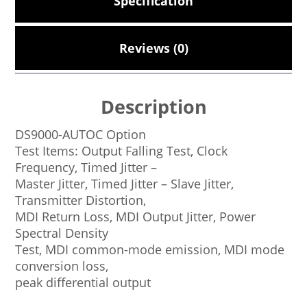
Specification
Reviews (0)
Description
DS9000-AUTOC Option
Test Items: Output Falling Test, Clock
Frequency, Timed Jitter –
Master Jitter, Timed Jitter – Slave Jitter,
Transmitter Distortion,
MDI Return Loss, MDI Output Jitter, Power
Spectral Density
Test, MDI common-mode emission, MDI mode
conversion loss,
peak differential output