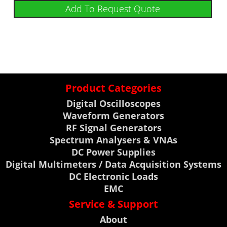
Add To Request Quote
Product Categories
Digital Oscilloscopes
Waveform Generators
RF Signal Generators
Spectrum Analysers & VNAs
DC Power Supplies
Digital Multimeters / Data Acquisition Systems
DC Electronic Loads
EMC
Service & Support
About