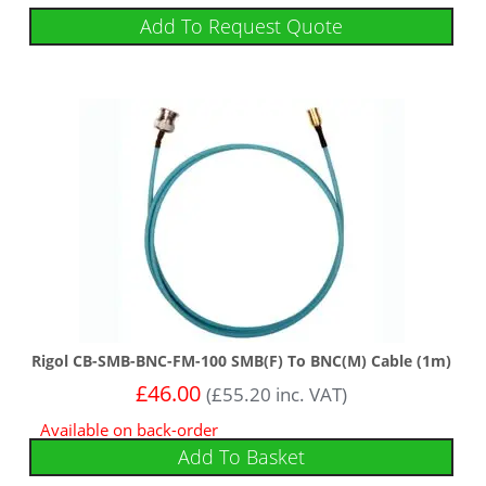
Add To Request Quote
Rigol CB-SMB-BNC-FM-100 SMB(F) To BNC(M) Cable (1m)
£
46.00
(
£
55.20
inc. VAT)
Available on back-order
Add To Basket