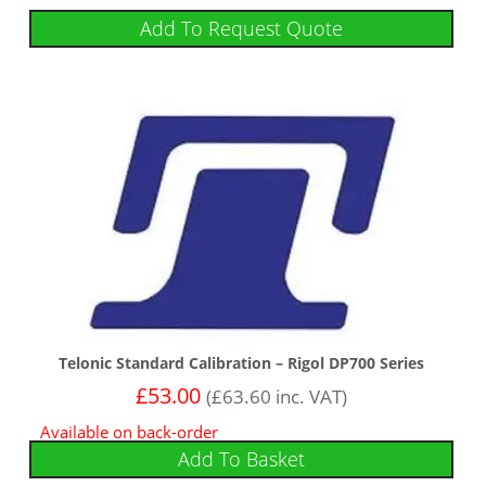
Add To Request Quote
Telonic Standard Calibration – Rigol DP700 Series
£
53.00
(
£
63.60
inc. VAT)
Available on back-order
Add To Basket