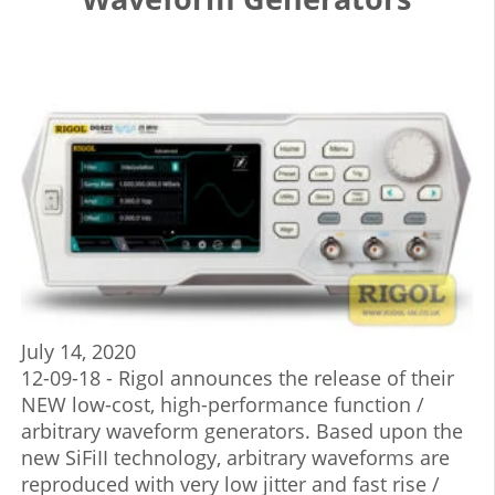
July 14, 2020
12-09-18 - Rigol announces the release of their
NEW low-cost, high-performance function /
arbitrary waveform generators. Based upon the
new SiFiII technology, arbitrary waveforms are
reproduced with very low jitter and fast rise /