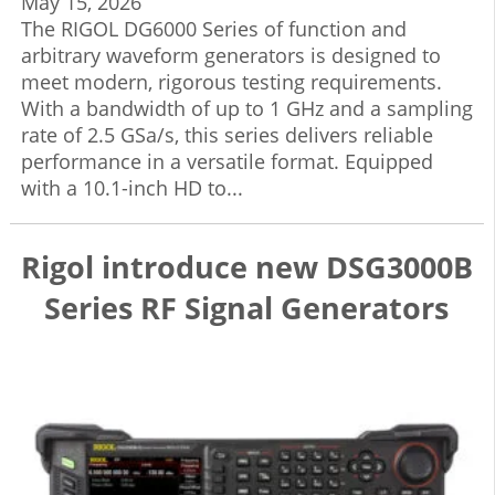
May 15, 2026
The RIGOL DG6000 Series of function and
arbitrary waveform generators is designed to
meet modern, rigorous testing requirements.
With a bandwidth of up to 1 GHz and a sampling
rate of 2.5 GSa/s, this series delivers reliable
performance in a versatile format. Equipped
with a 10.1-inch HD to...
Rigol introduce new DSG3000B
Series RF Signal Generators