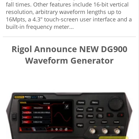
fall times. Other features include 16-bit vertical
resolution, arbitrary waveform lengths up to
16Mpts, a 4.3" touch-screen user interface and a
built-in frequency meter...
Rigol Announce NEW DG900
Waveform Generator