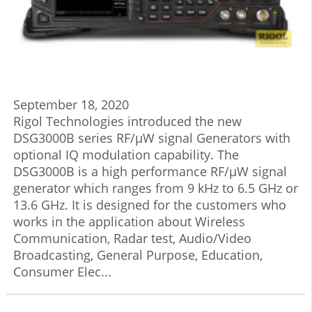
September 18, 2020
Rigol Technologies introduced the new
DSG3000B series RF/μW signal Generators with
optional IQ modulation capability. The
DSG3000B is a high performance RF/μW signal
generator which ranges from 9 kHz to 6.5 GHz or
13.6 GHz. It is designed for the customers who
works in the application about Wireless
Communication, Radar test, Audio/Video
Broadcasting, General Purpose, Education,
Consumer Elec...