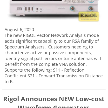
August 6, 2020
The new RIGOL Vector Network Analysis mode
adds significant capability to our RSA family of
Spectrum Analyzers. Customers needing to
characterize active or passive components,
identify signal path errors or tune antennas will
benefit from the complete VNA solution.
Supports the following: S11 - Reflection
Coefficient S21 - Forward Transmission Distance
to F...
Rigol Announces NEW Low-cost
Waveform Generators