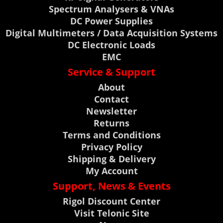
Spectrum Analysers & VNAs
DC Power Supplies
Digital Multimeters / Data Acquisition Systems
DC Electronic Loads
EMC
Service & Support
About
Contact
Newsletter
Returns
Terms and Conditions
Privacy Policy
Shipping & Delivery
My Account
Support, News & Events
Rigol Discount Center
Visit Telonic Site