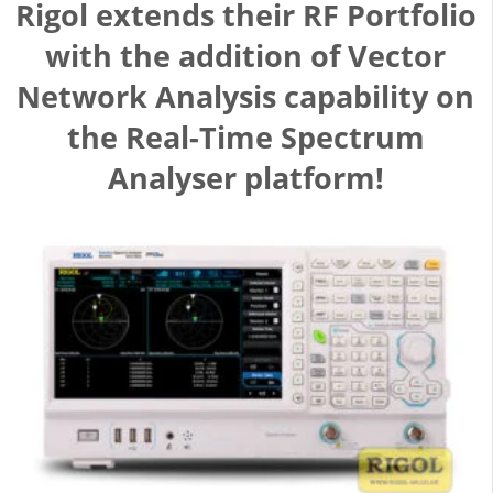
Rigol extends their RF Portfolio
with the addition of Vector
Network Analysis capability on
the Real-Time Spectrum
Analyser platform!