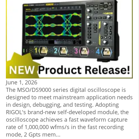
June 1, 2026
The MSO/DS9000 series digital oscilloscope is
designed to meet mainstream application needs
in design, debugging, and testing. Adopting
RIGOL's brand-new self-developed module, the
oscilloscope achieves a fast waveform capture
rate of 1,000,000 wfms/s in the fast recording
mode, 2 Gpts mem...