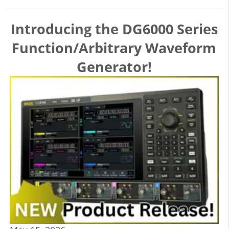
Introducing the DG6000 Series
Function/Arbitrary Waveform
Generator!