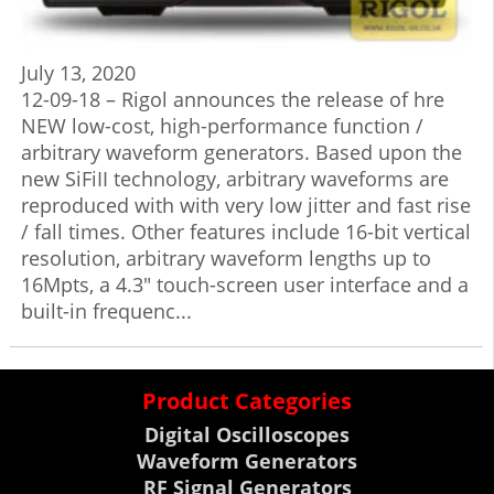
July 13, 2020
12-09-18 – Rigol announces the release of hre
NEW low-cost, high-performance function /
arbitrary waveform generators. Based upon the
new SiFiII technology, arbitrary waveforms are
reproduced with with very low jitter and fast rise
/ fall times. Other features include 16-bit vertical
resolution, arbitrary waveform lengths up to
16Mpts, a 4.3″ touch-screen user interface and a
built-in frequenc...
Product Categories
Digital Oscilloscopes
Waveform Generators
RF Signal Generators