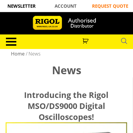
NEWSLETTER
ACCOUNT
REQUEST QUOTE
Home
/ News
News
Introducing the Rigol
MSO/DS9000 Digital
Oscilloscopes!