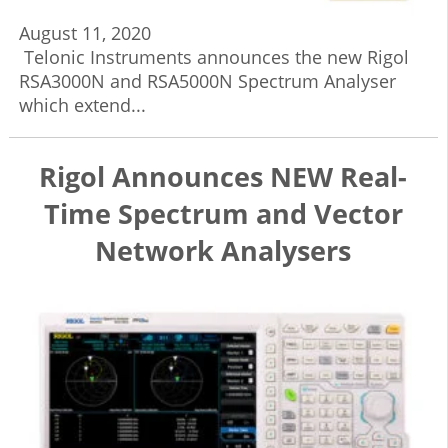
August 11, 2020
Telonic Instruments announces the new Rigol
RSA3000N and RSA5000N Spectrum Analyser
which extend...
Rigol Announces NEW Real-
Time Spectrum and Vector
Network Analysers