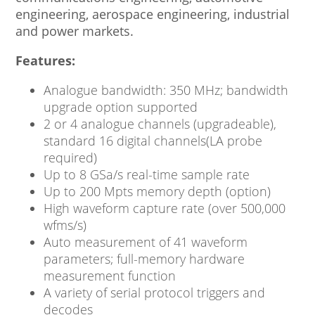
engineering, aerospace engineering, industrial
and power markets.
Features:
Analogue bandwidth: 350 MHz; bandwidth
upgrade option supported
2 or 4 analogue channels (upgradeable),
standard 16 digital channels(LA probe
required)
Up to 8 GSa/s real-time sample rate
Up to 200 Mpts memory depth (option)
High waveform capture rate (over 500,000
wfms/s)
Auto measurement of 41 waveform
parameters; full-memory hardware
measurement function
A variety of serial protocol triggers and
decodes