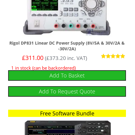
Rigol DP831 Linear DC Power Supply (8V/5A & 30V/2A &
-30V/2A)
£
311.00
(
£
373.20
inc. VAT)
Rated
1 in stock (can be backordered)
5
out of 5
Add To Basket
Add To Request Quote
Free Software Bundle