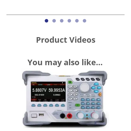
Product Videos
You may also like…