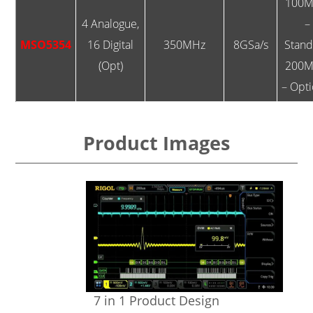
100M
4 Analogue,
–
MSO5354
16 Digital
350MHz
8GSa/s
Stan
(Opt)
200M
– Opti
Product Images
7 in 1 Product Design