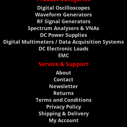
Digital Oscilloscopes
Waveform Generators
RF Signal Generators
Spectrum Analysers & VNAs
DC Power Supplies
Digital Multimeters / Data Acquisition Systems
DC Electronic Loads
EMC
Service & Support
About
Contact
Newsletter
Returns
Terms and Conditions
Privacy Policy
Shipping & Delivery
My Account