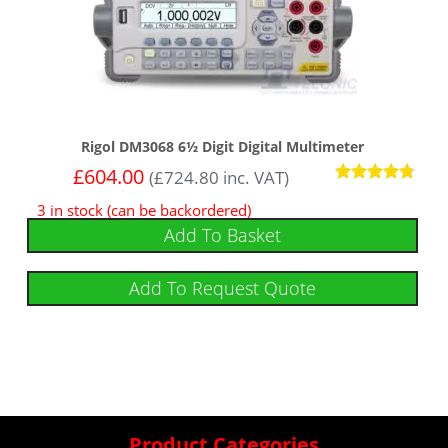
Rigol DM3068 6½ Digit Digital Multimeter
£
604.00
(
£
724.80
inc. VAT)
Rated
3 in stock (can be backordered)
4.6
out of 5
Add To Basket
Add To Request Quote
Product Categories