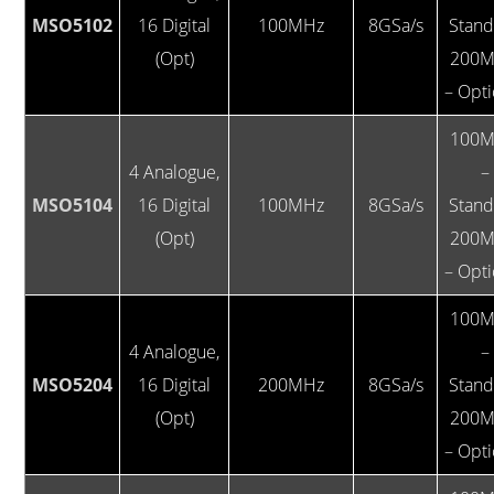
MSO5102
16 Digital
100MHz
8GSa/s
Stan
(Opt)
200M
– Opti
100M
4 Analogue,
–
MSO5104
16 Digital
100MHz
8GSa/s
Stan
(Opt)
200M
– Opti
100M
4 Analogue,
–
MSO5204
16 Digital
200MHz
8GSa/s
Stan
(Opt)
200M
– Opti