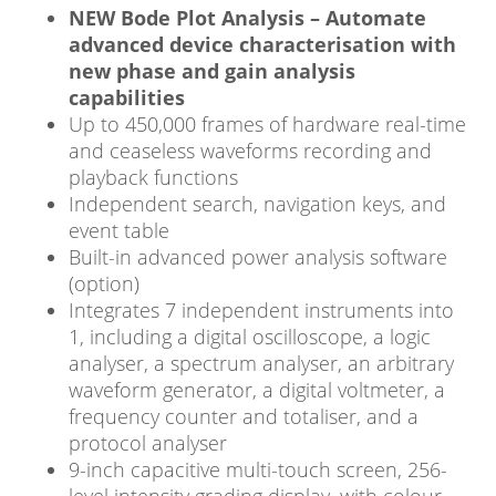
NEW Bode Plot Analysis – Automate
advanced device characterisation with
new phase and gain analysis
capabilities
Up to 450,000 frames of hardware real-time
and ceaseless waveforms recording and
playback functions
Independent search, navigation keys, and
event table
Built-in advanced power analysis software
(option)
Integrates 7 independent instruments into
1, including a digital oscilloscope, a logic
analyser, a spectrum analyser, an arbitrary
waveform generator, a digital voltmeter, a
frequency counter and totaliser, and a
protocol analyser
9-inch capacitive multi-touch screen, 256-