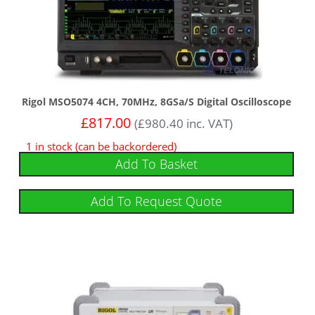
Rigol MSO5074 4CH, 70MHz, 8GSa/s Digital Oscilloscope
£
817.00
(
£
980.40
inc. VAT)
1 in stock (can be backordered)
Add To Basket
Add To Request Quote