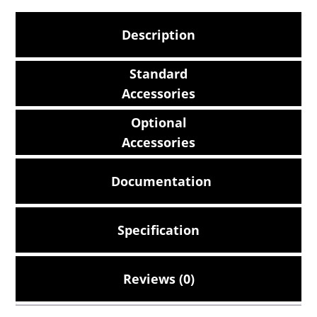
Description
Standard
Accessories
Optional
Accessories
Documentation
Specification
Reviews (0)