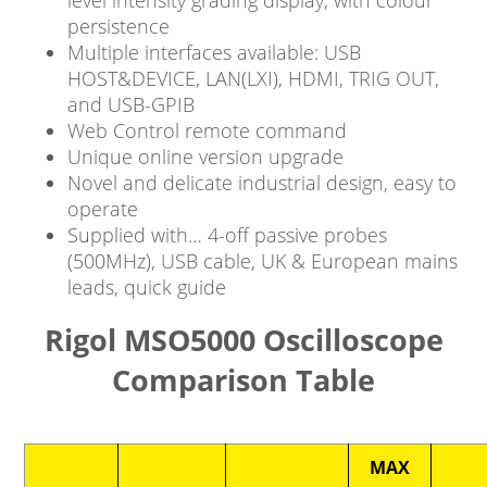
level intensity grading display, with colour
persistence
Multiple interfaces available: USB
HOST&DEVICE, LAN(LXI), HDMI, TRIG OUT,
and USB-GPIB
Web Control remote command
Unique online version upgrade
Novel and delicate industrial design, easy to
operate
Supplied with… 4-off passive probes
(500MHz), USB cable, UK & European mains
leads, quick guide
Rigol MSO5000 Oscilloscope
Comparison Table
MAX