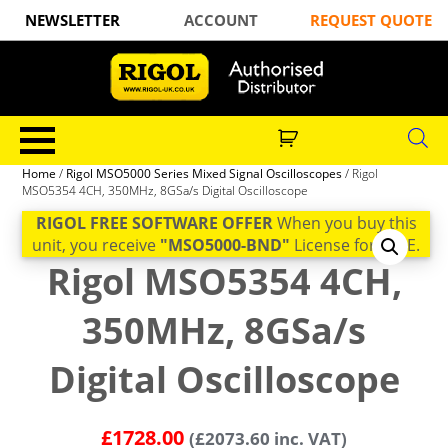
NEWSLETTER
ACCOUNT
REQUEST QUOTE
Home
/
Rigol MSO5000 Series Mixed Signal Oscilloscopes
/ Rigol
MSO5354 4CH, 350MHz, 8GSa/s Digital Oscilloscope
RIGOL FREE SOFTWARE OFFER
When you buy this
unit, you receive
"MSO5000-BND"
License for FREE.
Rigol MSO5354 4CH,
350MHz, 8GSa/s
Digital Oscilloscope
£
1728.00
(
£
2073.60
inc. VAT)