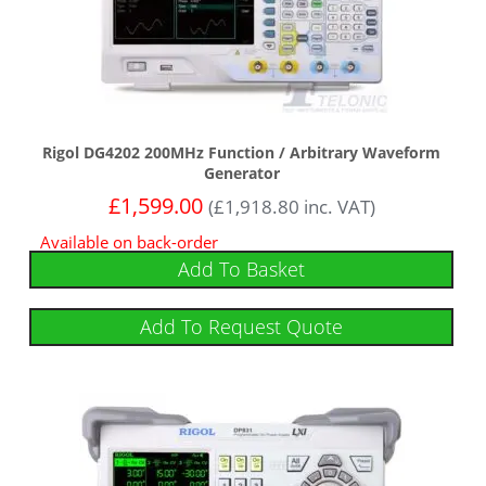
Rigol DG4202 200MHz Function / Arbitrary Waveform
Generator
£
1,599.00
(
£
1,918.80
inc. VAT)
Available on back-order
Add To Basket
Add To Request Quote