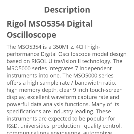
Description
Rigol MSO5354 Digital
Oscilloscope
The MSO5354 is a 350MHz, 4CH high-
performance Digital Oscilloscope model design
based on RIGOL UltraVision II technology. The
MSO5000 series integrates 7 independent
instruments into one. The MSO5000 series
offers a high sample rate / bandwidth ratio,
high memory depth, clear 9 inch touch-screen
display, excellent waveform capture rate and
powerful data analysis functions. Many of its
specifications are industry leading. These
instruments are expected to be popular for
R&D, universities, production , quality control,
communications engineering, automotive