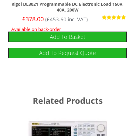
Rigol DL3021 Programmable DC Electronic Load 150V,
40A, 200W
£
378.00
(
£
453.60
inc. VAT)
Rated
Available on back-order
5.00
out of 5
Add To Basket
Add To Request Quote
Related Products