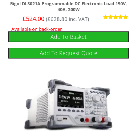
Rigol DL3021A Programmable DC Electronic Load 150V,
40A, 200W
£
524.00
(
£
628.80
inc. VAT)
Rated
Available on back-order
5
out of 5
Add To Basket
Add To Request Quote