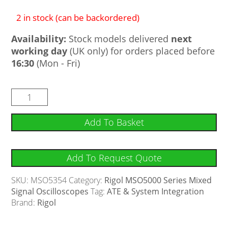
2 in stock (can be backordered)
Availability:
Stock models delivered
next
working day
(UK only) for orders placed before
16:30
(Mon - Fri)
Add To Basket
Add To Request Quote
SKU:
MSO5354
Category:
Rigol MSO5000 Series Mixed
Signal Oscilloscopes
Tag:
ATE & System Integration
Brand:
Rigol