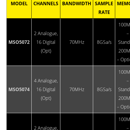
MODEL
CHANNELS
BANDWIDTH
SAMPLE
MEM
RATE
100M
2 Analogue,
–
MSO5072
16 Digital
70MHz
8GSa/s
Stan
(Opt)
200M
– Opti
100M
4 Analogue,
–
MSO5074
16 Digital
70MHz
8GSa/s
Stan
(Opt)
200M
– Opti
100M
2 Analogue,
–