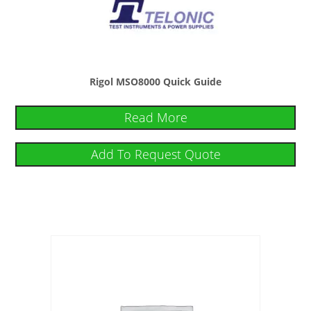
Rigol MSO8000 Quick Guide
Read More
Add To Request Quote