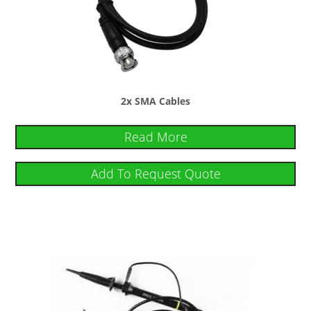
2x SMA Cables
Read More
Add To Request Quote