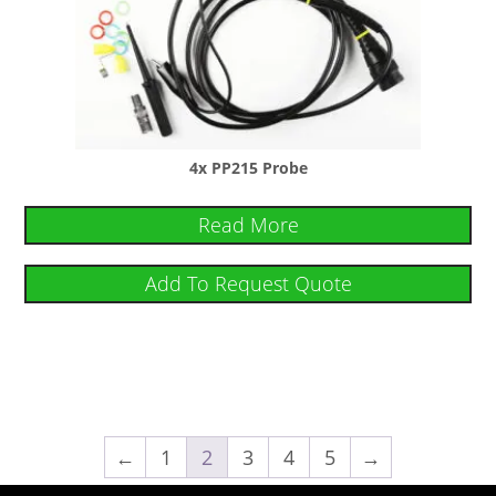
4x PP215 Probe
Read More
Add To Request Quote
←
1
2
3
4
5
→