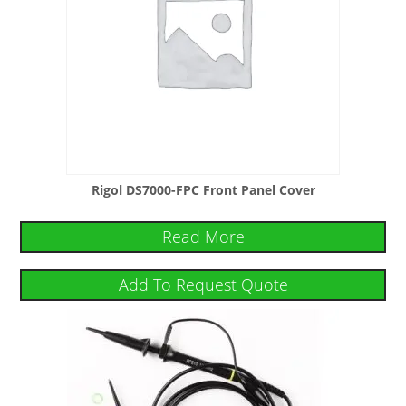
Rigol DS7000-FPC Front Panel Cover
Read More
Add To Request Quote