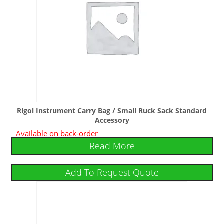
Rigol Instrument Carry Bag / Small Ruck Sack Standard
Accessory
Available on back-order
Read More
Add To Request Quote