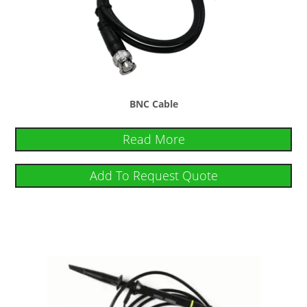
BNC Cable
Read More
Add To Request Quote