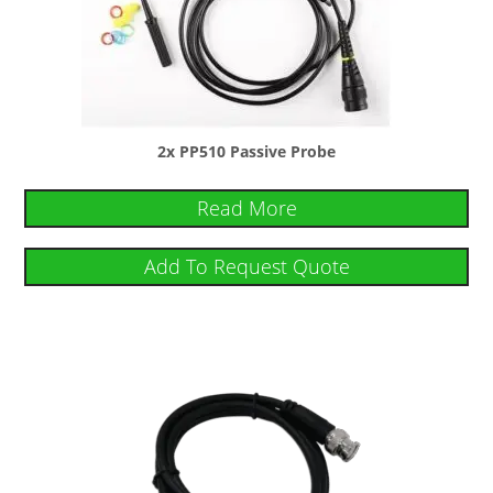
2x PP510 Passive Probe
Read More
Add To Request Quote