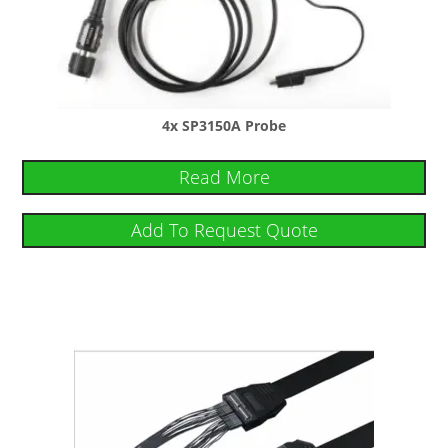
4x SP3150A Probe
Read More
Add To Request Quote