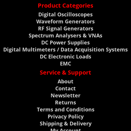
Product Categories
Digital Oscilloscopes
Waveform Generators
RF Signal Generators
Spectrum Analysers & VNAs
DC Power Supplies
Digital Multimeters / Data Acquisition Systems
DC Electronic Loads
EMC
Service & Support
About
Contact
Newsletter
Returns
Terms and Conditions
Privacy Policy
Shipping & Delivery
My Account