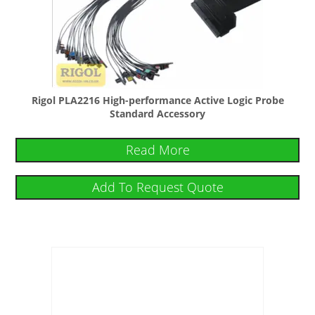
Rigol PLA2216 High-performance Active Logic Probe
Standard Accessory
Read More
Add To Request Quote