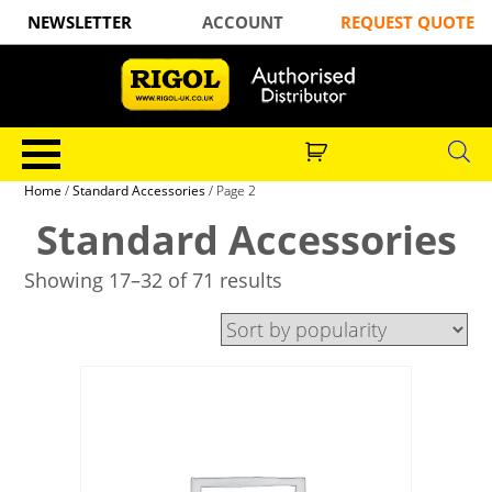
NEWSLETTER
ACCOUNT
REQUEST QUOTE
Home
/
Standard Accessories
/ Page 2
Standard Accessories
Showing 17–32 of 71 results