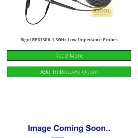
Rigol RP6150A 1.5GHz Low Impedance Probes
Read More
Add To Request Quote