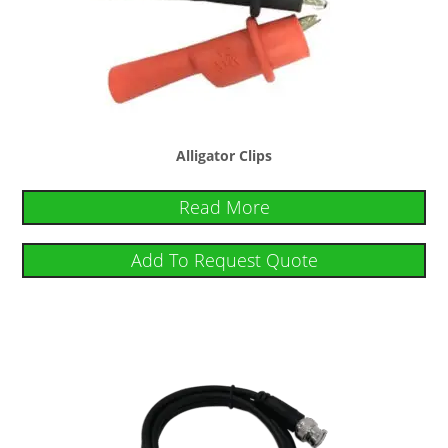
Alligator Clips
Read More
Add To Request Quote