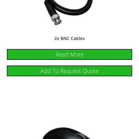
2x BNC Cables
Read More
Add To Request Quote