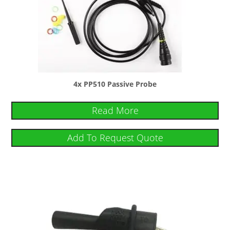
4x PP510 Passive Probe
Read More
Add To Request Quote