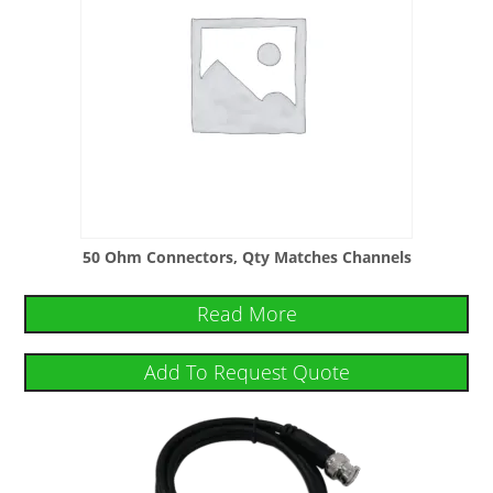
50 Ohm Connectors, Qty Matches Channels
Read More
Add To Request Quote