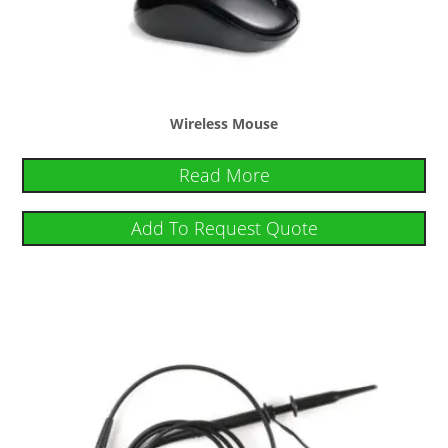
Wireless Mouse
Read More
Add To Request Quote