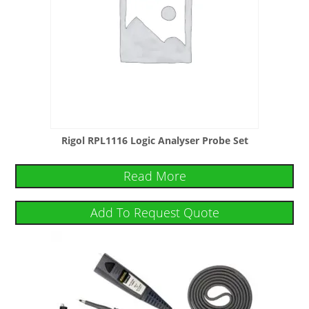
Rigol RPL1116 Logic Analyser Probe Set
Read More
Add To Request Quote