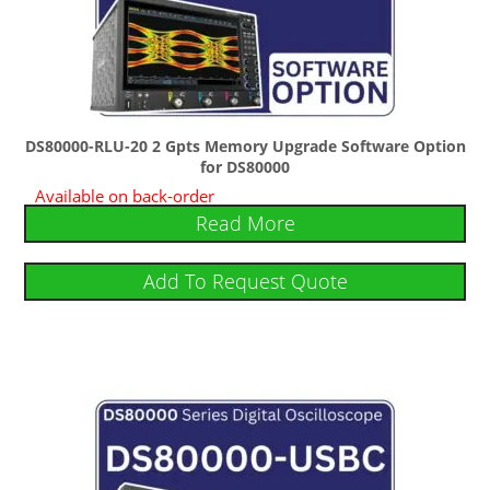
DS80000-RLU-20 2 Gpts Memory Upgrade Software Option
for DS80000
Available on back-order
Read More
Add To Request Quote