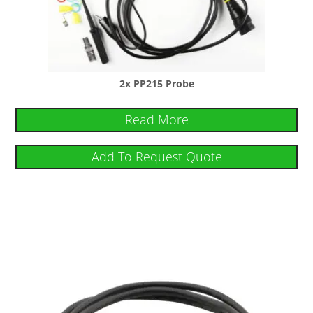
2x PP215 Probe
Read More
Add To Request Quote