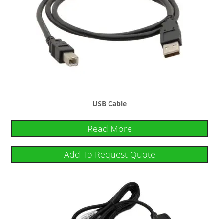
USB Cable
Read More
Add To Request Quote