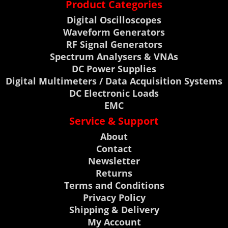
Product Categories
Digital Oscilloscopes
Waveform Generators
RF Signal Generators
Spectrum Analysers & VNAs
DC Power Supplies
Digital Multimeters / Data Acquisition Systems
DC Electronic Loads
EMC
Service & Support
About
Contact
Newsletter
Returns
Terms and Conditions
Privacy Policy
Shipping & Delivery
My Account