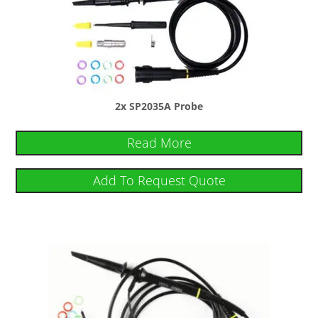
2x SP2035A Probe
Read More
Add To Request Quote