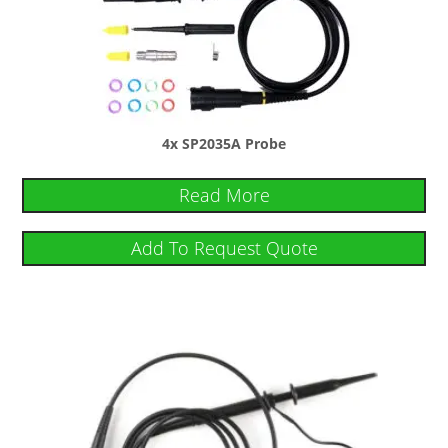
4x SP2035A Probe
Read More
Add To Request Quote