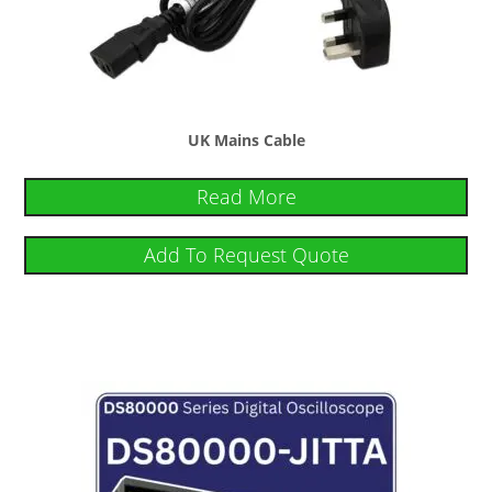
UK Mains Cable
Read More
Add To Request Quote