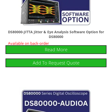
DS80000-JITTA Jitter & Eye Analysis Software Option for
DS80000
Available on back-order
Read More
Add To Request Quote