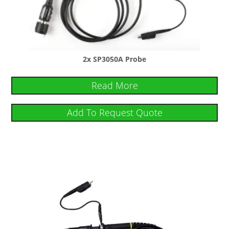
2x SP3050A Probe
Read More
Add To Request Quote