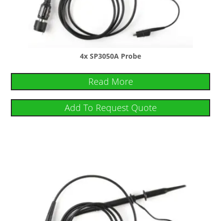
4x SP3050A Probe
Read More
Add To Request Quote