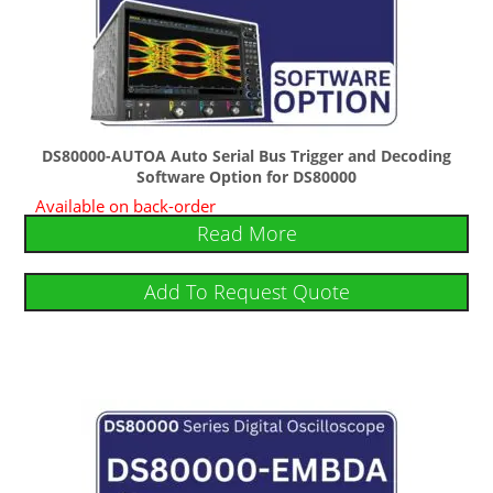
DS80000-AUTOA Auto Serial Bus Trigger and Decoding
Software Option for DS80000
Available on back-order
Read More
Add To Request Quote