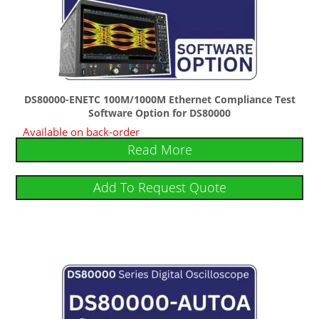
DS80000-ENETC 100M/1000M Ethernet Compliance Test
Software Option for DS80000
Available on back-order
Read More
Add To Request Quote