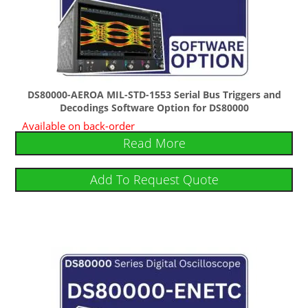
DS80000-AEROA MIL-STD-1553 Serial Bus Triggers and
Decodings Software Option for DS80000
Available on back-order
Read More
Add To Request Quote