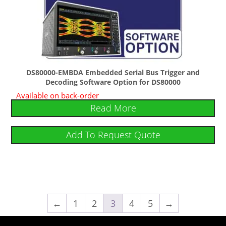
DS80000-EMBDA Embedded Serial Bus Trigger and
Decoding Software Option for DS80000
Available on back-order
Read More
Add To Request Quote
←
1
2
3
4
5
→