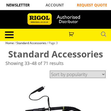
NEWSLETTER
ACCOUNT
REQUEST QUOTE
Home
/
Standard Accessories
/ Page 3
Standard Accessories
Showing 33–48 of 71 results