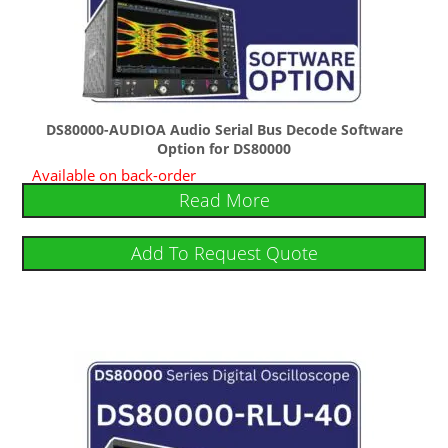
DS80000-AUDIOA Audio Serial Bus Decode Software
Option for DS80000
Available on back-order
Read More
Add To Request Quote