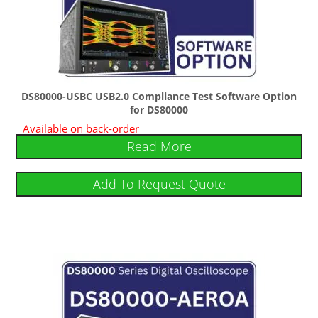
DS80000-USBC USB2.0 Compliance Test Software Option
for DS80000
Available on back-order
Read More
Add To Request Quote