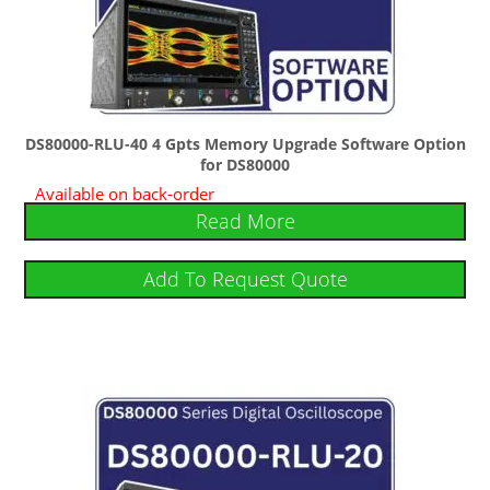
DS80000-RLU-40 4 Gpts Memory Upgrade Software Option
for DS80000
Available on back-order
Read More
Add To Request Quote