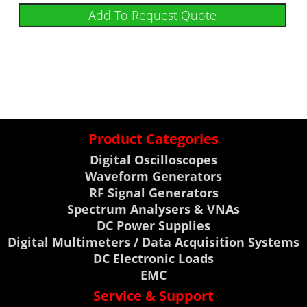
Add To Request Quote
Product Categories
Digital Oscilloscopes
Waveform Generators
RF Signal Generators
Spectrum Analysers & VNAs
DC Power Supplies
Digital Multimeters / Data Acquisition Systems
DC Electronic Loads
EMC
Service & Support