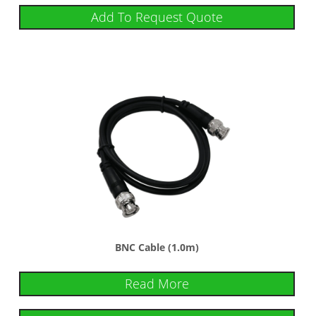
Add To Request Quote
BNC Cable (1.0m)
Read More