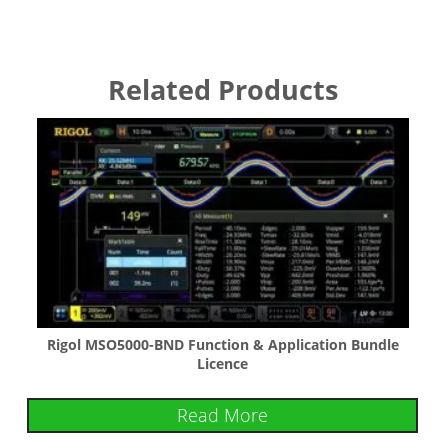
Related Products
Rigol MSO5000-BND Function & Application Bundle
Licence
Read More