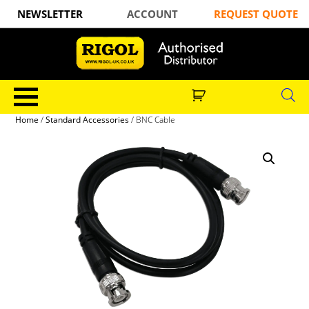
NEWSLETTER
ACCOUNT
REQUEST QUOTE
Home
/
Standard Accessories
/ BNC Cable