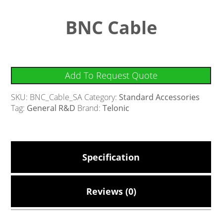
BNC Cable
Add To Request Quote
SKU:
BNC_Cable_SA
Category:
Standard Accessories
Tag:
General R&D
Brand:
Telonic
Specification
Reviews (0)