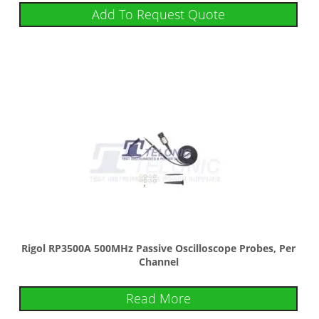
Add To Request Quote
Rigol RP3500A 500MHz Passive Oscilloscope Probes, Per
Channel
Read More