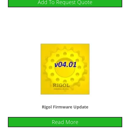
Add To Request Quote
Rigol Firmware Update
Read More