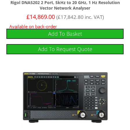
Rigol DNA5202 2 Port, 5kHz to 20 GHz, 1 Hz Resolution
Vector Network Analyser
£
14,869.00
(
£
17,842.80
inc. VAT)
Available on back-order
Add To Basket
Add To Request Quote