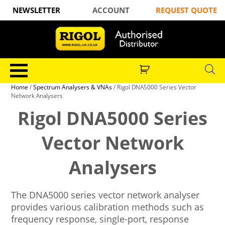
NEWSLETTER
ACCOUNT
REQUEST QUOTE
Home
/
Spectrum Analysers & VNAs
/ Rigol DNA5000 Series Vector
Network Analysers
Rigol DNA5000 Series
Vector Network
Analysers
The DNA5000 series vector network analyser
provides various calibration methods such as
frequency response, single-port, response