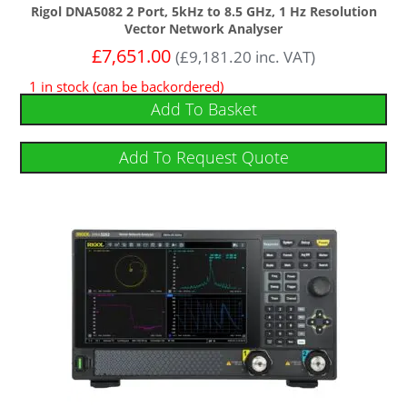
Rigol DNA5082 2 Port, 5kHz to 8.5 GHz, 1 Hz Resolution
Vector Network Analyser
£
7,651.00
(
£
9,181.20
inc. VAT)
1 in stock (can be backordered)
Add To Basket
Add To Request Quote