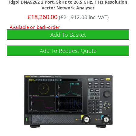
Rigol DNA5262 2 Port, 5kHz to 26.5 GHz, 1 Hz Resolution
Vector Network Analyser
£
18,260.00
(
£
21,912.00
inc. VAT)
Available on back-order
Add To Basket
Add To Request Quote