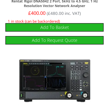
Rental: Rigol DNA5042 2 Port, 5kHz to 4.5 GHz, 1 Hz
Resolution Vector Network Analyser
£
400.00
(
£
480.00
inc. VAT)
1 in stock (can be backordered)
Add To Basket
Add To Request Quote