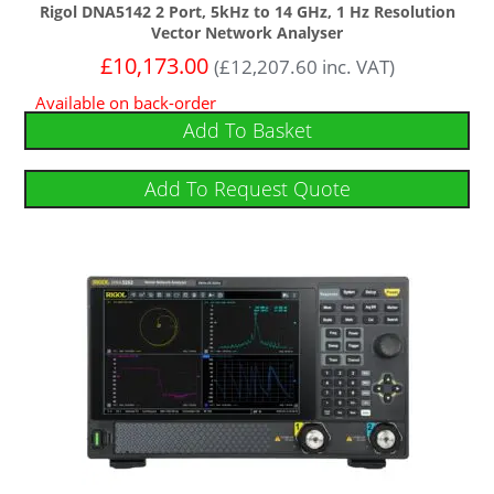
Rigol DNA5142 2 Port, 5kHz to 14 GHz, 1 Hz Resolution
Vector Network Analyser
£
10,173.00
(
£
12,207.60
inc. VAT)
Available on back-order
Add To Basket
Add To Request Quote