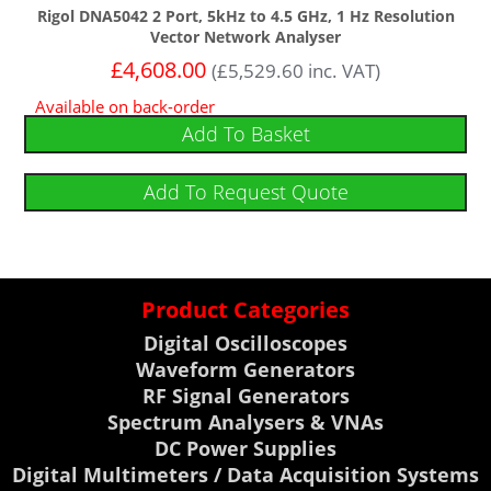
Rigol DNA5042 2 Port, 5kHz to 4.5 GHz, 1 Hz Resolution
Vector Network Analyser
£
4,608.00
(
£
5,529.60
inc. VAT)
Available on back-order
Add To Basket
Add To Request Quote
Product Categories
Digital Oscilloscopes
Waveform Generators
RF Signal Generators
Spectrum Analysers & VNAs
DC Power Supplies
Digital Multimeters / Data Acquisition Systems