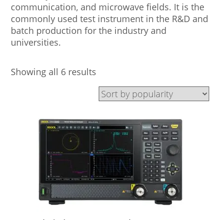
communication, and microwave fields. It is the
commonly used test instrument in the R&D and
batch production for the industry and
universities.
Showing all 6 results