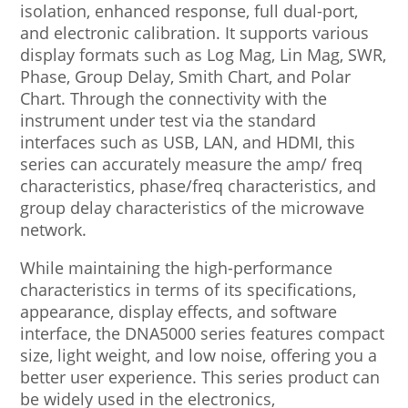
isolation, enhanced response, full dual-port,
and electronic calibration. It supports various
display formats such as Log Mag, Lin Mag, SWR,
Phase, Group Delay, Smith Chart, and Polar
Chart. Through the connectivity with the
instrument under test via the standard
interfaces such as USB, LAN, and HDMI, this
series can accurately measure the amp/ freq
characteristics, phase/freq characteristics, and
group delay characteristics of the microwave
network.
While maintaining the high-performance
characteristics in terms of its specifications,
appearance, display effects, and software
interface, the DNA5000 series features compact
size, light weight, and low noise, offering you a
better user experience. This series product can
be widely used in the electronics,