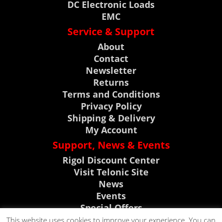
DC Electronic Loads
EMC
Service & Support
About
Contact
Newsletter
Returns
Terms and Conditions
Privacy Policy
Shipping & Delivery
My Account
Support, News & Events
Rigol Discount Center
Visit Telonic Site
News
Events
Special Offers
Product Support
This website uses cookies to improve your experience. You can