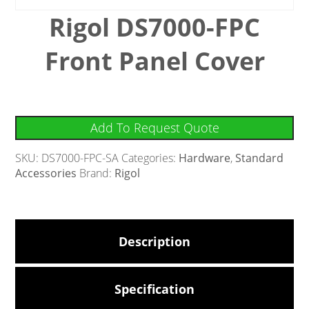
Rigol DS7000-FPC
Front Panel Cover
Add To Request Quote
SKU:
DS7000-FPC-SA
Categories:
Hardware
,
Standard
Accessories
Brand:
Rigol
Description
Specification