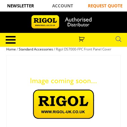
NEWSLETTER
ACCOUNT
REQUEST QUOTE
Home
/
Standard Accessories
/ Rigol DS7000-FPC Front Panel Cover