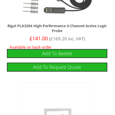
Rigol PLA3204 High-Performance 4-Channel Active Logic
Probe
£
141.00
(
£
169.20
inc. VAT)
Available on back-order
Add To Basket
Add To Request Quote