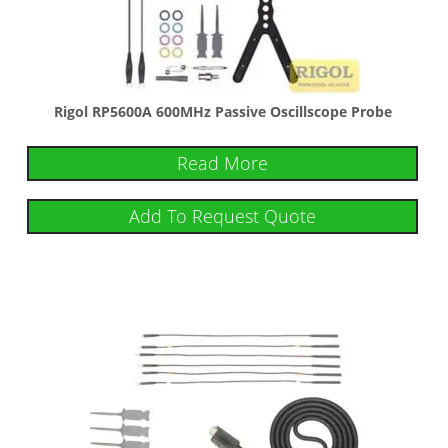
Rigol RP5600A 600MHz Passive Oscillscope Probe
Read More
Add To Request Quote