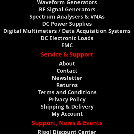
Waveform Generators
RF Signal Generators
Spectrum Analysers & VNAs
DC Power Supplies
Digital Multimeters / Data Acquisition Systems
DC Electronic Loads
EMC
Service & Support
About
Contact
Newsletter
Returns
Terms and Conditions
Privacy Policy
Shipping & Delivery
My Account
Support, News & Events
Rigol Discount Center