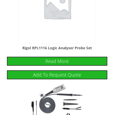
Rigol RPL1116 Logic Analyser Probe Set
Read More
Add To Request Quote