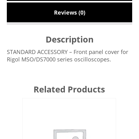
Reviews (0)
Description
STANDARD ACCESSORY – Front panel cover for
Rigol MSO/DS7000 series oscilloscopes.
Related Products