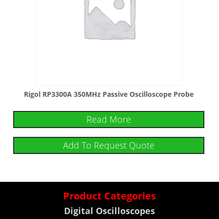
Rigol RP3300A 350MHz Passive Oscilloscope Probe
Read More
Add To Request Quote
Product Categories
Digital Oscilloscopes