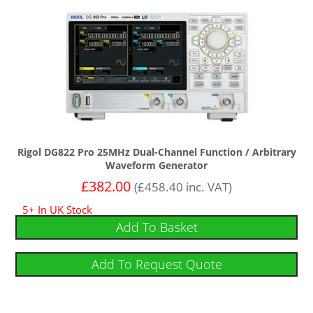
Rigol DG822 Pro 25MHz Dual-Channel Function / Arbitrary
Waveform Generator
£
382.00
(
£
458.40
inc. VAT)
5+ In UK Stock
Add To Basket
Add To Request Quote