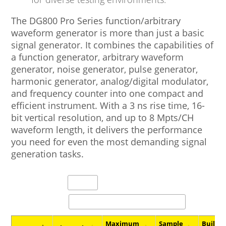
The DG800 Pro Series function/arbitrary
waveform generator is more than just a basic
signal generator. It combines the capabilities of
a function generator, arbitrary waveform
generator, noise generator, pulse generator,
harmonic generator, analog/digital modulator,
and frequency counter into one compact and
efficient instrument. With a 3 ns rise time, 16-
bit vertical resolution, and up to 8 Mpts/CH
waveform length, it delivers the performance
you need for even the most demanding signal
generation tasks.
entries per page
Search:
Maximum
Sample
Built-I