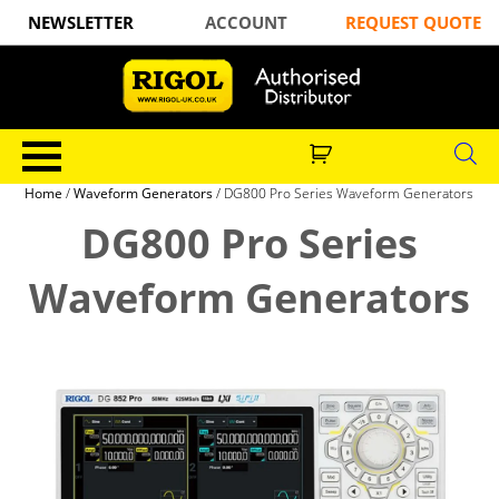
NEWSLETTER
ACCOUNT
REQUEST QUOTE
Home
/
Waveform Generators
/ DG800 Pro Series Waveform Generators
DG800 Pro Series
Waveform Generators