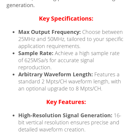
generation.
Key Specifications:
Max Output Frequency:
Choose between
25MHz and 50MHz, tailored to your specific
application requirements.
Sample Rate:
Achieve a high sample rate
of 625MSa/s for accurate signal
reproduction.
Arbitrary Waveform Length:
Features a
standard 2 Mpts/CH waveform length, with
an optional upgrade to 8 Mpts/CH.
Key Features:
High-Resolution Signal Generation:
16-
bit vertical resolution ensures precise and
detailed waveform creation.