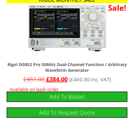
Sale!
Rigol DG852 Pro 50MHz Dual-Channel Function / Arbitrary
Waveform Generator
£
451.00
£
384.00
(
£
460.80
inc. VAT)
Available on back-order
Add To Basket
Add To Request Quote