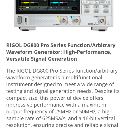
RIGOL DG800 Pro Series Function/Arbitrary
Waveform Generator: High-Performance,
Versatile Signal Generation
The RIGOL DG800 Pro Series function/arbitrary
waveform generator is a multifunctional
instrument designed to meet a wide range of
testing and signal generation needs. Despite its
compact size, this powerful device offers
impressive performance with a maximum
output frequency of 25MHz or 50MHz, a high
sample rate of 625MSa/s, and a 16-bit vertical
resolution, ensuring precise and reliable signal