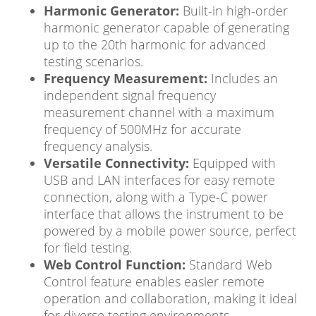
Harmonic Generator:
Built-in high-order
harmonic generator capable of generating
up to the 20th harmonic for advanced
testing scenarios.
Frequency Measurement:
Includes an
independent signal frequency
measurement channel with a maximum
frequency of 500MHz for accurate
frequency analysis.
Versatile Connectivity:
Equipped with
USB and LAN interfaces for easy remote
connection, along with a Type-C power
interface that allows the instrument to be
powered by a mobile power source, perfect
for field testing.
Web Control Function:
Standard Web
Control feature enables easier remote
operation and collaboration, making it ideal
for diverse testing environments.