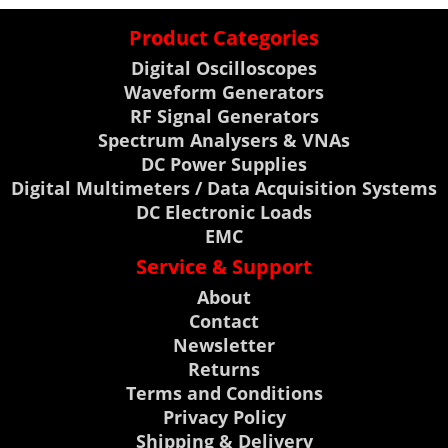
Product Categories
Digital Oscilloscopes
Waveform Generators
RF Signal Generators
Spectrum Analysers & VNAs
DC Power Supplies
Digital Multimeters / Data Acquisition Systems
DC Electronic Loads
EMC
Service & Support
About
Contact
Newsletter
Returns
Terms and Conditions
Privacy Policy
Shipping & Delivery