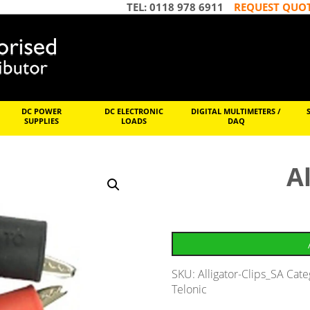
TEL: 0118 978 6911
REQUEST QUO
DC POWER
DC ELECTRONIC
DIGITAL MULTIMETERS /
SUPPLIES
LOADS
DAQ
Al
SKU:
Alligator-Clips_SA
Cate
Telonic