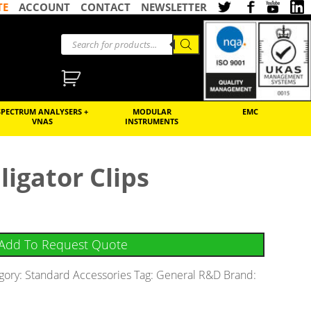
TE
ACCOUNT
CONTACT
NEWSLETTER
SPECTRUM ANALYSERS +
MODULAR
EMC
VNAS
INSTRUMENTS
ligator Clips
Add To Request Quote
gory:
Standard Accessories
Tag:
General R&D
Brand: