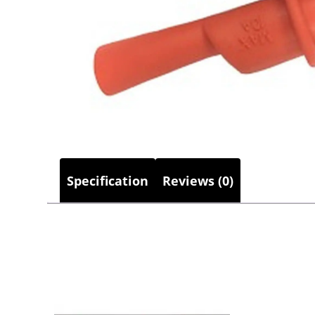
Specification
Reviews (0)