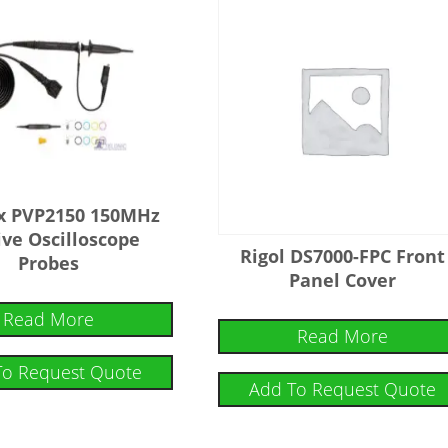
4x PVP2150 150MHz
ive Oscilloscope
Rigol DS7000-FPC Front
Probes
Panel Cover
Read More
Read More
To Request Quote
Add To Request Quote