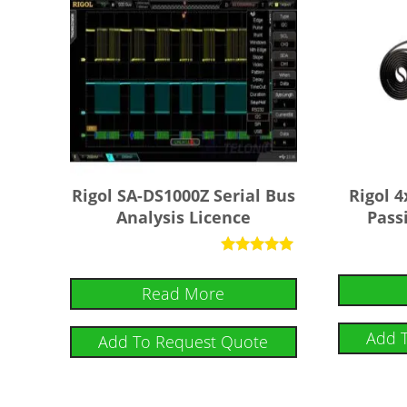
Rigol SA-DS1000Z Serial Bus
Rigol 
Analysis Licence
Pass
Rated
5
Read More
out of 5
Add 
Add To Request Quote