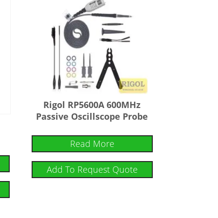
Rigol RP5600A 600MHz
Passive Oscillscope Probe
Read More
Add To Request Quote