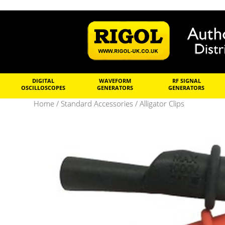
DIGITAL
WAVEFORM
RF SIGNAL
OSCILLOSCOPES
GENERATORS
GENERATORS
Home
/
Standard Accessories
/ Alligator Clips