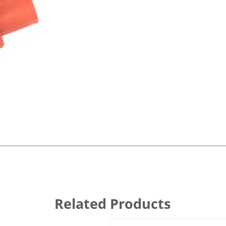
Related Products