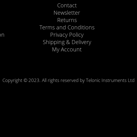
Contact
Newsletter
Returns
Terms and Conditions
on
Privacy Policy
Shipping & Delivery
My Account
Copyright © 2023. All rights reserved by Telonic Instruments Ltd