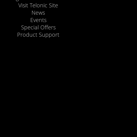
Visit Telonic Site
News
Events
Special Offers
Product Support