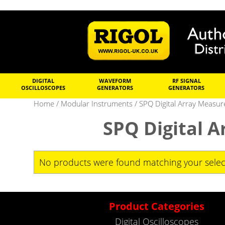
DIGITAL
WAVEFORM
RF SIGNAL
OSCILLOSCOPES
GENERATORS
GENERATORS
Home
/
Modular Instruments
/ SPQ Digital Array Measu
SPQ Digital 
No products were found matching your selec
Product Categories
Digital Oscilloscopes