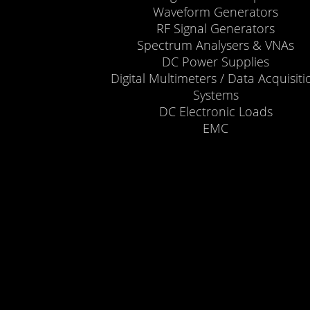
Waveform Generators
RF Signal Generators
Spectrum Analysers & VNAs
DC Power Supplies
Digital Multimeters / Data Acquisiti
Systems
DC Electronic Loads
EMC