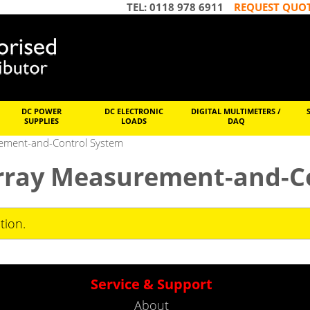
TEL: 0118 978 6911
REQUEST QUO
DC POWER
DC ELECTRONIC
DIGITAL MULTIMETERS /
SUPPLIES
LOADS
DAQ
rement-and-Control System
Array Measurement-and-C
tion.
Service & Support
About