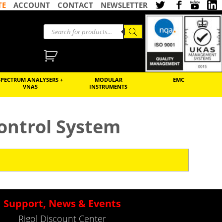
TE
ACCOUNT
CONTACT
NEWSLETTER
SPECTRUM ANALYSERS +
MODULAR
EMC
VNAS
INSTRUMENTS
ontrol System
Support, News & Events
Rigol Discount Center