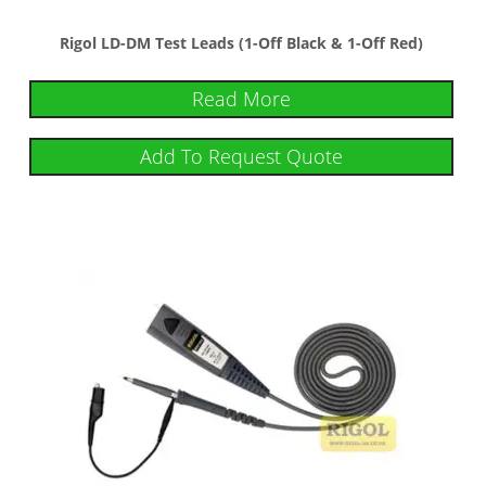
Rigol LD-DM Test Leads (1-Off Black & 1-Off Red)
Read More
Add To Request Quote