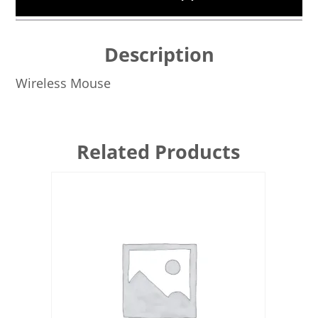
Description
Wireless Mouse
Related Products