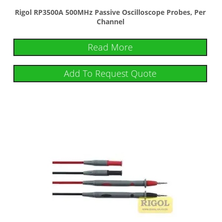
Rigol RP3500A 500MHz Passive Oscilloscope Probes, Per
Channel
Read More
Add To Request Quote