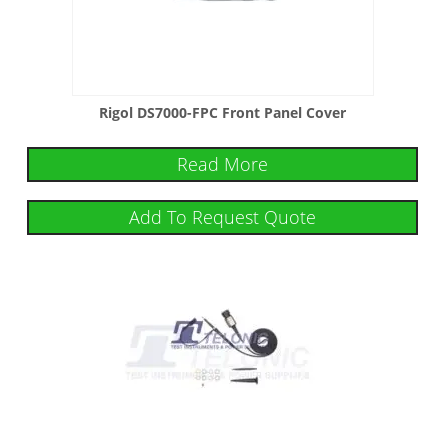
Rigol DS7000-FPC Front Panel Cover
Read More
Add To Request Quote