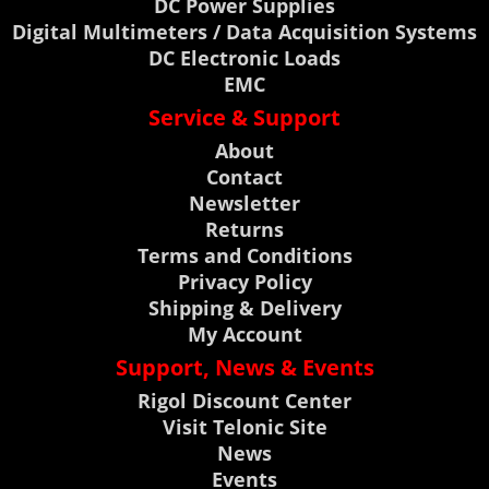
DC Power Supplies
Digital Multimeters / Data Acquisition Systems
DC Electronic Loads
EMC
Service & Support
About
Contact
Newsletter
Returns
Terms and Conditions
Privacy Policy
Shipping & Delivery
My Account
Support, News & Events
Rigol Discount Center
Visit Telonic Site
News
Events