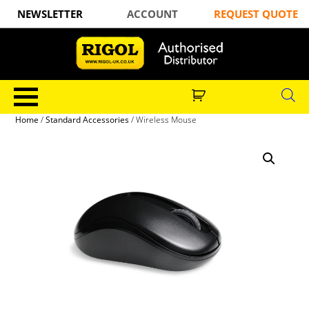
NEWSLETTER
ACCOUNT
REQUEST QUOTE
Home
/
Standard Accessories
/ Wireless Mouse