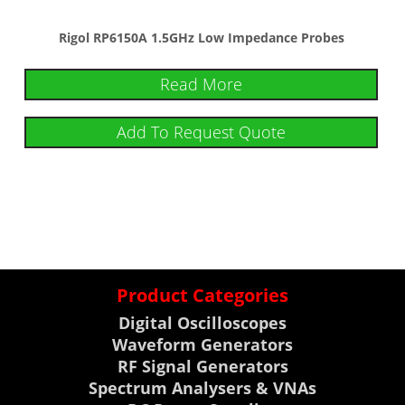
Rigol RP6150A 1.5GHz Low Impedance Probes
Read More
Add To Request Quote
Product Categories
Digital Oscilloscopes
Waveform Generators
RF Signal Generators
Spectrum Analysers & VNAs