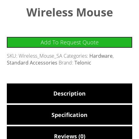
Wireless Mouse
Add To Request Quote
SKU:
Wireless_Mouse_SA
Categories:
Hardware
,
Standard Accessories
Brand:
Telonic
Description
Specification
Reviews (0)