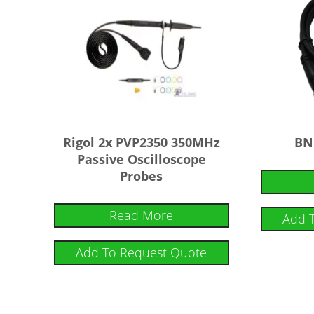
Rigol 2x PVP2350 350MHz
BN
Passive Oscilloscope
Probes
Read More
Add 
Add To Request Quote