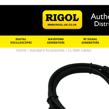
DIGITAL
WAVEFORM
RF SIGNAL
OSCILLOSCOPES
GENERATORS
GENERATORS
Home
/
Standard Accessories
/ 2x SMA Cables