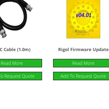
C Cable (1.0m)
Rigol Firmware Update
Read More
Read More
To Request Quote
Add To Request Quote