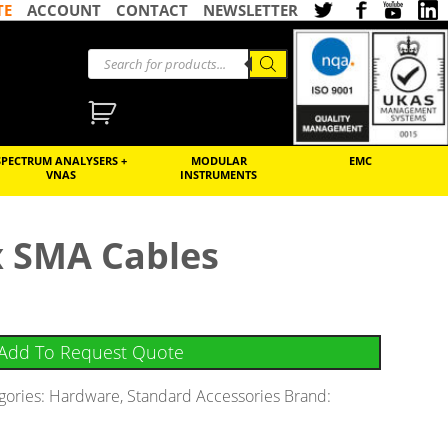
TE
ACCOUNT
CONTACT
NEWSLETTER
SPECTRUM ANALYSERS +
MODULAR
EMC
VNAS
INSTRUMENTS
x SMA Cables
Add To Request Quote
gories:
Hardware
,
Standard Accessories
Brand: