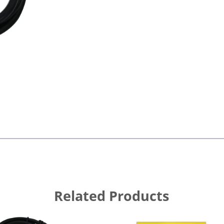
Related Products