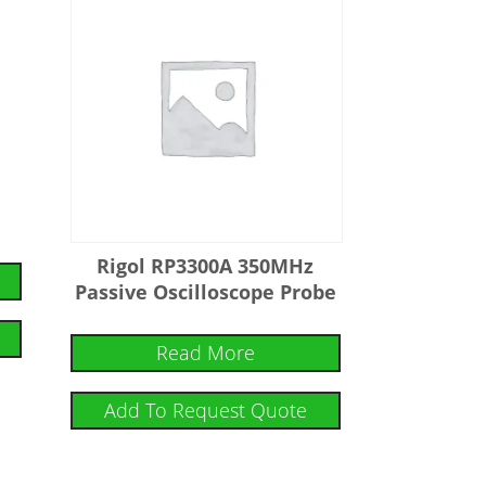
Rigol RP3300A 350MHz
Passive Oscilloscope Probe
Read More
Add To Request Quote