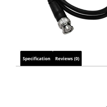
Specification
Reviews (0)