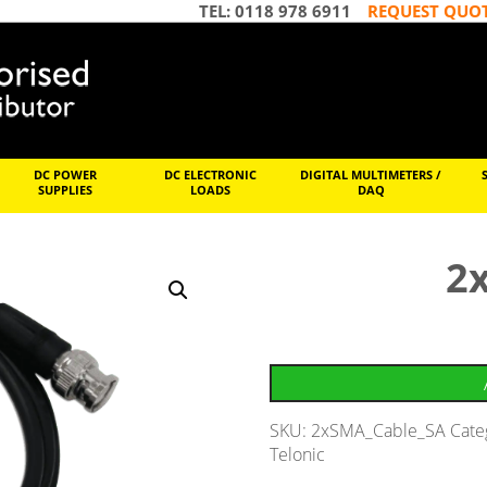
TEL: 0118 978 6911
REQUEST QUO
DC POWER
DC ELECTRONIC
DIGITAL MULTIMETERS /
SUPPLIES
LOADS
DAQ
2
SKU:
2xSMA_Cable_SA
Cate
Telonic