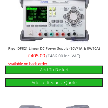
Rigol DP821 Linear DC Power Supply (60V/1A & 8V/10A)
£
405.00
(
£
486.00
inc. VAT)
Available on back-order
Add To Basket
Add To Request Quote