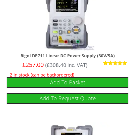
Rigol DP711 Linear DC Power Supply (30V/5A)
£
257.00
(
£
308.40
inc. VAT)
Rated
2 in stock (can be backordered)
5
out of 5
Add To Basket
Add To Request Quote