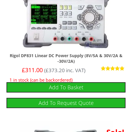
Rigol DP831 Linear DC Power Supply (8V/5A & 30V/2A &
-30V/2A)
£
311.00
(
£
373.20
inc. VAT)
Rated
1 in stock (can be backordered)
5
out of 5
Add To Basket
Add To Request Quote