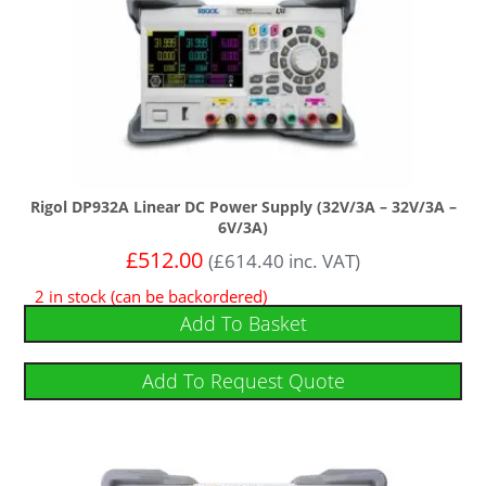
Rigol DP932A Linear DC Power Supply (32V/3A – 32V/3A –
6V/3A)
£
512.00
(
£
614.40
inc. VAT)
2 in stock (can be backordered)
Add To Basket
Add To Request Quote