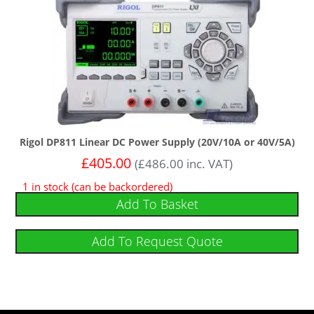
Rigol DP811 Linear DC Power Supply (20V/10A or 40V/5A)
£
405.00
(
£
486.00
inc. VAT)
1 in stock (can be backordered)
Add To Basket
Add To Request Quote