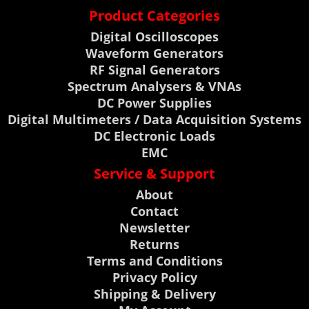
Product Categories
Digital Oscilloscopes
Waveform Generators
RF Signal Generators
Spectrum Analysers & VNAs
DC Power Supplies
Digital Multimeters / Data Acquisition Systems
DC Electronic Loads
EMC
Service & Support
About
Contact
Newsletter
Returns
Terms and Conditions
Privacy Policy
Shipping & Delivery