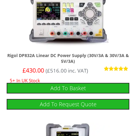
Rigol DP832A Linear DC Power Supply (30V/3A & 30V/3A &
5V/3A)
£
430.00
(
£
516.00
inc. VAT)
Rated
5+ In UK Stock
5
out of 5
Add To Basket
Add To Request Quote