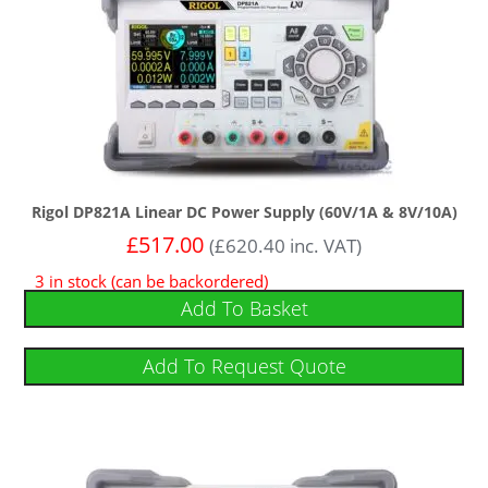
Rigol DP821A Linear DC Power Supply (60V/1A & 8V/10A)
£
517.00
(
£
620.40
inc. VAT)
3 in stock (can be backordered)
Add To Basket
Add To Request Quote