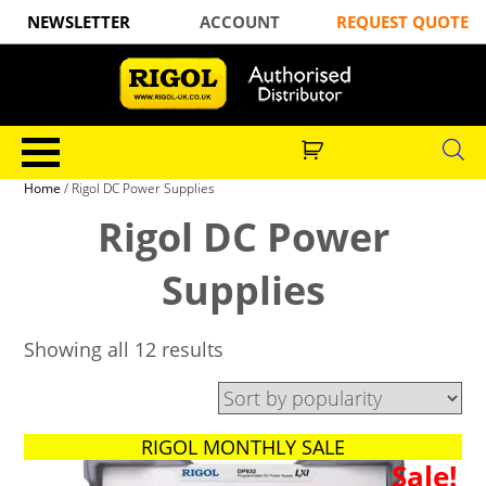
NEWSLETTER
ACCOUNT
REQUEST QUOTE
Home
/ Rigol DC Power Supplies
Rigol DC Power
Supplies
Showing all 12 results
RIGOL MONTHLY SALE
Sale!