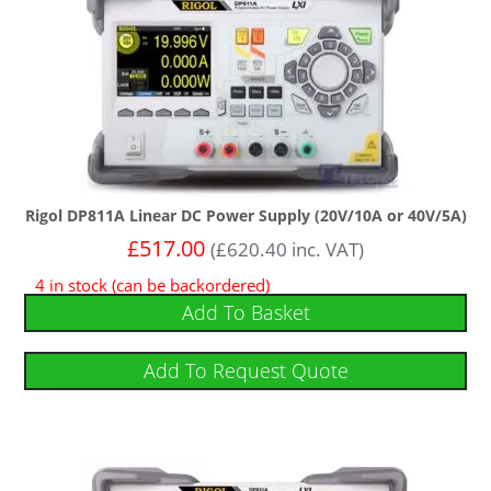
Rigol DP811A Linear DC Power Supply (20V/10A or 40V/5A)
£
517.00
(
£
620.40
inc. VAT)
4 in stock (can be backordered)
Add To Basket
Add To Request Quote