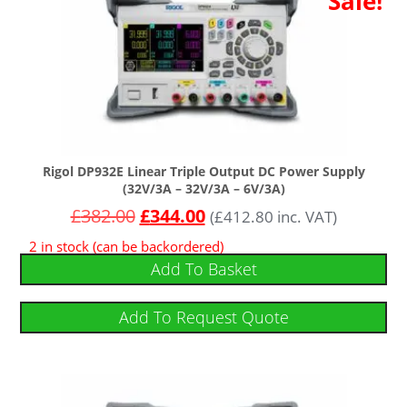
Sale!
Rigol DP932E Linear Triple Output DC Power Supply
(32V/3A – 32V/3A – 6V/3A)
£
382.00
£
344.00
(
£
412.80
inc. VAT)
2 in stock (can be backordered)
Add To Basket
Add To Request Quote