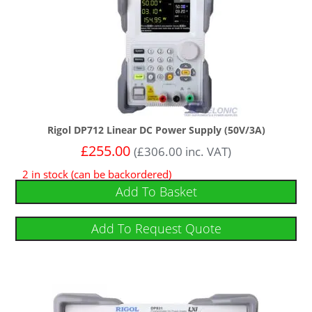
Rigol DP712 Linear DC Power Supply (50V/3A)
£
255.00
(
£
306.00
inc. VAT)
2 in stock (can be backordered)
Add To Basket
Add To Request Quote