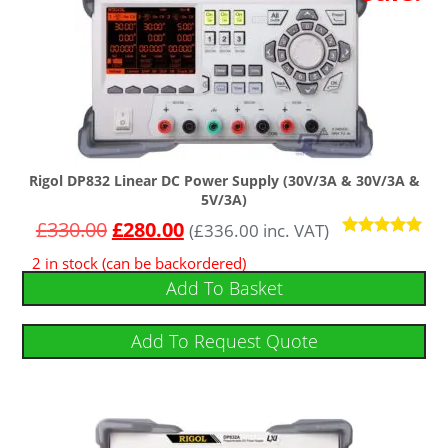
Rigol DP832 Linear DC Power Supply (30V/3A & 30V/3A &
5V/3A)
£
330.00
£
280.00
(
£
336.00
inc. VAT)
Rated
2 in stock (can be backordered)
4.86
out of 5
Add To Basket
Add To Request Quote