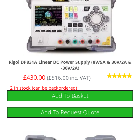
Rigol DP831A Linear DC Power Supply (8V/5A & 30V/2A &
-30V/2A)
£
430.00
(
£
516.00
inc. VAT)
Rated
2 in stock (can be backordered)
5
out of 5
Add To Basket
Add To Request Quote