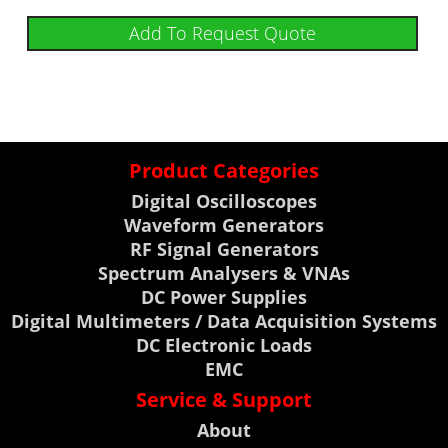
Add To Request Quote
Product Categories
Digital Oscilloscopes
Waveform Generators
RF Signal Generators
Spectrum Analysers & VNAs
DC Power Supplies
Digital Multimeters / Data Acquisition Systems
DC Electronic Loads
EMC
Service & Support
About