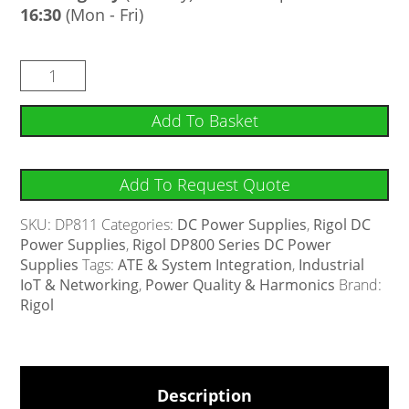
16:30
(Mon - Fri)
Add To Basket
Add To Request Quote
SKU:
DP811
Categories:
DC Power Supplies
,
Rigol DC
Power Supplies
,
Rigol DP800 Series DC Power
Supplies
Tags:
ATE & System Integration
,
Industrial
IoT & Networking
,
Power Quality & Harmonics
Brand:
Rigol
Description