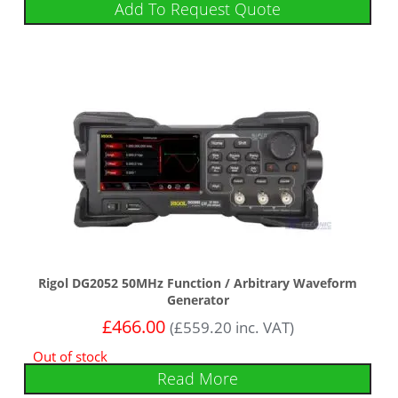
Add To Request Quote
Rigol DG2052 50MHz Function / Arbitrary Waveform
Generator
£
466.00
(
£
559.20
inc. VAT)
Out of stock
Read More