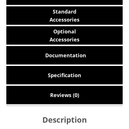
Standard
Accessories
Optional
Accessories
Documentation
Specification
Reviews (0)
Description