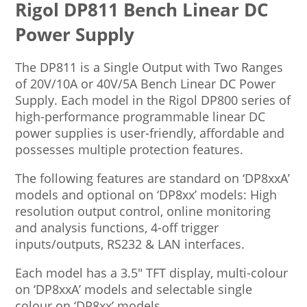
Rigol DP811 Bench Linear DC
Power Supply
The DP811 is a Single Output with Two Ranges
of 20V/10A or 40V/5A Bench Linear DC Power
Supply. Each model in the Rigol DP800 series of
high-performance programmable linear DC
power supplies is user-friendly, affordable and
possesses multiple protection features.
The following features are standard on ‘DP8xxA’
models and optional on ‘DP8xx’ models: High
resolution output control, online monitoring
and analysis functions, 4-off trigger
inputs/outputs, RS232 & LAN interfaces.
Each model has a 3.5″ TFT display, multi-colour
on ‘DP8xxA’ models and selectable single
colour on ‘DP8xx’ models.