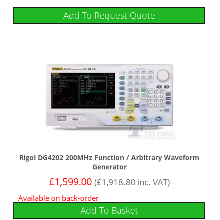
Add To Request Quote
Rigol DG4202 200MHz Function / Arbitrary Waveform
Generator
£
1,599.00
(
£
1,918.80
inc. VAT)
Available on back-order
Add To Basket