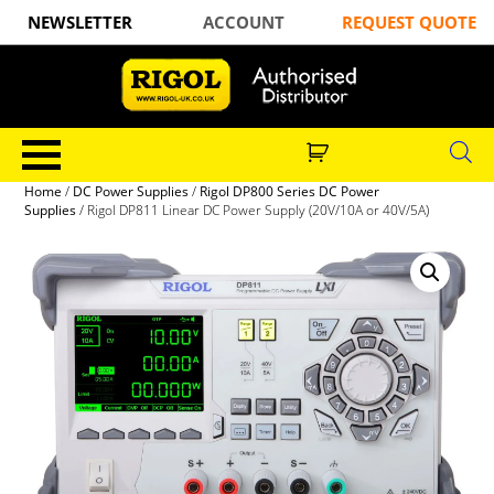
NEWSLETTER
ACCOUNT
REQUEST QUOTE
Home
/
DC Power Supplies
/
Rigol DP800 Series DC Power
Supplies
/ Rigol DP811 Linear DC Power Supply (20V/10A or 40V/5A)