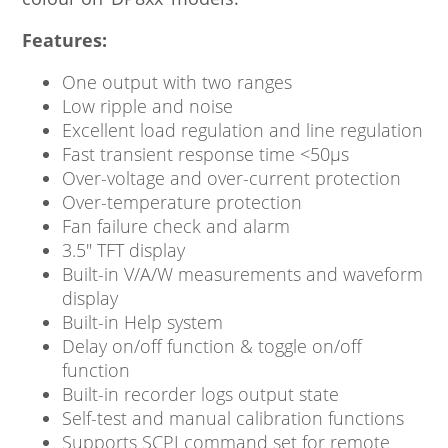
Features:
One output with two ranges
Low ripple and noise
Excellent load regulation and line regulation
Fast transient response time <50μs
Over-voltage and over-current protection
Over-temperature protection
Fan failure check and alarm
3.5″ TFT display
Built-in V/A/W measurements and waveform
display
Built-in Help system
Delay on/off function & toggle on/off
function
Built-in recorder logs output state
Self-test and manual calibration functions
Supports SCPI command set for remote