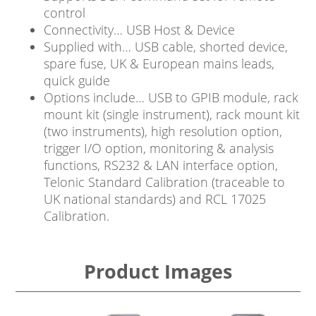
control
Connectivity… USB Host & Device
Supplied with… USB cable, shorted device,
spare fuse, UK & European mains leads,
quick guide
Options include… USB to GPIB module, rack
mount kit (single instrument), rack mount kit
(two instruments), high resolution option,
trigger I/O option, monitoring & analysis
functions, RS232 & LAN interface option,
Telonic Standard Calibration (traceable to
UK national standards) and RCL 17025
Calibration.
Product Images