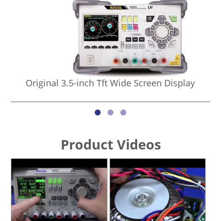
Original 3.5-inch Tft Wide Screen Display
Product Videos