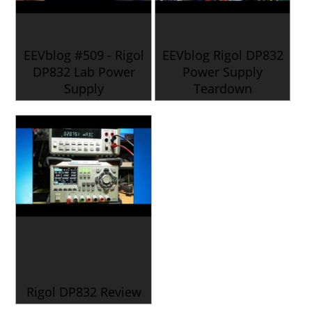
EEVblog #509 - Rigol
EEVblog Rigol DP832
DP832 Lab Power
Power Supply
Supply
Teardown
Rigol DP832 Review