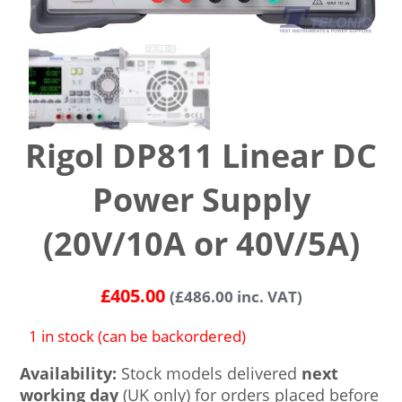
Rigol DP811 Linear DC
Power Supply
(20V/10A or 40V/5A)
£
405.00
(
£
486.00
inc. VAT)
1 in stock (can be backordered)
Availability:
Stock models delivered
next
working day
(UK only) for orders placed before