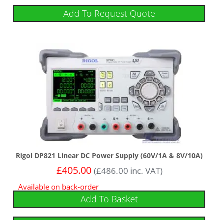
Add To Request Quote
Rigol DP821 Linear DC Power Supply (60V/1A & 8V/10A)
£
405.00
(
£
486.00
inc. VAT)
Available on back-order
Add To Basket