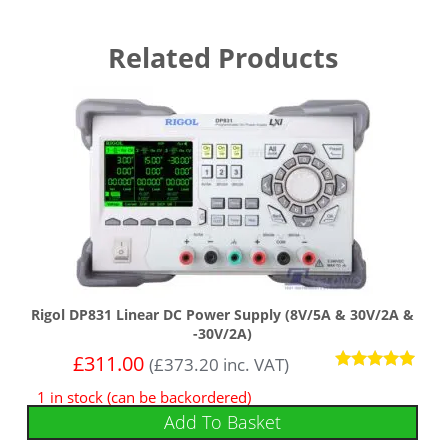
Related Products
Rigol DP831 Linear DC Power Supply (8V/5A & 30V/2A &
-30V/2A)
£
311.00
(
£
373.20
inc. VAT)
Rated
1 in stock (can be backordered)
5
out of 5
Add To Basket