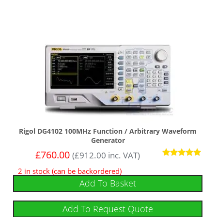
Rigol DG4102 100MHz Function / Arbitrary Waveform
Generator
£
760.00
(
£
912.00
inc. VAT)
Rated
2 in stock (can be backordered)
5
out of 5
Add To Basket
Add To Request Quote