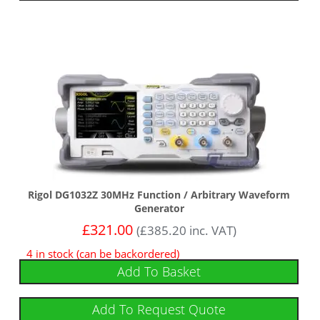
Rigol DG1032Z 30MHz Function / Arbitrary Waveform
Generator
£
321.00
(
£
385.20
inc. VAT)
4 in stock (can be backordered)
Add To Basket
Add To Request Quote