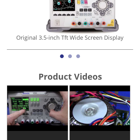
Original 3.5-inch Tft Wide Screen Display
Product Videos