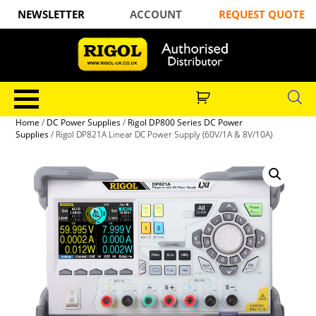
NEWSLETTER
ACCOUNT
REQUEST QUOTE
Home
/
DC Power Supplies
/
Rigol DP800 Series DC Power
Supplies
/ Rigol DP821A Linear DC Power Supply (60V/1A & 8V/10A)