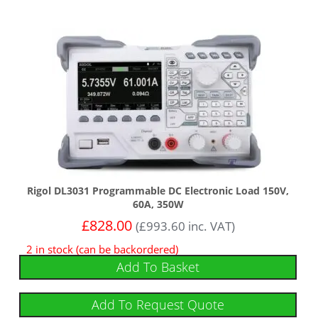
Rigol DL3031 Programmable DC Electronic Load 150V,
60A, 350W
£
828.00
(
£
993.60
inc. VAT)
2 in stock (can be backordered)
Add To Basket
Add To Request Quote