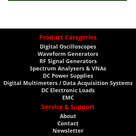
Product Categories
Digital Oscilloscopes
Waveform Generators
RF Signal Generators
Spectrum Analysers & VNAs
DC Power Supplies
Digital Multimeters / Data Acquisition Systems
DC Electronic Loads
EMC
Service & Support
About
Contact
Newsletter