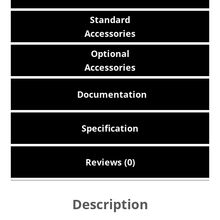
Standard
Accessories
Optional
Accessories
Documentation
Specification
Reviews (0)
Description