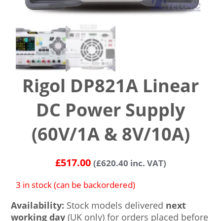
Rigol DP821A Linear
DC Power Supply
(60V/1A & 8V/10A)
£
517.00
(
£
620.40
inc. VAT)
3 in stock (can be backordered)
Availability:
Stock models delivered
next
working day
(UK only) for orders placed before