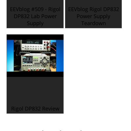
EEVblog #509 - Rigol
EEVblog Rigol DP832
DP832 Lab Power
Power Supply
Supply
Teardown
Rigol DP832 Review