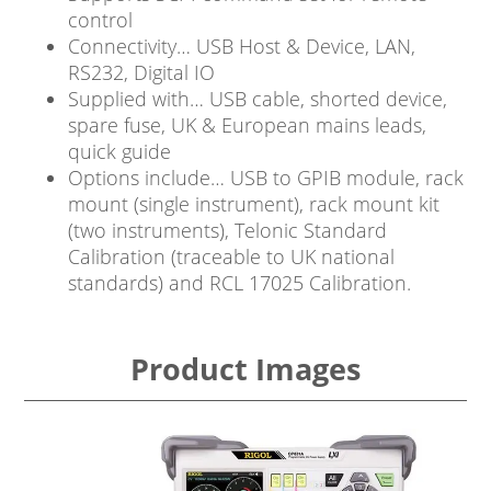
control
Connectivity… USB Host & Device, LAN,
RS232, Digital IO
Supplied with… USB cable, shorted device,
spare fuse, UK & European mains leads,
quick guide
Options include… USB to GPIB module, rack
mount (single instrument), rack mount kit
(two instruments), Telonic Standard
Calibration (traceable to UK national
standards) and RCL 17025 Calibration.
Product Images