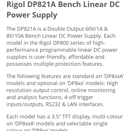
Rigol DP821A Bench Linear DC
Power Supply
The DP821A is a Double Output 60V/1A &
8V/10A Bench Linear DC Power Supply. Each
model in the Rigol DP800 series of high-
performance programmable linear DC power
supplies is user-friendly, affordable and
possesses multiple protection features.
The following features are standard on ‘DP8xxA’
models and optional on ‘DP8xx’ models: High
resolution output control, online monitoring
and analysis functions, 4-off trigger
inputs/outputs, RS232 & LAN interfaces.
Each model has a 3.5″ TFT display, multi-colour
on ‘DP8xxA’ models and selectable single
colour on ‘DP8xx’ models.