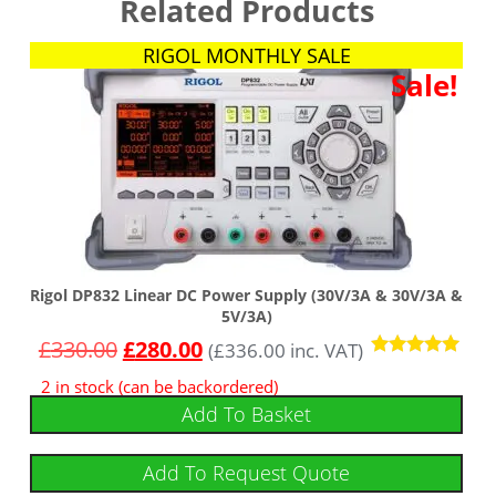
Related Products
RIGOL MONTHLY SALE
Sale!
Rigol DP832 Linear DC Power Supply (30V/3A & 30V/3A &
5V/3A)
£
330.00
£
280.00
(
£
336.00
inc. VAT)
Rated
2 in stock (can be backordered)
4.86
out of 5
Add To Basket
Add To Request Quote