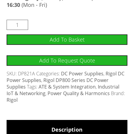
16:30
(Mon - Fri)
Add To Basket
Add To Request Quote
SKU:
DP821A
Categories:
DC Power Supplies
,
Rigol DC
Power Supplies
,
Rigol DP800 Series DC Power
Supplies
Tags:
ATE & System Integration
,
Industrial
IoT & Networking
,
Power Quality & Harmonics
Brand:
Rigol
Description