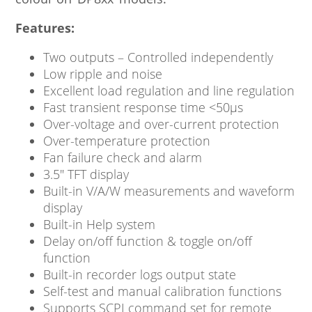
Features:
Two outputs – Controlled independently
Low ripple and noise
Excellent load regulation and line regulation
Fast transient response time <50μs
Over-voltage and over-current protection
Over-temperature protection
Fan failure check and alarm
3.5″ TFT display
Built-in V/A/W measurements and waveform
display
Built-in Help system
Delay on/off function & toggle on/off
function
Built-in recorder logs output state
Self-test and manual calibration functions
Supports SCPI command set for remote