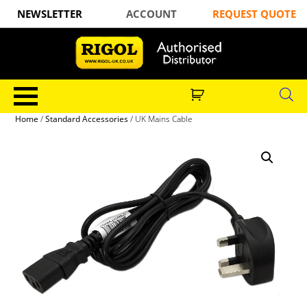
NEWSLETTER
ACCOUNT
REQUEST QUOTE
Home
/
Standard Accessories
/ UK Mains Cable