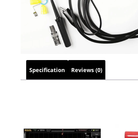
Specification
Reviews (0)