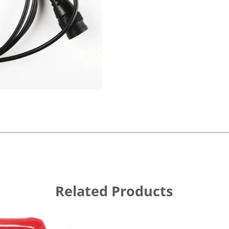
Related Products