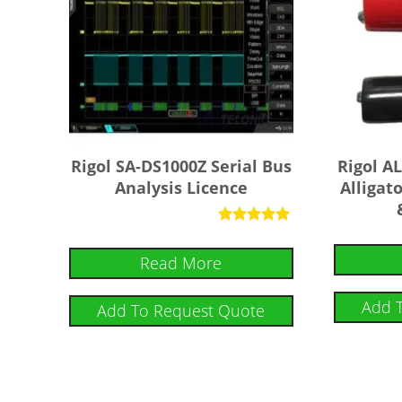
Rigol SA-DS1000Z Serial Bus
Rigol 
Analysis Licence
Alligato
Rated
5
Read More
out of 5
Add 
Add To Request Quote