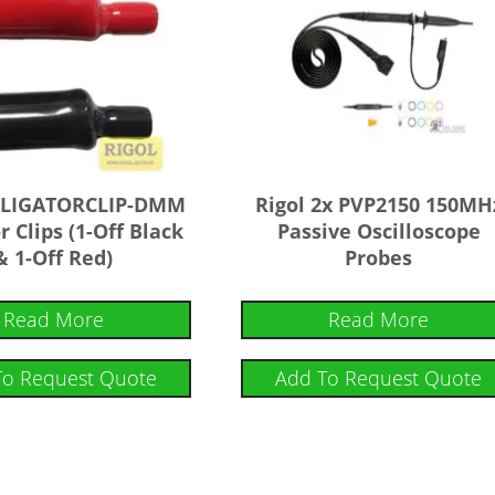
ALLIGATORCLIP-DMM
Rigol 2x PVP2150 150MH
r Clips (1-Off Black
Passive Oscilloscope
& 1-Off Red)
Probes
Read More
Read More
To Request Quote
Add To Request Quote