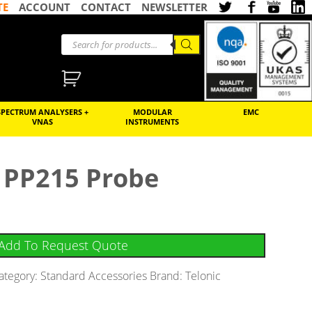
TE
ACCOUNT
CONTACT
NEWSLETTER
SPECTRUM ANALYSERS +
MODULAR
EMC
VNAS
INSTRUMENTS
 PP215 Probe
Add To Request Quote
ategory:
Standard Accessories
Brand:
Telonic