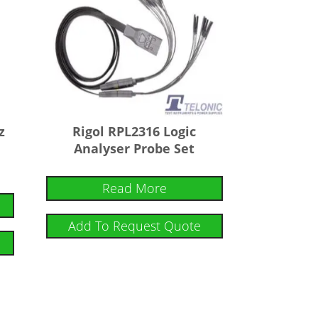
z
Rigol RPL2316 Logic
Analyser Probe Set
Read More
Add To Request Quote