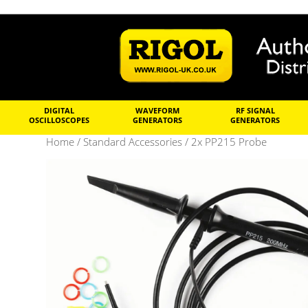
DIGITAL
WAVEFORM
RF SIGNAL
OSCILLOSCOPES
GENERATORS
GENERATORS
Home
/
Standard Accessories
/ 2x PP215 Probe