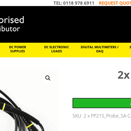
TEL: 0118 978 6911
REQUEST QUO
DC POWER
DC ELECTRONIC
DIGITAL MULTIMETERS /
SUPPLIES
LOADS
DAQ
2x
SKU:
2 x PP215_Probe_SA
C