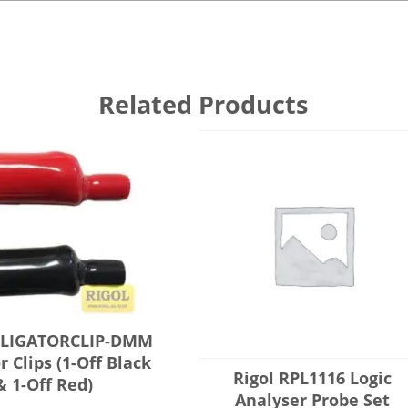
Related Products
ALLIGATORCLIP-DMM
r Clips (1-Off Black
Rigol RPL1116 Logic
& 1-Off Red)
Analyser Probe Set