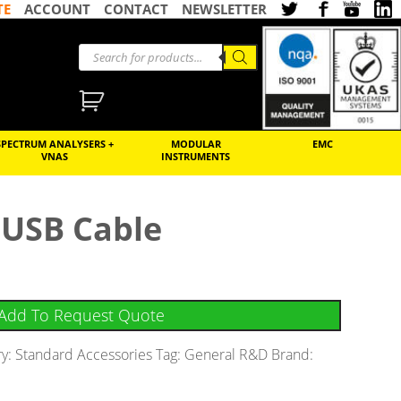
TE
ACCOUNT
CONTACT
NEWSLETTER
SPECTRUM ANALYSERS +
MODULAR
EMC
VNAS
INSTRUMENTS
USB Cable
Add To Request Quote
ry:
Standard Accessories
Tag:
General R&D
Brand: