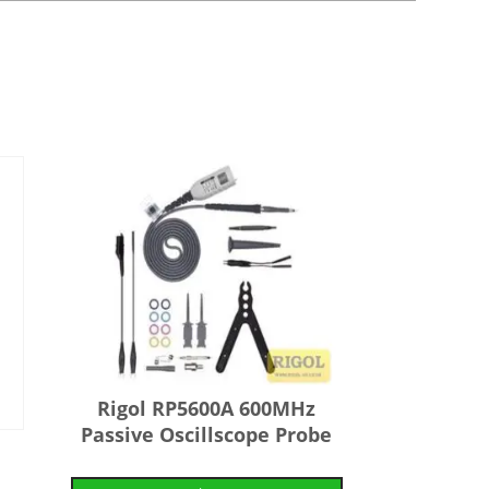
Rigol RP5600A 600MHz
Passive Oscillscope Probe