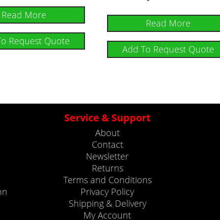
Read More
Read More
To Request Quote
Add To Request Quote
Service & Support
About
Contact
Newsletter
Returns
Terms and Conditions
on
Privacy Policy
Shipping & Delivery
My Account