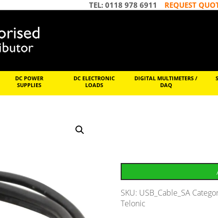
TEL: 0118 978 6911
REQUEST QUO
DC POWER
DC ELECTRONIC
DIGITAL MULTIMETERS /
SUPPLIES
LOADS
DAQ
SKU:
USB_Cable_SA
Catego
Telonic