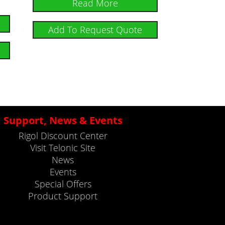
Read More
Add To Request Quote
Support, News & Events
Rigol Discount Center
Visit Telonic Site
News
Events
Special Offers
Product Support