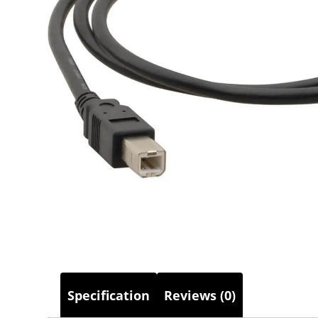
Specification
Reviews (0)