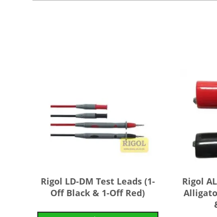
Rigol LD-DM Test Leads (1-
Rigol 
Off Black & 1-Off Red)
Alligato