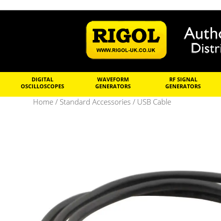
DIGITAL
WAVEFORM
RF SIGNAL
OSCILLOSCOPES
GENERATORS
GENERATORS
Home
/
Standard Accessories
/ USB Cable