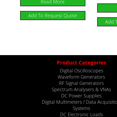
Read More
Add To Request Quote
Add 
Product Categories
Digital Oscilloscopes
Waveform Generators
RF Signal Generators
Spectrum Analysers & VNAs
DC Power Supplies
Digital Multimeters / Data Acquisiti
Systems
DC Electronic Loads