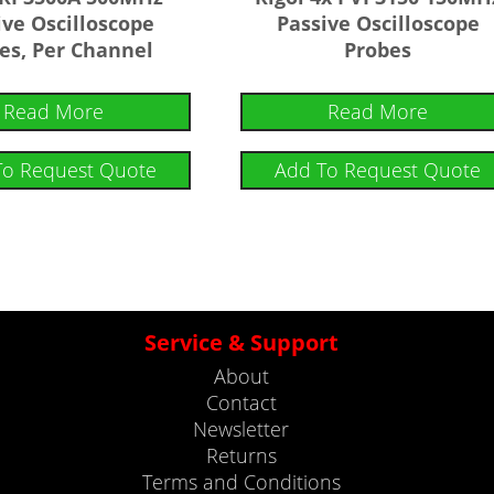
ive Oscilloscope
Passive Oscilloscope
es, Per Channel
Probes
Read More
Read More
To Request Quote
Add To Request Quote
Service & Support
About
Contact
Newsletter
Returns
Terms and Conditions