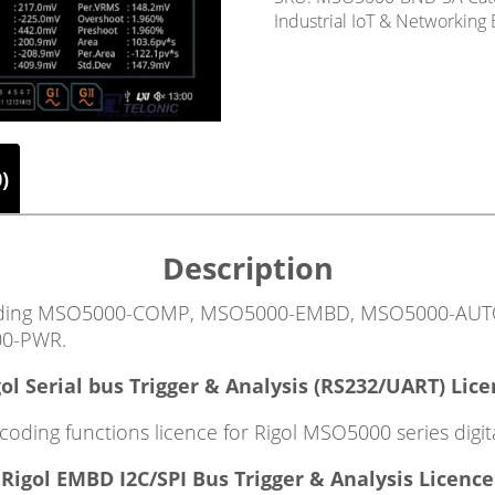
Industrial IoT & Networking
)
Description
including MSO5000-COMP, MSO5000-EMBD, MSO5000-AU
0-PWR.
ol Serial bus Trigger & Analysis (RS232/UART) Lic
ding functions licence for Rigol MSO5000 series digita
Rigol EMBD I2C/SPI Bus Trigger & Analysis Licence