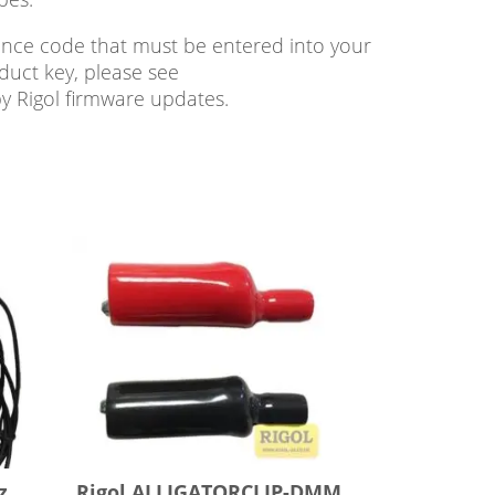
cence code that must be entered into your
duct key, please see
by Rigol firmware updates.
z
Rigol ALLIGATORCLIP-DMM