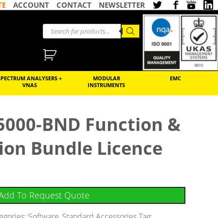
TE
ACCOUNT
CONTACT
NEWSLETTER
SPECTRUM ANALYSERS +
MODULAR
EMC
VNAS
INSTRUMENTS
5000-BND Function &
ion Bundle Licence
Add To Request Quote
egories:
Software
,
Standard Accessories
Tag: