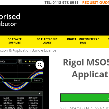
TEL: 0118 978 6911
REQUEST QUO
DC POWER
DC ELECTRONIC
DIGITAL MULTIMETERS /
SUPPLIES
LOADS
DAQ
ion & Application Bundle Licence
Rigol MSO
Applicat
SKU:
MSO5000-BND-SA
Cat