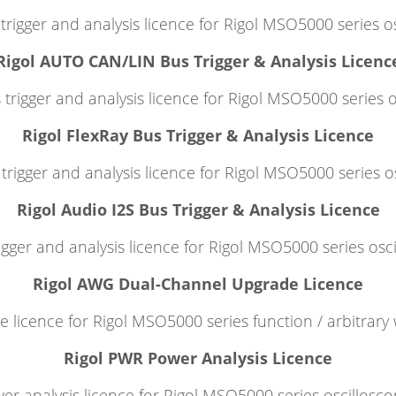
trigger and analysis licence for Rigol MSO5000 series o
Rigol AUTO CAN/LIN Bus Trigger & Analysis Licenc
trigger and analysis licence for Rigol MSO5000 series o
Rigol FlexRay Bus Trigger & Analysis Licence
trigger and analysis licence for Rigol MSO5000 series o
Rigol Audio I2S Bus Trigger & Analysis Licence
igger and analysis licence for Rigol MSO5000 series osc
Rigol AWG Dual-Channel Upgrade Licence
 licence for Rigol MSO5000 series function / arbitrary
Rigol PWR Power Analysis Licence
er analysis licence for Rigol MSO5000 series oscillosco