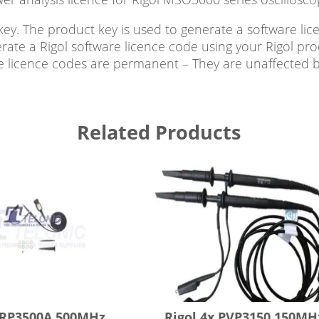
ey. The product key is used to generate a software li
rate a Rigol software licence code using your Rigol pro
are licence codes are permanent – They are unaffected 
Related Products
 RP3500A 500MHz
Rigol 4x PVP3150 150MH