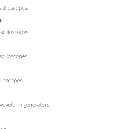
scilloscopes.
e
scilloscopes.
scilloscopes.
illoscopes.
 waveform generators.
pes.