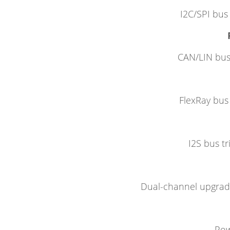
I2C/SPI bus 
CAN/LIN bus 
FlexRay bus 
I2S bus tr
Dual-channel upgrade
Pow