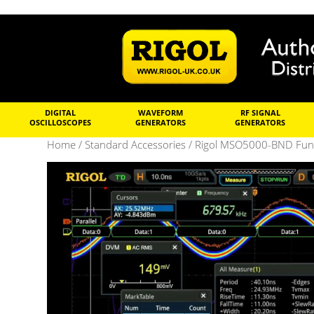
DIGITAL
WAVEFORM
RF SIGNAL
OSCILLOSCOPES
GENERATORS
GENERATORS
Home
/
Standard Accessories
/ Rigol MSO5000-BND Funct