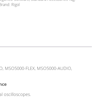
Brand:
Rigol
TO, MSO5000-FLEX, MSO5000-AUDIO,
ence
l oscilloscopes.