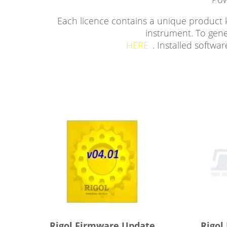
Each licence contains a unique product k
instrument. To gene
HERE
. Installed softw
Rigol Firmware Update
Rigol