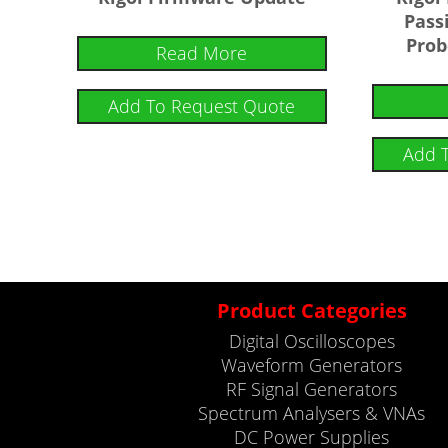
Pass
Prob
Read More
Add To Request Quote
Add 
Product Categories
Digital Oscilloscopes
Waveform Generators
RF Signal Generators
Spectrum Analysers & VNAs
DC Power Supplies