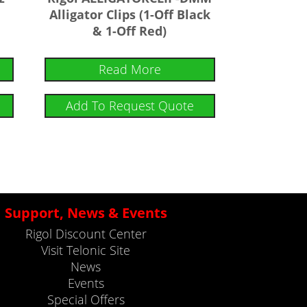
Alligator Clips (1-Off Black
& 1-Off Red)
Read More
Add To Request Quote
Support, News & Events
Rigol Discount Center
Visit Telonic Site
News
Events
Special Offers