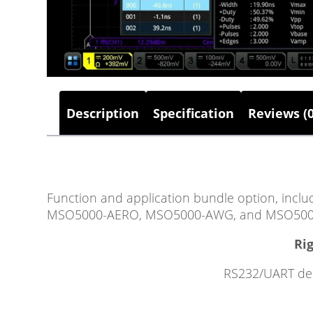
Description
Specification
Reviews (0
Function and application bundle option, 
MSO5000-AERO, MSO5000-AWG, and MSO500
Rig
RS232/UART deco