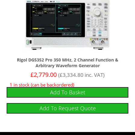
Rigol DG5352 Pro 350 MHz, 2 Channel Function &
Arbitrary Waveform Generator
£
2,779.00
(
£
3,334.80
inc. VAT)
1 in stock (can be backordered)
Add To Basket
Add To Request Quote