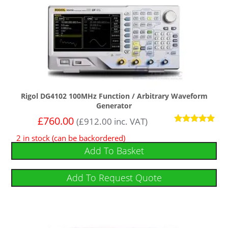
Rigol DG4102 100MHz Function / Arbitrary Waveform
Generator
£
760.00
(
£
912.00
inc. VAT)
Rated
2 in stock (can be backordered)
5
out of 5
Add To Basket
Add To Request Quote