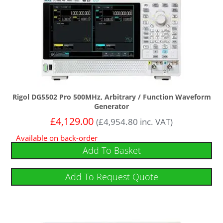
Rigol DG5502 Pro 500MHz, Arbitrary / Function Waveform
Generator
£
4,129.00
(
£
4,954.80
inc. VAT)
Available on back-order
Add To Basket
Add To Request Quote