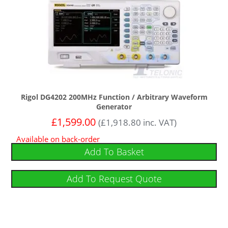
Rigol DG4202 200MHz Function / Arbitrary Waveform
Generator
£
1,599.00
(
£
1,918.80
inc. VAT)
Available on back-order
Add To Basket
Add To Request Quote