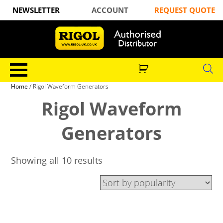
NEWSLETTER
ACCOUNT
REQUEST QUOTE
Home
/ Rigol Waveform Generators
Rigol Waveform
Generators
Showing all 10 results