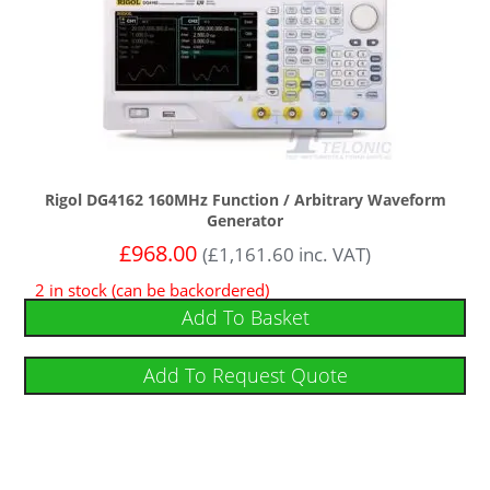
Rigol DG4162 160MHz Function / Arbitrary Waveform
Generator
£
968.00
(
£
1,161.60
inc. VAT)
2 in stock (can be backordered)
Add To Basket
Add To Request Quote