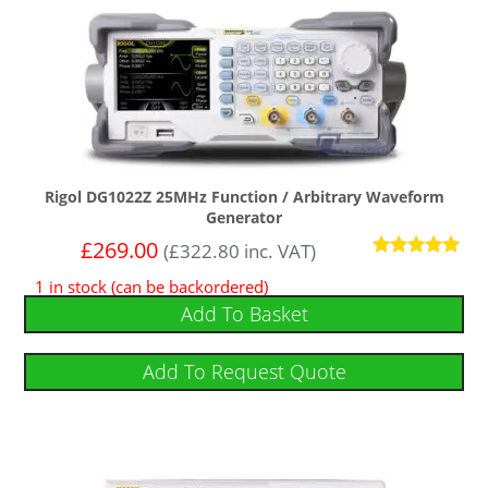
Rigol DG1022Z 25MHz Function / Arbitrary Waveform
Generator
£
269.00
(
£
322.80
inc. VAT)
Rated
1 in stock (can be backordered)
5.00
out of 5
Add To Basket
Add To Request Quote