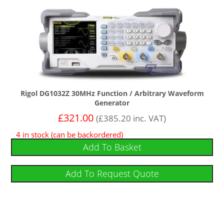
Rigol DG1032Z 30MHz Function / Arbitrary Waveform
Generator
£
321.00
(
£
385.20
inc. VAT)
4 in stock (can be backordered)
Add To Basket
Add To Request Quote