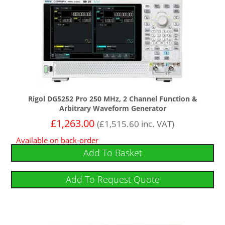
Rigol DG5252 Pro 250 MHz, 2 Channel Function &
Arbitrary Waveform Generator
£
1,263.00
(
£
1,515.60
inc. VAT)
Available on back-order
Add To Basket
Add To Request Quote