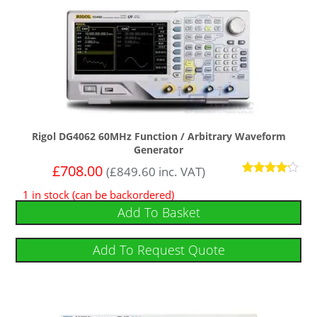
Rigol DG4062 60MHz Function / Arbitrary Waveform
Generator
£
708.00
(
£
849.60
inc. VAT)
Rated
1 in stock (can be backordered)
4
out of 5
Add To Basket
Add To Request Quote