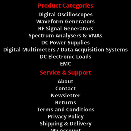
Product Categories
Digital Oscilloscopes
Waveform Generators
RF Signal Generators
Spectrum Analysers & VNAs
DC Power Supplies
Digital Multimeters / Data Acquisition Systems
DC Electronic Loads
EMC
Service & Support
About
Contact
Newsletter
Returns
Terms and Conditions
Privacy Policy
Shipping & Delivery
My Account