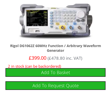
Rigol DG1062Z 60MHz Function / Arbitrary Waveform
Generator
£
399.00
(
£
478.80
inc. VAT)
2 in stock (can be backordered)
Add To Basket
Add To Request Quote