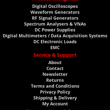
Digital Oscilloscopes
Waveform Generators
RF Signal Generators
Spectrum Analysers & VNAs
DC Power Supplies
Digital Multimeters / Data Acquisition Systems
DC Electronic Loads
EMC
Service & Support
About
Contact
Newsletter
Returns
Terms and Conditions
Privacy Policy
Shipping & Delivery
My Account