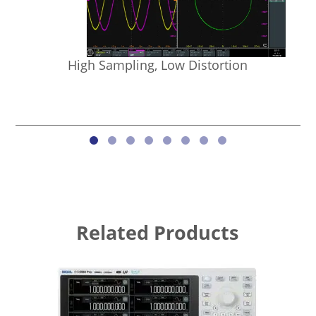
High Sampling, Low Distortion
Related Products