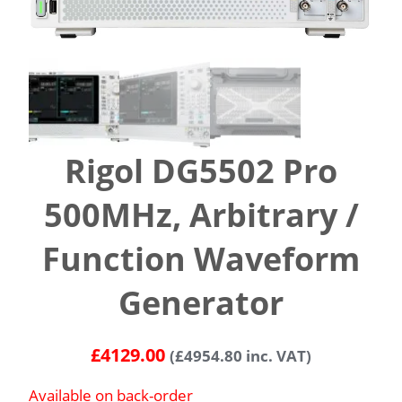
Rigol DG5502 Pro
500MHz, Arbitrary /
Function Waveform
Generator
£
4129.00
(
£
4954.80
inc. VAT)
Available on back-order