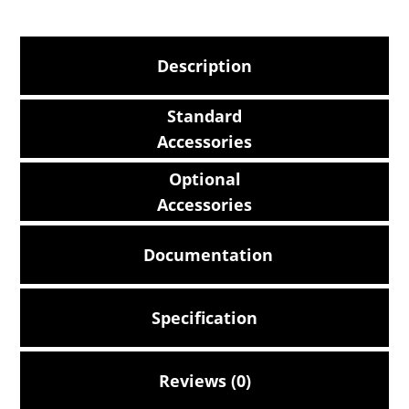
Description
Standard
Accessories
Optional
Accessories
Documentation
Specification
Reviews (0)