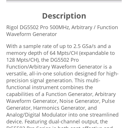
Description
Rigol DG5502 Pro 500MHz, Arbitrary / Function
Waveform Generator
With a sample rate of up to 2.5 GSa/s and a
memory depth of 64 Mpts/CH (expandable to
128 Mpts/CH), the DG5502 Pro
Function/Arbitrary Waveform Generator is a
versatile, all-in-one solution designed for high-
precision signal generation. This multi-
functional instrument combines the
capabilities of a Function Generator, Arbitrary
Waveform Generator, Noise Generator, Pulse
Generator, Harmonics Generator, and
Analog/Digital Modulator into one streamlined
device. Featuring dual-channel output, the