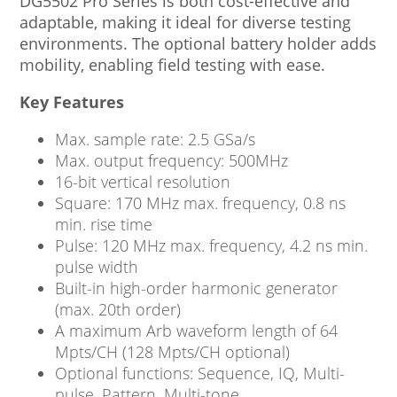
DG5502 Pro Series is both cost-effective and
adaptable, making it ideal for diverse testing
environments. The optional battery holder adds
mobility, enabling field testing with ease.
Key Features
Max. sample rate: 2.5 GSa/s
Max. output frequency: 500MHz
16-bit vertical resolution
Square: 170 MHz max. frequency, 0.8 ns
min. rise time
Pulse: 120 MHz max. frequency, 4.2 ns min.
pulse width
Built-in high-order harmonic generator
(max. 20th order)
A maximum Arb waveform length of 64
Mpts/CH (128 Mpts/CH optional)
Optional functions: Sequence, IQ, Multi-
pulse, Pattern, Multi-tone