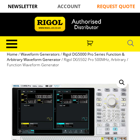
NEWSLETTER
ACCOUNT
REQUEST QUOTE
Home
/
Waveform Generators
/
Rigol DG5000 Pro Series Function &
Arbitrary Waveform Generator
/ Rigol DG5502 Pro 500MHz, Arbitrary /
Function Waveform Generator