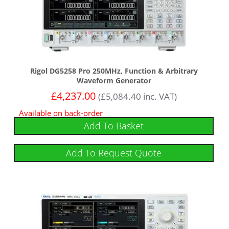
Rigol DG5258 Pro 250MHz, Function & Arbitrary
Waveform Generator
£
4,237.00
(
£
5,084.40
inc. VAT)
Available on back-order
Add To Basket
Add To Request Quote