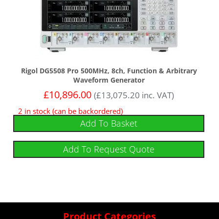
Rigol DG5508 Pro 500MHz, 8ch, Function & Arbitrary
Waveform Generator
£
10,896.00
(
£
13,075.20
inc. VAT)
2 in stock (can be backordered)
Add To Basket
Add To Request Quote
Product Categories