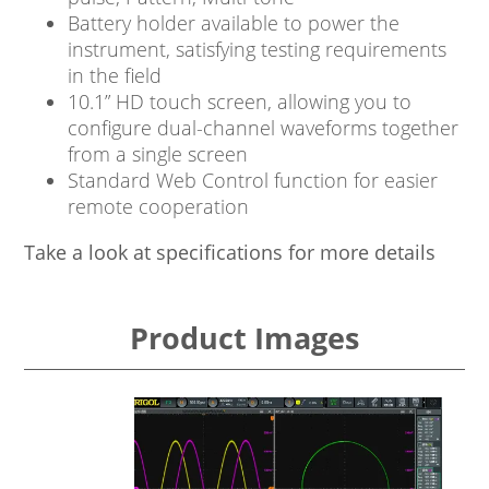
Battery holder available to power the
instrument, satisfying testing requirements
in the field
10.1” HD touch screen, allowing you to
configure dual-channel waveforms together
from a single screen
Standard Web Control function for easier
remote cooperation
Take a look at specifications for more details
Product Images