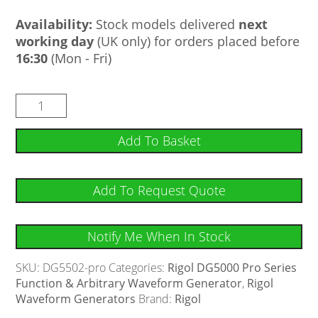
Availability:
Stock models delivered
next
working day
(UK only) for orders placed before
16:30
(Mon - Fri)
Add To Basket
Add To Request Quote
Notify Me When In Stock
SKU:
DG5502-pro
Categories:
Rigol DG5000 Pro Series
Function & Arbitrary Waveform Generator
,
Rigol
Waveform Generators
Brand:
Rigol