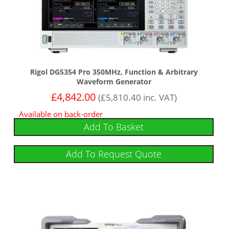
Rigol DG5354 Pro 350MHz, Function & Arbitrary
Waveform Generator
£
4,842.00
(
£
5,810.40
inc. VAT)
Available on back-order
Add To Basket
Add To Request Quote