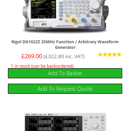
Rigol DG1022Z 25MHz Function / Arbitrary Waveform
Generator
£
269.00
(
£
322.80
inc. VAT)
Rated
1 in stock (can be backordered)
5.00
out of 5
Add To Basket
Add To Request Quote