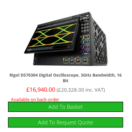
Rigol DS70304 Digital Oscilloscope, 3GHz Bandwidth, 16
Bit
£
16,940.00
(
£
20,328.00
inc. VAT)
Available on back-order
Add To Basket
Add To Request Quote