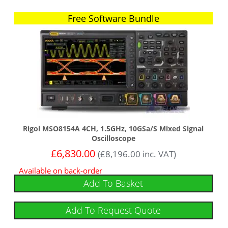
Free Software Bundle
Free Software Bundle
Rigol MSO8154A 4CH, 1.5GHz, 10GSa/s Mixed Signal
Oscilloscope
£
6,830.00
(
£
8,196.00
inc. VAT)
Available on back-order
Add To Basket
Add To Request Quote