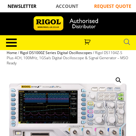
NEWSLETTER
ACCOUNT
REQUEST QUOTE
Home
/
Rigol DS1000Z Series Digital Oscilloscopes
/ Rigol DS1104Z-S
Plus 4CH, 100MHz, 1GSa/s Digital Oscilloscope & Signal Generator – MSO
Ready