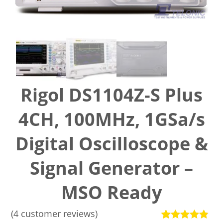
Rigol DS1104Z-S Plus
4CH, 100MHz, 1GSa/s
Digital Oscilloscope &
Signal Generator –
MSO Ready
(
4
customer reviews)