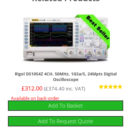
Rigol DS1054Z 4CH, 50MHz, 1GSa/s, 24Mpts Digital
Oscilloscope
£
312.00
(
£
374.40
inc. VAT)
Rated
Available on back-order
4.92
out of 5
Add To Basket
Add To Request Quote