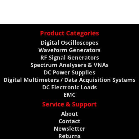
Product Categories
Digital Oscilloscopes
Waveform Generators
RF Signal Generators
Spectrum Analysers & VNAs
DC Power Supplies
Digital Multimeters / Data Acquisition Systems
DC Electronic Loads
EMC
Service & Support
About
Contact
Newsletter
Returns