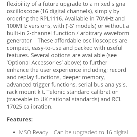
flexibility of a future upgrade to a mixed signal
oscilloscope (16 digital channels), simply by
ordering the RPL1116. Available in 70MHz and
100MHz versions, with (‘-S’ models) or without a
built-in 2-channel function / arbitrary waveform
generator – These affordable oscilloscopes are
compact, easy-to-use and packed with useful
features. Several options are available (see
‘Optional Accessories’ above) to further
enhance the user experience including; record
and replay functions, deeper memory,
advanced trigger functions, serial bus analysis,
rack mount kit, Telonic standard calibration
(traceable to UK national standards) and RCL
17025 calibration.
Features:
MSO Ready – Can be upgraded to 16 digital