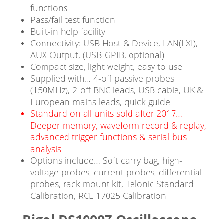
functions
Pass/fail test function
Built-in help facility
Connectivity: USB Host & Device, LAN(LXI),
AUX Output, (USB-GPIB, optional)
Compact size, light weight, easy to use
Supplied with… 4-off passive probes
(150MHz), 2-off BNC leads, USB cable, UK &
European mains leads, quick guide
Standard on all units sold after 2017…
Deeper memory, waveform record & replay,
advanced trigger functions & serial-bus
analysis
Options include… Soft carry bag, high-
voltage probes, current probes, differential
probes, rack mount kit, Telonic Standard
Calibration, RCL 17025 Calibration