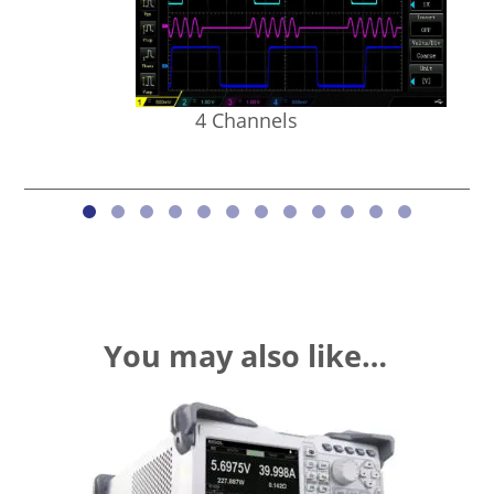
4 Channels
You may also like…