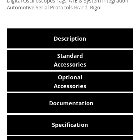
Digital Oscilloscopes
Tags:
ATE & System Integration
,
Automotive Serial Protocols
Brand:
Rigol
Description
Standard
Accessories
Optional
Accessories
Documentation
Specification