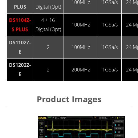
100MHz
1GSa/s
24 M
PLUS
Digital (Opt)
DS1104Z-
4 + 16
100MHz
1GSa/s
24 M
S PLUS
Digital (Opt)
DS1102Z-
2
100MHz
1GSa/s
24 M
E
DS1202Z-
2
200MHz
1GSa/s
24 M
E
Product Images