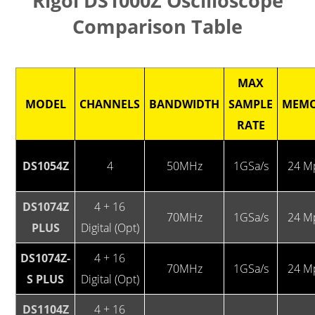
Rigol DS1000Z Oscilloscope
Comparison Table
MAX
MODEL
CHANNELS
BANDWIDTH
SAMPLE
MEM
RATE
DS1054Z
4
50MHz
1GSa/s
24 M
DS1074Z
4 + 16
70MHz
1GSa/s
24 M
PLUS
Digital (Opt)
DS1074Z-
4 + 16
70MHz
1GSa/s
24 M
S PLUS
Digital (Opt)
DS1104Z
4 + 16