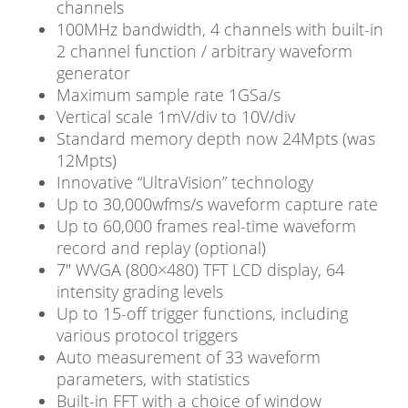
channels
100MHz bandwidth, 4 channels with built-in
2 channel function / arbitrary waveform
generator
Maximum sample rate 1GSa/s
Vertical scale 1mV/div to 10V/div
Standard memory depth now 24Mpts (was
12Mpts)
Innovative “UltraVision” technology
Up to 30,000wfms/s waveform capture rate
Up to 60,000 frames real-time waveform
record and replay (optional)
7″ WVGA (800×480) TFT LCD display, 64
intensity grading levels
Up to 15-off trigger functions, including
various protocol triggers
Auto measurement of 33 waveform
parameters, with statistics
Built-in FFT with a choice of window