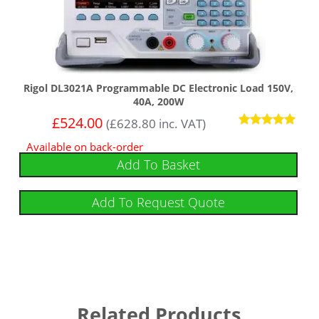
Rigol DL3021A Programmable DC Electronic Load 150V,
40A, 200W
£
524.00
(
£
628.80
inc. VAT)
Rated
Available on back-order
5
out of 5
Add To Basket
Add To Request Quote
Related Products