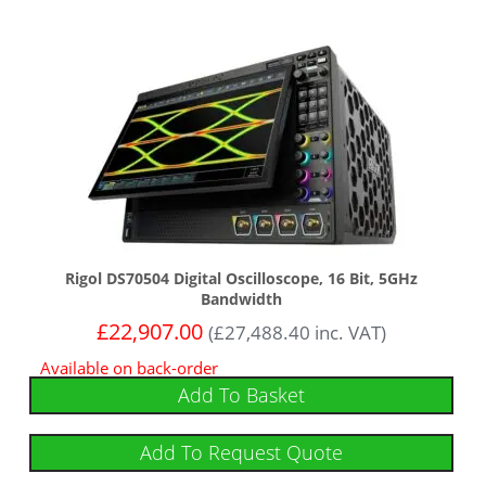
Rigol DS70504 Digital Oscilloscope, 16 Bit, 5GHz
Bandwidth
£
22,907.00
(
£
27,488.40
inc. VAT)
Available on back-order
Add To Basket
Add To Request Quote