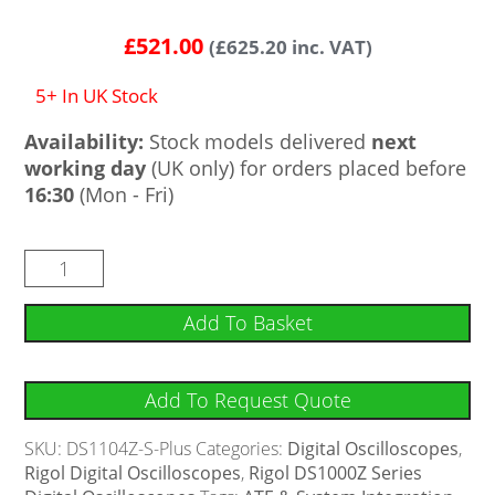
Rated
4
4.75
out of 5
£
521.00
(
£
625.20
inc. VAT)
based on
customer
ratings
5+ In UK Stock
Availability:
Stock models delivered
next
working day
(UK only) for orders placed before
16:30
(Mon - Fri)
Add To Basket
Add To Request Quote
SKU:
DS1104Z-S-Plus
Categories:
Digital Oscilloscopes
,
Rigol Digital Oscilloscopes
,
Rigol DS1000Z Series