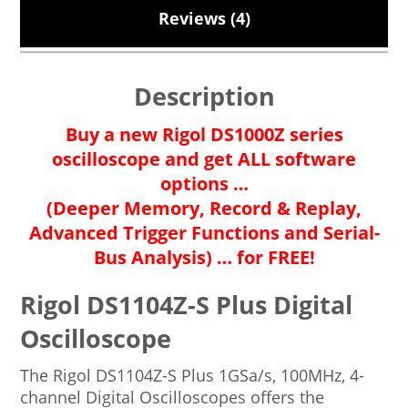
Reviews (4)
Description
Buy a new Rigol DS1000Z series
oscilloscope and get ALL software
options …
(Deeper Memory, Record & Replay,
Advanced Trigger Functions and Serial-
Bus Analysis) … for FREE!
Rigol DS1104Z-S Plus Digital
Oscilloscope
The Rigol DS1104Z-S Plus 1GSa/s, 100MHz, 4-
channel Digital Oscilloscopes offers the