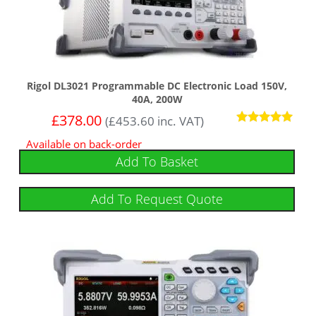
Rigol DL3021 Programmable DC Electronic Load 150V,
40A, 200W
£
378.00
(
£
453.60
inc. VAT)
Rated
Available on back-order
5.00
out of 5
Add To Basket
Add To Request Quote