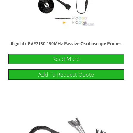
Rigol 4x PVP2150 150MHz Passive Oscilloscope Probes
Read More
Add To Request Quote