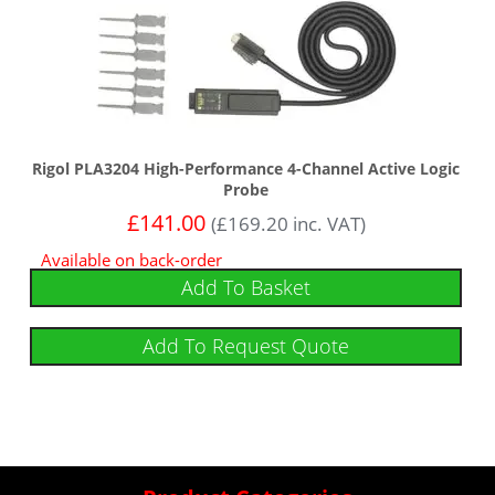
Rigol PLA3204 High-Performance 4-Channel Active Logic
Probe
£
141.00
(
£
169.20
inc. VAT)
Available on back-order
Add To Basket
Add To Request Quote