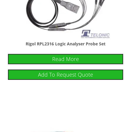
Rigol RPL2316 Logic Analyser Probe Set
Read More
Add To Request Quote