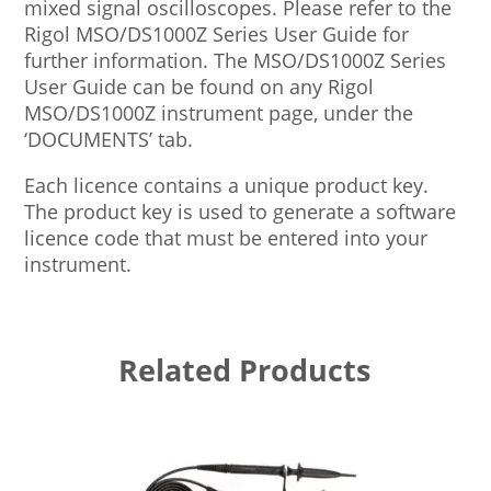
mixed signal oscilloscopes. Please refer to the
Rigol MSO/DS1000Z Series User Guide for
further information. The MSO/DS1000Z Series
User Guide can be found on any Rigol
MSO/DS1000Z instrument page, under the
‘DOCUMENTS’ tab.
Each licence contains a unique product key.
The product key is used to generate a software
licence code that must be entered into your
instrument.
Related Products