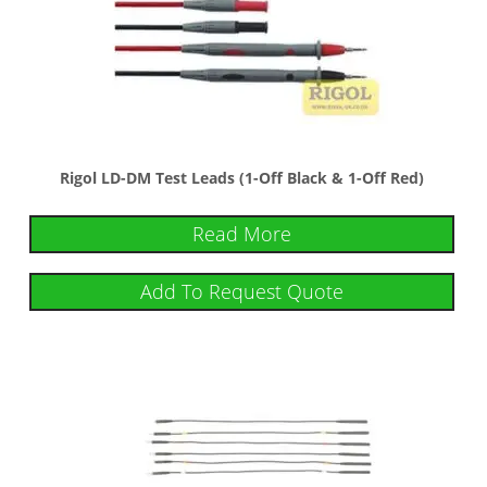
Rigol LD-DM Test Leads (1-Off Black & 1-Off Red)
Read More
Add To Request Quote