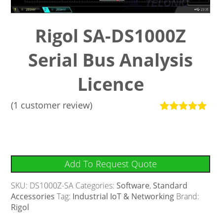
Rigol SA-DS1000Z
Serial Bus Analysis
Licence
(
1
customer review)
Rated
1
5
out
of 5 based
on
customer
rating
Add To Request Quote
SKU:
DS1000Z-SA
Categories:
Software
,
Standard
Accessories
Tag:
Industrial IoT & Networking
Brand:
Rigol