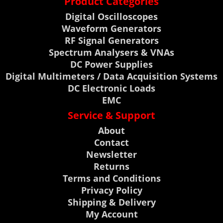
Product Categories
Digital Oscilloscopes
Waveform Generators
RF Signal Generators
Spectrum Analysers & VNAs
DC Power Supplies
Digital Multimeters / Data Acquisition Systems
DC Electronic Loads
EMC
Service & Support
About
Contact
Newsletter
Returns
Terms and Conditions
Privacy Policy
Shipping & Delivery
My Account