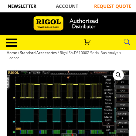
NEWSLETTER
ACCOUNT
REQUEST QUOTE
Home
/
Standard Accessories
/ Rigol SA-DS1000Z Serial Bus Analysis
Licence