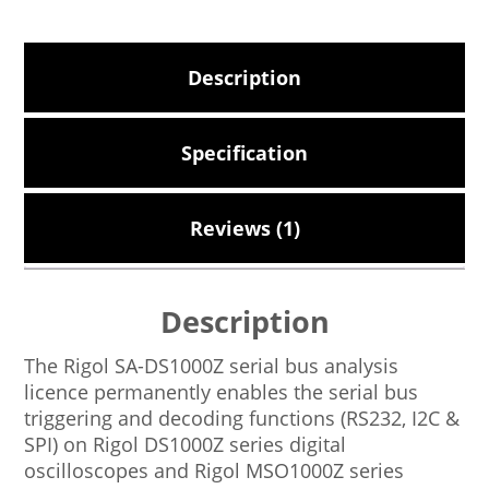
Description
Specification
Reviews (1)
Description
The Rigol SA-DS1000Z serial bus analysis
licence permanently enables the serial bus
triggering and decoding functions (RS232, I2C &
SPI) on Rigol DS1000Z series digital
oscilloscopes and Rigol MSO1000Z series