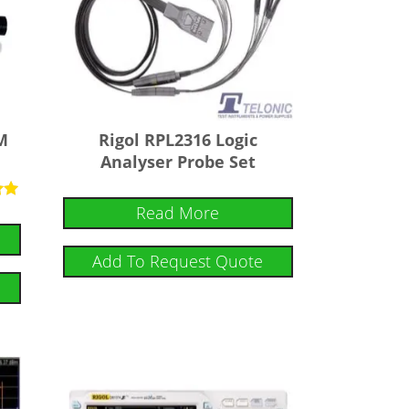
M
Rigol RPL2316 Logic
Analyser Probe Set
Read More
Add To Request Quote