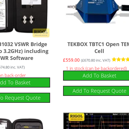
B1032 VSWR Bridge
TEKBOX TBTC1 Open TE
o 3.2GHz) including
Cell
SWR Software
£
559.00
(
£
670.80
inc. VAT)
Rated
574.80
inc. VAT)
1 in stock (can be backordered)
5
Add To Basket
 on back-order
out of 5
dd To Basket
Add To Request Quote
To Request Quote