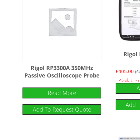
Rigol
Rigol RP3300A 350MHz
£
405.00
(
£
Passive Oscilloscope Probe
Available
A
Read More
Add 
Add To Request Quote