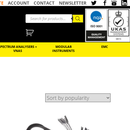
TE
ACCOUNT
CONTACT
NEWSLETTER
SPECTRUM ANALYSERS +
MODULAR
EMC
VNAS
INSTRUMENTS