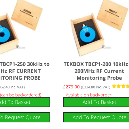
TBCP1-250 30kHz to
TEKBOX TBCP1-200 10kHz
Hz RF CURRENT
200MHz RF Current
ITORING PROBE
Monitoring Probe
£
279.00
362.40
inc. VAT)
(
£
334.80
inc. VAT)
Rated
 (can be backordered)
Available on back-order
5.00
dd To Basket
Add To Basket
out of 5
To Request Quote
Add To Request Quote