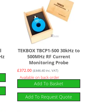
l
TEKBOX TBCP1-500 30kHz to
Hz
500MHz RF Current
Monitoring Probe
£
372.00
(
£
446.40
inc. VAT)
Available on back-order
Add To Basket
Add To Request Quote