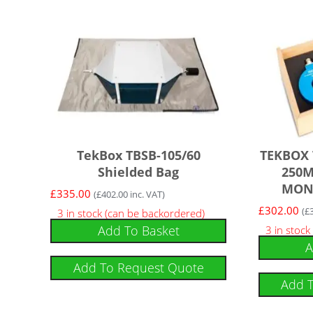
TekBox TBSB-105/60
TEKBOX 
Shielded Bag
250M
MON
£
335.00
(
£
402.00
inc. VAT)
£
302.00
(
£
3 in stock (can be backordered)
Add To Basket
3 in stock
A
Add To Request Quote
Add 