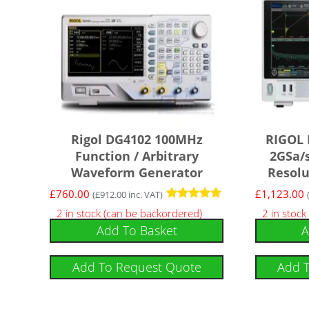
Rigol DG4102 100MHz
RIGOL
Function / Arbitrary
2GSa/s
Waveform Generator
Resolu
£
760.00
£
1,123.00
(
£
912.00
inc. VAT)
Rated
2 in stock (can be backordered)
2 in stock
5
Add To Basket
A
out of 5
Add To Request Quote
Add 