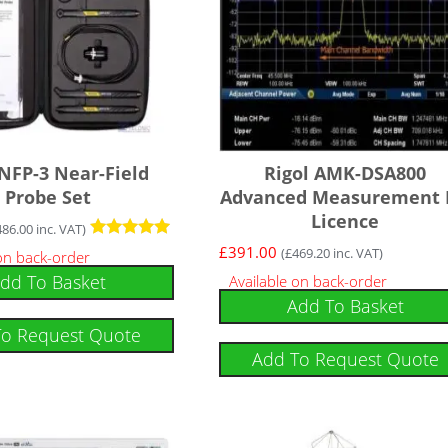
 NFP-3 Near-Field
Rigol AMK-DSA800
Probe Set
Advanced Measurement 
Licence
486.00
inc. VAT)
Rated
£
391.00
(
£
469.20
inc. VAT)
 on back-order
5.00
dd To Basket
Available on back-order
out of 5
Add To Basket
To Request Quote
Add To Request Quote