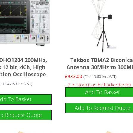
 DHO1204 200MHz,
Tekbox TBMA2 Biconica
 12 bit, 4Ch, High
Antenna 30MHz to 300M
tion Oscilloscope
£
933.00
(
£
1,119.60
inc. VAT)
(
£
1,347.60
inc. VAT)
2 in stock (can be backordered)
Add To Basket
dd To Basket
Add To Request Quote
To Request Quote