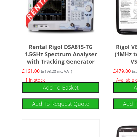
Rental Rigol DSA815-TG
Rigol V
1.5GHz Spectrum Analyser
(1MHz t
with Tracking Generator
V
£
161.00
£
479.00
(
£
193.20
inc. VAT)
(
£
1 in stock
Available
Add To Basket
A
Add To Request Quote
Add 