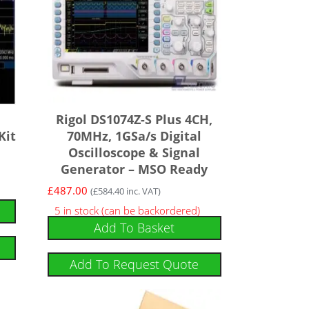
Rigol DS1074Z-S Plus 4CH,
Kit
70MHz, 1GSa/s Digital
Oscilloscope & Signal
Generator – MSO Ready
£
487.00
(
£
584.40
inc. VAT)
5 in stock (can be backordered)
Add To Basket
Add To Request Quote