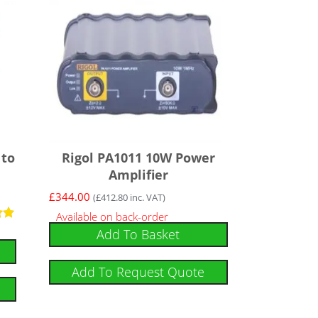
 to
Rigol PA1011 10W Power
Amplifier
£
344.00
(
£
412.80
inc. VAT)
Available on back-order
Add To Basket
Add To Request Quote