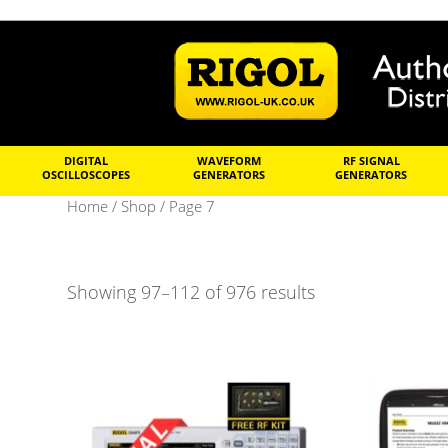
DIGITAL
WAVEFORM
RF SIGNAL
OSCILLOSCOPES
GENERATORS
GENERATORS
Home
/
Shop
/ Page 7
Showing 97–112 of 976 results