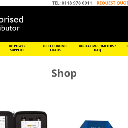
TEL: 0118 978 6911
REQUEST QUO
DC POWER
DC ELECTRONIC
DIGITAL MULTIMETERS /
SUPPLIES
LOADS
DAQ
Shop