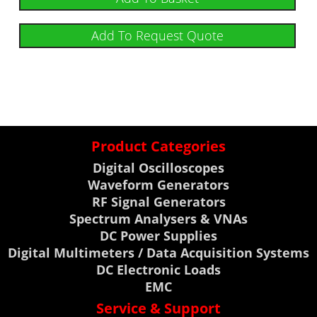
Add To Request Quote
Product Categories
Digital Oscilloscopes
Waveform Generators
RF Signal Generators
Spectrum Analysers & VNAs
DC Power Supplies
Digital Multimeters / Data Acquisition Systems
DC Electronic Loads
EMC
Service & Support