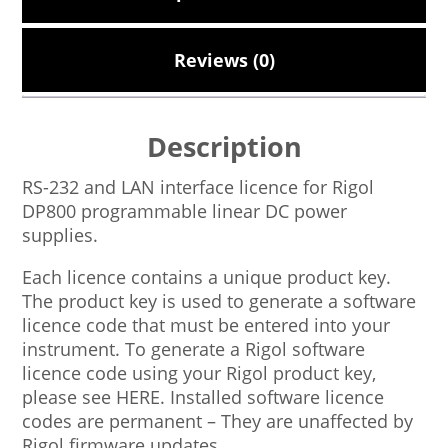
Reviews (0)
Description
RS-232 and LAN interface licence for Rigol
DP800 programmable linear DC power
supplies.
Each licence contains a unique product key.
The product key is used to generate a software
licence code that must be entered into your
instrument. To generate a Rigol software
licence code using your Rigol product key,
please see HERE. Installed software licence
codes are permanent – They are unaffected by
Rigol firmware updates.