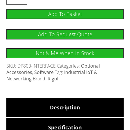
Add To Basket
Add To Request Quote
Notify Me When In Stock
SKU:
DP800-INTERFACE
Categories:
Optional
Accessories
,
Software
Tag:
Industrial IoT &
Networking
Brand:
Rigol
Description
Specification