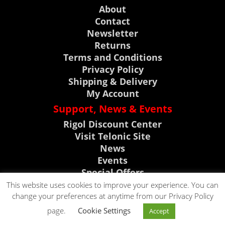
About
Contact
Newsletter
Returns
Terms and Conditions
Privacy Policy
Shipping & Delivery
My Account
Support, News & Events
Rigol Discount Center
Visit Telonic Site
News
Events
Special Offers
Product Support
This website uses cookies to improve your experience. You can
change your preferences at anytime from our Privacy Policy
CLICK TO CALL
page.
Cookie Settings
Accept
CLICK TO EMAIL
0118 9786911
Copyright © 2023. All rights reserved by Telonic Instruments Ltd