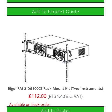
Add To Request Quote
Rigol RM-2-DG1000Z Rack Mount Kit (Two Instruments)
£
112.00
(
£
134.40
inc. VAT)
Available on back-order
Add To Basket