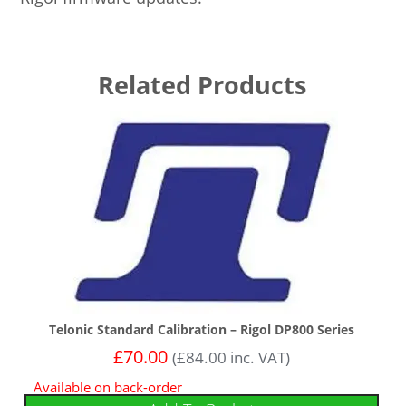
Related Products
Telonic Standard Calibration – Rigol DP800 Series
£
70.00
(
£
84.00
inc. VAT)
Available on back-order