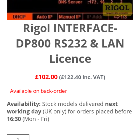
Rigol INTERFACE-
DP800 RS232 & LAN
Licence
£
102.00
(
£
122.40
inc. VAT)
Available on back-order
Availability:
Stock models delivered
next
working day
(UK only) for orders placed before
16:30
(Mon - Fri)