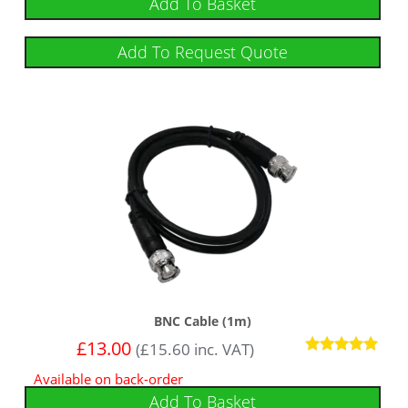
Add To Basket
Add To Request Quote
BNC Cable (1m)
£
13.00
(
£
15.60
inc. VAT)
Rated
Available on back-order
5
out of 5
Add To Basket