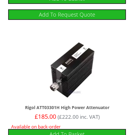
Add To Request Quote
Rigol ATT03301H High Power Attenuator
£
185.00
(
£
222.00
inc. VAT)
Available on back-order
Add To Basket