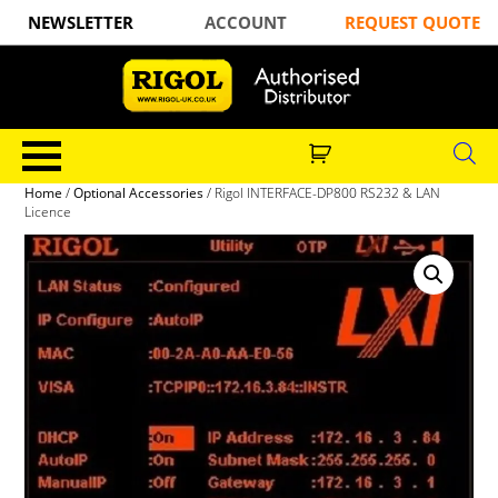
NEWSLETTER
ACCOUNT
REQUEST QUOTE
Home
/
Optional Accessories
/ Rigol INTERFACE-DP800 RS232 & LAN
Licence