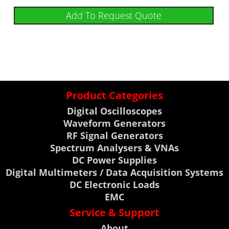
Add To Request Quote
Product Categories
Digital Oscilloscopes
Waveform Generators
RF Signal Generators
Spectrum Analysers & VNAs
DC Power Supplies
Digital Multimeters / Data Acquisition Systems
DC Electronic Loads
EMC
Service & Support
About