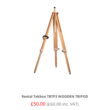
Rental Tekbox TBTP3 WOODEN TRIPOD
£
50.00
(
£
60.00
inc. VAT)