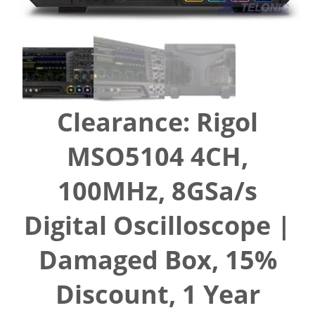
Clearance: Rigol
MSO5104 4CH,
100MHz, 8GSa/s
Digital Oscilloscope |
Damaged Box, 15%
Discount, 1 Year