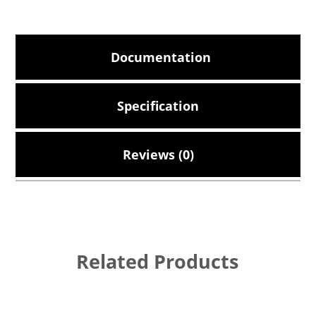
Documentation
Specification
Reviews (0)
Related Products