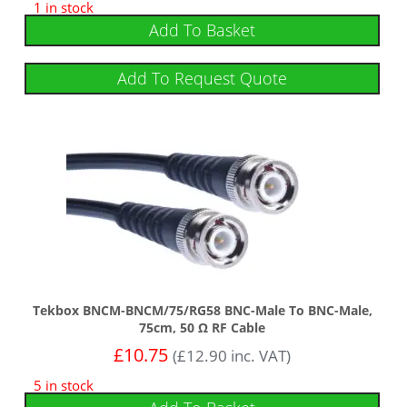
1 in stock
Add To Basket
Add To Request Quote
Tekbox BNCM-BNCM/75/RG58 BNC-Male To BNC-Male,
75cm, 50 Ω RF Cable
£
10.75
(
£
12.90
inc. VAT)
5 in stock