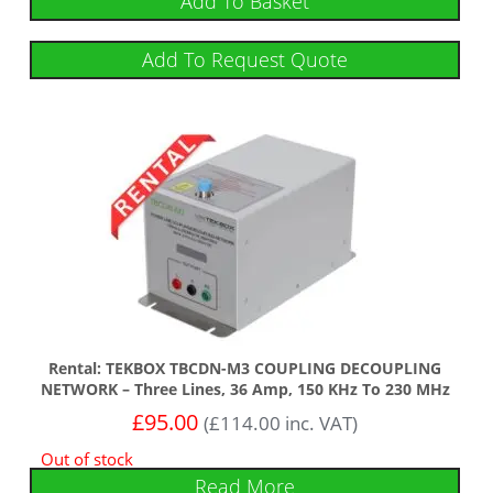
Add To Basket
Add To Request Quote
Rental: TEKBOX TBCDN-M3 COUPLING DECOUPLING
NETWORK – Three Lines, 36 Amp, 150 KHz To 230 MHz
£
95.00
(
£
114.00
inc. VAT)
Out of stock
Read More