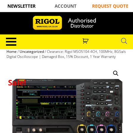
NEWSLETTER
ACCOUNT
REQUEST QUOTE
Home
/
Uncategorized
/ Clearance: Rigol MSO5104 4CH, 100MHz, 8GSa/s
Digital Oscilloscope | Damaged Box, 15% Discount, 1 Year Warranty
Sale!