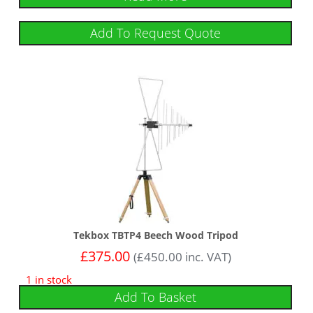
Add To Request Quote
Tekbox TBTP4 Beech Wood Tripod
£
375.00
(
£
450.00
inc. VAT)
1 in stock
Add To Basket