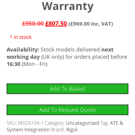
Warranty
£
950.00
£
807.50
(
£
969.00
inc. VAT)
1 in stock
Availability:
Stock models delivered
next
working day
(UK only) for orders placed before
16:30
(Mon - Fri)
Add To Basket
Add To Request Quote
SKU:
MSO5104-1
Category:
Uncategorized
Tag:
ATE &
System Integration
Brand:
Rigol