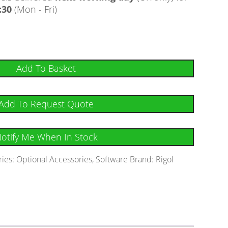
:30
(Mon - Fri)
Add To Basket
Add To Request Quote
otify Me When In Stock
ries:
Optional Accessories
,
Software
Brand:
Rigol