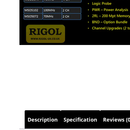
Description
Specification
Reviews (0