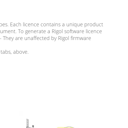
es. Each licence contains a unique product
rument. To generate a Rigol software licence
– They are unaffected by Rigol firmware
tabs, above.