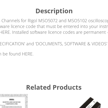
Description
4 Channels for Rigol MSO5072 and MSO5102 oscilloscop
tware licence code that must be entered into your inst
 HERE. Installed software licence codes are permanent 
 ‘SPECIFICATION’ and ‘DOCUMENTS, SOFTWARE & VIDEOS’ 
can be found HERE.
Related Products