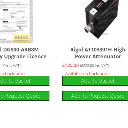
ol DG800-ARB8M
Rigol ATT03301H High
 Upgrade Licence
Power Attenuator
£
185.00
4.40
inc. VAT)
(
£
222.00
inc. VAT)
 on back-order
Available on back-order
dd To Basket
Add To Basket
To Request Quote
Add To Request Quote