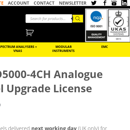
TE
ACCOUNT
CONTACT
NEWSLETTER
SPECTRUM ANALYSERS +
MODULAR
EMC
VNAS
INSTRUMENTS
O5000-4CH Analogue
l Upgrade License
)
ls delivered
next working day
(UK only) for