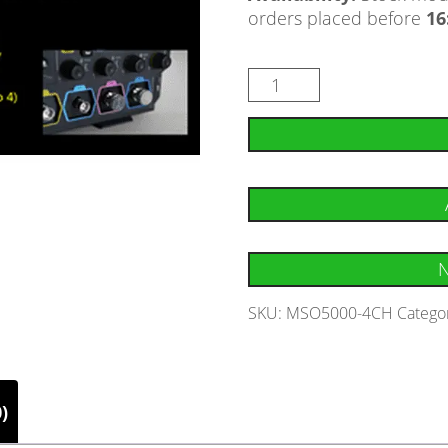
orders placed before
16
N
SKU:
MSO5000-4CH
Catego
)