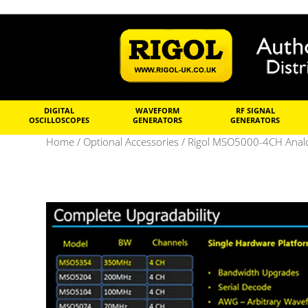
DIGITAL
WAVEFORM
RF SIGNAL
OSCILLOSCOPES
GENERATORS
GENERATORS
Home
/
Optional Accessories
/ Rigol MSO5000-4CH Anal