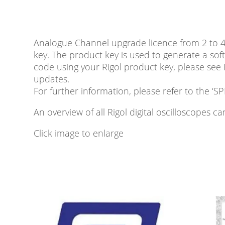
Analogue Channel upgrade licence from 2 to 
key. The product key is used to generate a sof
code using your Rigol product key, please see
updates.
For further information, please refer to the
An overview of all Rigol digital oscilloscopes 
Click image to enlarge