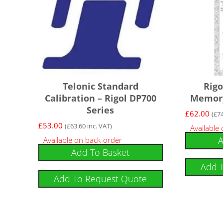
Telonic Standard
Rig
Calibration – Rigol DP700
Memory
Series
£
62.00
(
£
7
£
53.00
(
£
63.60
inc. VAT)
Available
A
Available on back-order
Add To Basket
Add 
Add To Request Quote