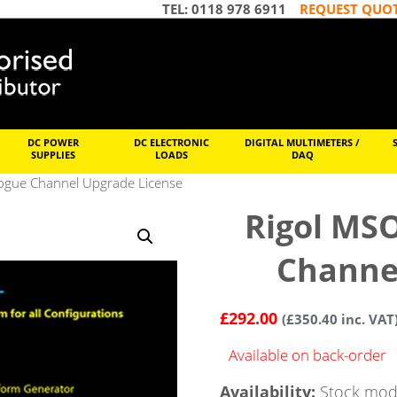
TEL: 0118 978 6911
REQUEST QUO
DC POWER
DC ELECTRONIC
DIGITAL MULTIMETERS /
SUPPLIES
LOADS
DAQ
ogue Channel Upgrade License
Rigol MS
Channe
£
292.00
(
£
350.40
inc. VAT
Available on back-order
Availability:
Stock mode