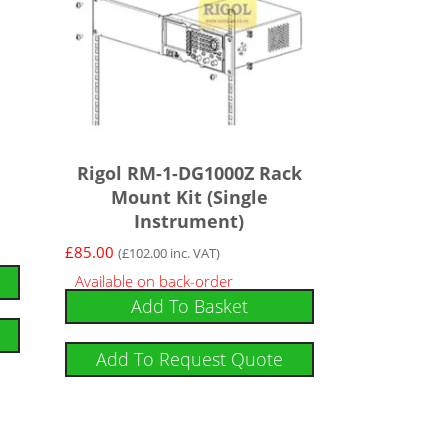
Rigol RM-1-DG1000Z Rack
Mount Kit (Single
Instrument)
£
85.00
(
£
102.00
inc. VAT)
Available on back-order
Add To Basket
Add To Request Quote