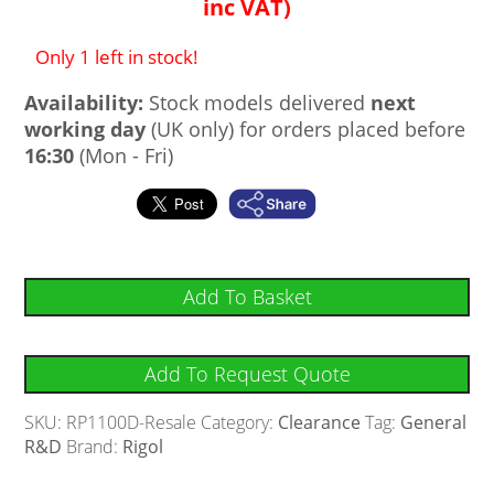
inc VAT)
Only 1 left in stock!
Availability:
Stock models delivered
next
working day
(UK only) for orders placed before
16:30
(Mon - Fri)
Add To Basket
Add To Request Quote
SKU:
RP1100D-Resale
Category:
Clearance
Tag:
General
R&D
Brand:
Rigol