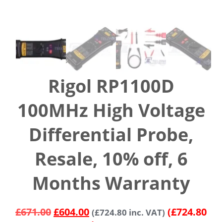
Rigol RP1100D
100MHz High Voltage
Differential Probe,
Resale, 10% off, 6
Months Warranty
£
671.00
£
604.00
(£724.80
(
£
724.80
inc. VAT)