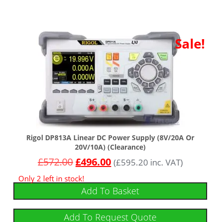
Sale!
Rigol DP813A Linear DC Power Supply (8V/20A Or
20V/10A) (Clearance)
£
572.00
£
496.00
(
£
595.20
inc. VAT)
Only 2 left in stock!
Add To Basket
Add To Request Quote