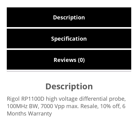
Description
Specification
Reviews (0)
Description
Rigol RP1100D high voltage differential probe,
100MHz BW, 7000 Vpp max. Resale, 10% off, 6
Months Warranty