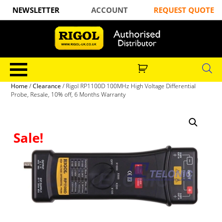
NEWSLETTER
ACCOUNT
REQUEST QUOTE
Home
/
Clearance
/ Rigol RP1100D 100MHz High Voltage Differential
Probe, Resale, 10% off, 6 Months Warranty
Sale!