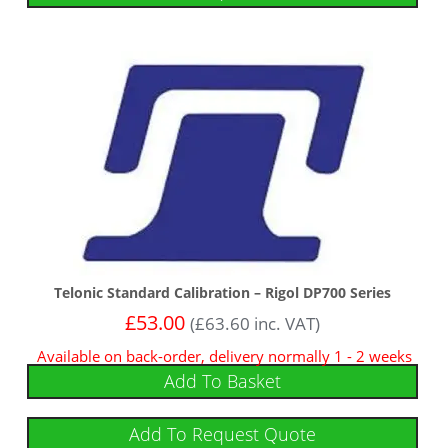
Telonic Standard Calibration – Rigol DP700 Series
£
53.00
(
£
63.60
inc. VAT)
Available on back-order, delivery normally 1 - 2 weeks
Add To Basket
Add To Request Quote