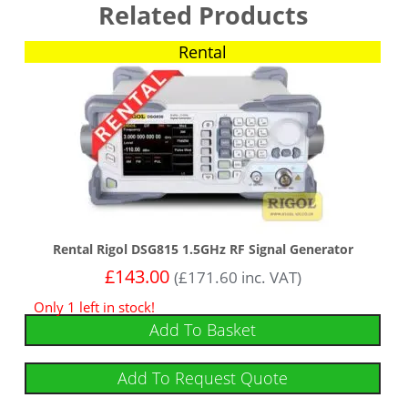
Related Products
Rental
Rental Rigol DSG815 1.5GHz RF Signal Generator
£
143.00
(
£
171.60
inc. VAT)
Only 1 left in stock!
Add To Basket
Add To Request Quote