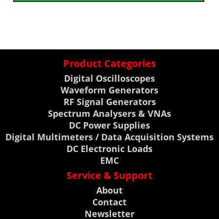
Product Categories
Digital Oscilloscopes
Waveform Generators
RF Signal Generators
Spectrum Analysers & VNAs
DC Power Supplies
Digital Multimeters / Data Acquisition Systems
DC Electronic Loads
EMC
Service & Support
About
Contact
Newsletter