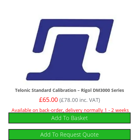
Telonic Standard Calibration – Rigol DM3000 Series
£
65.00
(
£
78.00
inc. VAT)
Available on back-order, delivery normally 1 - 2 weeks
Add To Basket
Add To Request Quote