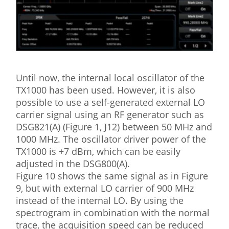
Until now, the internal local oscillator of the
TX1000 has been used. However, it is also
possible to use a self-generated external LO
carrier signal using an RF generator such as
DSG821(A) (Figure 1, J12) between 50 MHz and
1000 MHz. The oscillator driver power of the
TX1000 is +7 dBm, which can be easily
adjusted in the DSG800(A).
Figure 10 shows the same signal as in Figure
9, but with external LO carrier of 900 MHz
instead of the internal LO. By using the
spectrogram in combination with the normal
trace, the acquisition speed can be reduced