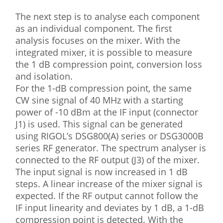
The next step is to analyse each component
as an individual component. The first
analysis focuses on the mixer. With the
integrated mixer, it is possible to measure
the 1 dB compression point, conversion loss
and isolation.
For the 1-dB compression point, the same
CW sine signal of 40 MHz with a starting
power of -10 dBm at the IF input (connector
J1) is used. This signal can be generated
using RIGOL’s DSG800(A) series or DSG3000B
series RF generator. The spectrum analyser is
connected to the RF output (J3) of the mixer.
The input signal is now increased in 1 dB
steps. A linear increase of the mixer signal is
expected. If the RF output cannot follow the
IF input linearity and deviates by 1 dB, a 1-dB
compression point is detected. With the