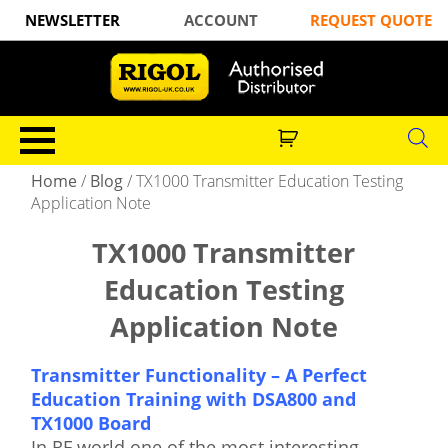
NEWSLETTER
ACCOUNT
REQUEST QUOTE
Home
/
Blog
/
TX1000 Transmitter Education Testing
Application Note
TX1000 Transmitter
Education Testing
Application Note
Transmitter Functionality – A Perfect
Education Training with DSA800 and
TX1000 Board
In RF world one of the most interesting