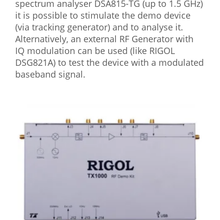
spectrum analyser DSA815-TG (up to 1.5 GHz)
it is possible to stimulate the demo device
(via tracking generator) and to analyse it.
Alternatively, an external RF Generator with
IQ modulation can be used (like RIGOL
DSG821A) to test the device with a modulated
baseband signal.