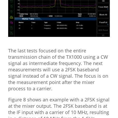
The last tests focused on the entire
transmission chain of the TX1000 using a CW
signal as intermediate frequency. The next
measurements will use a 2FSK baseband
signal instead of a CW signal. The focus is on
the measurement point after the mixer
process to a carrier.
Figure 8 shows an example with a 2FSK signal
at the mixer output. The 2FSK baseband is at
the IF input with a carrier of 10 MHz, resulting