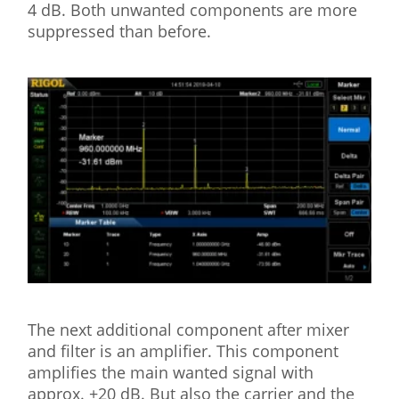
4 dB. Both unwanted components are more
suppressed than before.
The next additional component after mixer
and filter is an amplifier. This component
amplifies the main wanted signal with
approx. +20 dB. But also the carrier and the