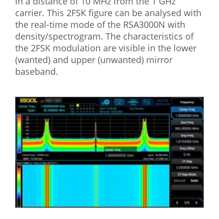
in a distance of 10 MHz from the 1 GHz
carrier. This 2FSK figure can be analysed with
the real-time mode of the RSA3000N with
density/spectrogram. The characteristics of
the 2FSK modulation are visible in the lower
(wanted) and upper (unwanted) mirror
baseband.