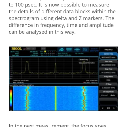
to 100 µsec. It is now possible to measure
the details of different data blocks within the
spectrogram using delta and Z markers. The
difference in frequency, time and amplitude
can be analysed in this way.
In the next measurement, the focus goes