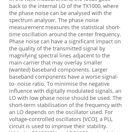
back to the internal LO of the TX1000, where
the phase noise can be analysed with the
spectrum analyser. The phase noise
measurement measures the statistical short-
time oscillation around the center frequency.
Phase noise can have a significant impact on
the quality of the transmitted signal by
magnifying spectral lines adjacent to the
main carrier that may overlay smaller
(wanted) baseband components. Larger
baseband components have a worse signal-
to- noise ratio. To minimise the negative
influence with digitally modulated signals, an
LO with low phase noise should be used. The
short-term stabilisation of the frequency with
an LO depends on the oscillator used. For
voltage-controlled oscillators [VCO], a PLL
circuit is used to improve their stability.