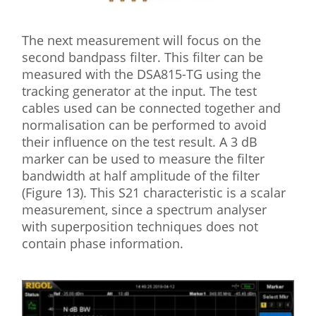
The next measurement will focus on the
second bandpass filter. This filter can be
measured with the DSA815-TG using the
tracking generator at the input. The test
cables used can be connected together and
normalisation can be performed to avoid
their influence on the test result. A 3 dB
marker can be used to measure the filter
bandwidth at half amplitude of the filter
(Figure 13). This S21 characteristic is a scalar
measurement, since a spectrum analyser
with superposition techniques does not
contain phase information.