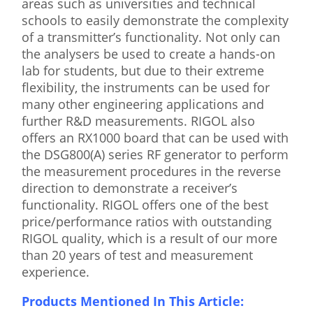
areas such as universities and technical
schools to easily demonstrate the complexity
of a transmitter’s functionality. Not only can
the analysers be used to create a hands-on
lab for students, but due to their extreme
flexibility, the instruments can be used for
many other engineering applications and
further R&D measurements. RIGOL also
offers an RX1000 board that can be used with
the DSG800(A) series RF generator to perform
the measurement procedures in the reverse
direction to demonstrate a receiver’s
functionality. RIGOL offers one of the best
price/performance ratios with outstanding
RIGOL quality, which is a result of our more
than 20 years of test and measurement
experience.
Products Mentioned In This Article: