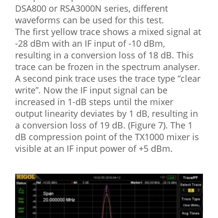
DSA800 or RSA3000N series, different
waveforms can be used for this test.
The first yellow trace shows a mixed signal at
-28 dBm with an IF input of -10 dBm,
resulting in a conversion loss of 18 dB. This
trace can be frozen in the spectrum analyser.
A second pink trace uses the trace type “clear
write”. Now the IF input signal can be
increased in 1-dB steps until the mixer
output linearity deviates by 1 dB, resulting in
a conversion loss of 19 dB. (Figure 7). The 1
dB compression point of the TX1000 mixer is
visible at an IF input power of +5 dBm.