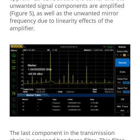
unwanted signal components are amplified
(Figure 5), as well as the unwanted mirror
frequency due to linearity effects of the
amplifier.
The last component in the transmission