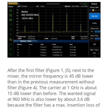
After the first filter (Figure 1, J5), next to the
mixer, the mirror frequency is 45 dB lower
than in the previous measurement without
filter (Figure 4). The carrier at 1 GHz is about
15 dB lower than before. The wanted signal
at 960 MHz is also lower by about 3.6 dB
because the filter has a max. insertion loss of