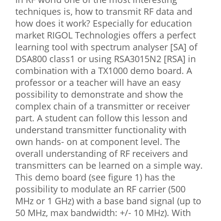
techniques is, how to transmit RF data and
how does it work? Especially for education
market RIGOL Technologies offers a perfect
learning tool with spectrum analyser [SA] of
DSA800 class1 or using RSA3015N2 [RSA] in
combination with a TX1000 demo board. A
professor or a teacher will have an easy
possibility to demonstrate and show the
complex chain of a transmitter or receiver
part. A student can follow this lesson and
understand transmitter functionality with
own hands- on at component level. The
overall understanding of RF receivers and
transmitters can be learned on a simple way.
This demo board (see figure 1) has the
possibility to modulate an RF carrier (500
MHz or 1 GHz) with a base band signal (up to
50 MHz, max bandwidth: +/- 10 MHz). With