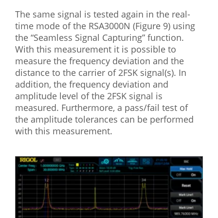
The same signal is tested again in the real-
time mode of the RSA3000N (Figure 9) using
the “Seamless Signal Capturing” function.
With this measurement it is possible to
measure the frequency deviation and the
distance to the carrier of 2FSK signal(s). In
addition, the frequency deviation and
amplitude level of the 2FSK signal is
measured. Furthermore, a pass/fail test of
the amplitude tolerances can be performed
with this measurement.