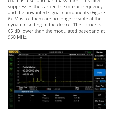
chain is a second bandpass filter. This filter
suppresses the carrier, the mirror frequency
and the unwanted signal components (Figure
6). Most of them are no longer visible at this
dynamic setting of the device. The carrier is
65 dB lower than the modulated baseband at
960 MHz.