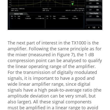
The next part of interest in the TX1000 is the
amplifier. Following the same principle as for
the mixer (measured in Figure 7), the 1 dB
compression point can be analysed to qualify
the linear operating range of the amplifier.
For the transmission of digitally modulated
signals, it is important to have a good and
wide linear amplifier range, since digital
signals have a high peak-to-average ratio (the
amplitude deviation can be very small, but
also larger). All these signal components
must be amplified in a linear range to avoid