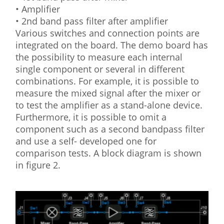
• Amplifier
• 2nd band pass filter after amplifier
Various switches and connection points are
integrated on the board. The demo board has
the possibility to measure each internal
single component or several in different
combinations. For example, it is possible to
measure the mixed signal after the mixer or
to test the amplifier as a stand-alone device.
Furthermore, it is possible to omit a
component such as a second bandpass filter
and use a self- developed one for
comparison tests. A block diagram is shown
in figure 2.