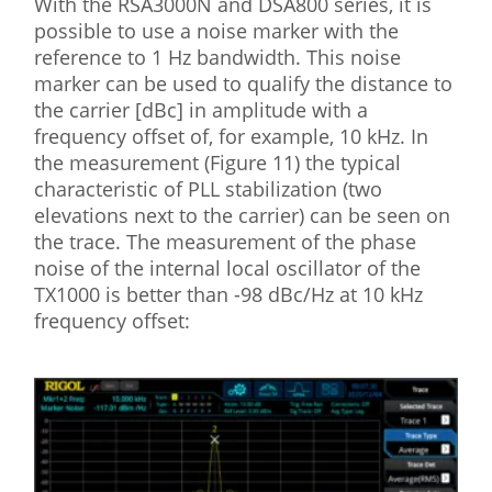
With the RSA3000N and DSA800 series, it is
possible to use a noise marker with the
reference to 1 Hz bandwidth. This noise
marker can be used to qualify the distance to
the carrier [dBc] in amplitude with a
frequency offset of, for example, 10 kHz. In
the measurement (Figure 11) the typical
characteristic of PLL stabilization (two
elevations next to the carrier) can be seen on
the trace. The measurement of the phase
noise of the internal local oscillator of the
TX1000 is better than -98 dBc/Hz at 10 kHz
frequency offset: