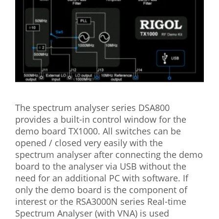
The spectrum analyser series DSA800
provides a built-in control window for the
demo board TX1000. All switches can be
opened / closed very easily with the
spectrum analyser after connecting the demo
board to the analyser via USB without the
need for an additional PC with software. If
only the demo board is the component of
interest or the RSA3000N series Real-time
Spectrum Analyser (with VNA) is used