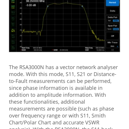
The RSA3000N has a vector network analyser
mode. With this mode, S11, S21 or Distance-
to-Fault measurements can be performed,
since phase information is available in
addition to amplitude information. With
these functionalities, additional
measurements are possible (such as phase
over frequency range or with S11, Smith
Chart/Polar Chart and accurate VSWR