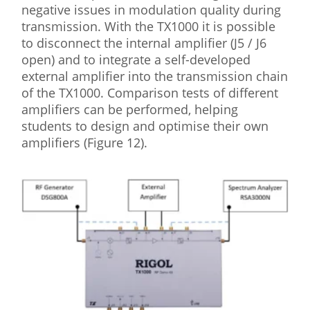
negative issues in modulation quality during
transmission. With the TX1000 it is possible
to disconnect the internal amplifier (J5 / J6
open) and to integrate a self-developed
external amplifier into the transmission chain
of the TX1000. Comparison tests of different
amplifiers can be performed, helping
students to design and optimise their own
amplifiers (Figure 12).