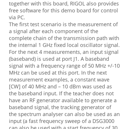
together with this board, RIGOL also provides
free software for this demo board for control
via PC.
The first test scenario is the measurement of
a signal after each component of the
complete chain of the transmission path with
the internal 1 GHz fixed local oscillator signal.
For the next 4 measurements, an input signal
(baseband) is used at port J1. A baseband
signal with a frequency range of 50 MHz +/-10
MHz can be used at this port. In the next
measurement examples, a constant wave
[CW] of 40 MHz and – 10 dBm was used as
the baseband input. If the teacher does not
have an RF generator available to generate a
baseband signal, the tracking generator of
the spectrum analyser can also be used as an
input (a fast frequency sweep of a DSG3000
can also be used with a start frequency of 30