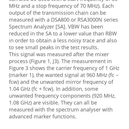
MHz and a stop frequency of 70 MHz). Each
output of the transmission chain can be
measured with a DSA800 or RSA3000N series
Spectrum Analyzer [SA]. VBW has been
reduced in the SA to a lower value than RBW
in order to obtain a less noisy trace and also
to see small peaks in the test results.
This signal was measured after the mixer
process (Figure 1, J3). The measurement in
Figure 3 shows the carrier frequency of 1 GHz
(marker 1), the wanted signal at 960 MHz (fc –
fcw) and the unwanted mirror frequency of
1.04 GHz (fc + fcw). In addition, some
unwanted frequency components (920 MHz,
1.08 GHz) are visible. They can all be
measured with the spectrum analyser with
advanced marker functions.