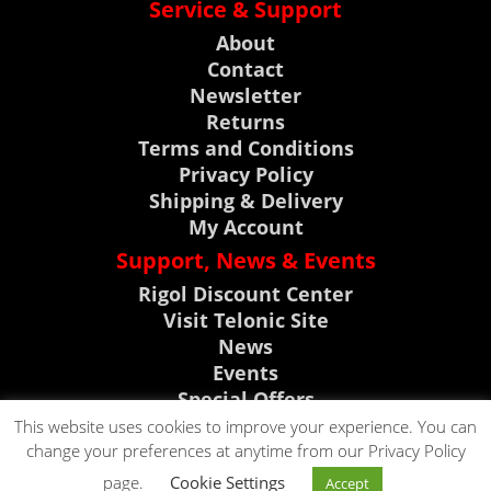
Service & Support
About
Contact
Newsletter
Returns
Terms and Conditions
Privacy Policy
Shipping & Delivery
My Account
Support, News & Events
Rigol Discount Center
Visit Telonic Site
News
Events
Special Offers
Product Support
This website uses cookies to improve your experience. You can
change your preferences at anytime from our Privacy Policy
CLICK TO CALL
page.
Cookie Settings
Accept
CLICK TO EMAIL