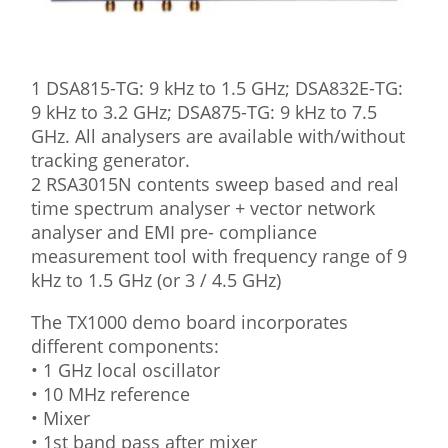
1 DSA815-TG: 9 kHz to 1.5 GHz; DSA832E-TG:
9 kHz to 3.2 GHz; DSA875-TG: 9 kHz to 7.5
GHz. All analysers are available with/without
tracking generator.
2 RSA3015N contents sweep based and real
time spectrum analyser + vector network
analyser and EMI pre- compliance
measurement tool with frequency range of 9
kHz to 1.5 GHz (or 3 / 4.5 GHz)
The TX1000 demo board incorporates
different components:
• 1 GHz local oscillator
• 10 MHz reference
• Mixer
• 1st band pass after mixer