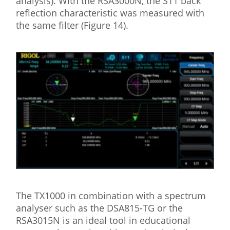
analysis). With the RSA3000N, the S11 back
reflection characteristic was measured with
the same filter (Figure 14).
The TX1000 in combination with a spectrum
analyser such as the DSA815-TG or the
RSA3015N is an ideal tool in educational