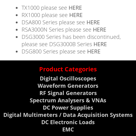
TX1000 please see
HERE
RX1000 please see
HERE
DSA800 Series please see
HERE
RSA3000N Series please see
HERE
DSG3000 Series has been discontinued,
please see DSG3000B Series
HERE
DSG800 Series please see
HERE
Product Categories
Digital Oscilloscopes
Waveform Generators
RF Signal Generators
Spectrum Analysers & VNAs
DC Power Supplies
Digital Multimeters / Data Acquisition Systems
DC Electronic Loads
EMC