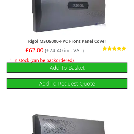
Rigol MSO5000-FPC Front Panel Cover
£
62.00
(
£
74.40
inc. VAT)
Rated
1 in stock (can be backordered)
5.00
out of 5
Add To Basket
Add To Request Quote