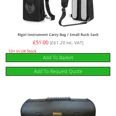
Rigol Instrument Carry Bag / Small Ruck Sack
£
51.00
(
£
61.20
inc. VAT)
10+ In UK Stock
Add To Basket
Add To Request Quote