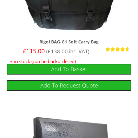
Rigol BAG-G1 Soft Carry Bag
£
115.00
(
£
138.00
inc. VAT)
Rated
3 in stock (can be backordered)
4.43
out of 5
Add To Basket
Add To Request Quote