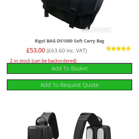
Rigol BAG-DS1000 Soft Carry Bag
£
53.00
(
£
63.60
inc. VAT)
Rated
2 in stock (can be backordered)
4.50
out of 5
Add To Basket
Add To Request Quote