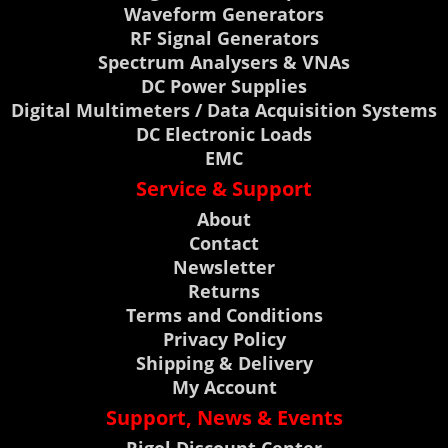
Waveform Generators
RF Signal Generators
Spectrum Analysers & VNAs
DC Power Supplies
Digital Multimeters / Data Acquisition Systems
DC Electronic Loads
EMC
Service & Support
About
Contact
Newsletter
Returns
Terms and Conditions
Privacy Policy
Shipping & Delivery
My Account
Support, News & Events