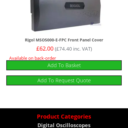
Rigol MSO5000-E-FPC Front Panel Cover
£
62.00
(
£
74.40
inc. VAT)
Available on back-order
Add To Basket
Add To Request Quote
Product Categories
Digital Oscilloscopes