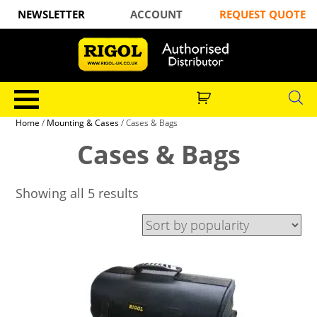
NEWSLETTER
ACCOUNT
REQUEST QUOTE
Home
/
Mounting & Cases
/ Cases & Bags
Cases & Bags
Showing all 5 results