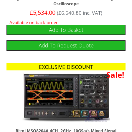
Oscilloscope
£
5,534.00
(
£
6,640.80
inc. VAT)
Available on back-order
Add To Basket
Add To Request Quote
EXCLUSIVE DISCOUNT
Free Software Bundle
Sale!
Rigol MSO8204A 4CH, 2GHz, 10GSa/s Mixed Signal