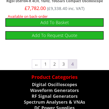
Rigol DS8104-R 4CH, 1GHz, 10GSa/s Compact Oscilloscope
£
7,782.00
(
£
9,338.40
inc. VAT)
Available on back-order
Add To Basket
Add To Request Quote
←
1
2
3
4
Product Categories
Digital Oscilloscopes
Waveform Generators
RF Signal Generators
Spectrum Analysers & VNAs
DC Power Supplies