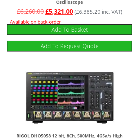
Oscilloscope
£
6,260.00
£
5,321.00
(
£
6,385.20
inc. VAT)
Available on back-order
Add To Basket
Add To Request Quote
RIGOL DHO5058 12 bit, 8Ch, 500MHz, 4GSa/s High