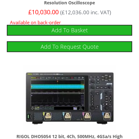
Resolution Oscilloscope
£
10,030.00
(
£
12,036.00
inc. VAT)
Available on back-order
Add To Basket
Add To Request Quote
RIGOL DHO5054 12 bit, 4Ch, 500MHz, 4GSa/s High