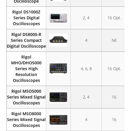
Oscilloscope
Rigol DS1000Z
Series Digital
2, 4
16 Opt.
Oscilloscopes
Rigol DS8000-R
Series Compact
4
Nil
Digital Oscilloscope
Rigol
MHO/DHO5000
Series High
4, 6, 8
16 Opt.
Resolution
Oscilloscopes
Rigol MSO5000
Series Mixed Signal
2, 4
16
Oscilloscopes
Rigol MSO8000
Series Mixed Signal
4
16
Oscilloscopes