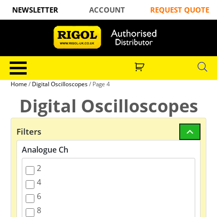
NEWSLETTER
ACCOUNT
REQUEST QUOTE
Home
/
Digital Oscilloscopes
/ Page 4
Digital Oscilloscopes
Filters
Analogue Ch
2
4
6
8