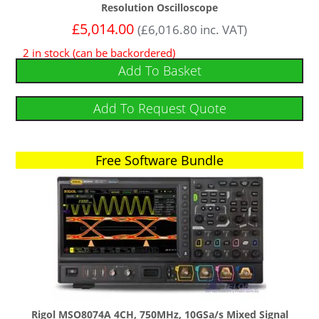
Resolution Oscilloscope
£
5,014.00
(
£
6,016.80
inc. VAT)
2 in stock (can be backordered)
Add To Basket
Add To Request Quote
Free Software Bundle
Free Software Bundle
Rigol MSO8074A 4CH, 750MHz, 10GSa/s Mixed Signal