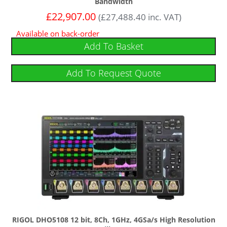
Bandwidth
£
22,907.00
(
£
27,488.40
inc. VAT)
Available on back-order
Add To Basket
Add To Request Quote
RIGOL DHO5108 12 bit, 8Ch, 1GHz, 4GSa/s High Resolution