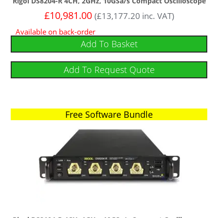
Rigol DS8204-R 4CH, 2GHz, 10GSa/s Compact Oscilloscope
£
10,981.00
(
£
13,177.20
inc. VAT)
Available on back-order
Add To Basket
Add To Request Quote
Free Software Bundle