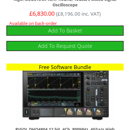
Oscilloscope
£
6,830.00
(
£
8,196.00
inc. VAT)
Available on back-order
Add To Basket
Add To Request Quote
Free Software Bundle
RIGOL DHO4804 12 bit, 4Ch, 800MHz, 4GSa/s High