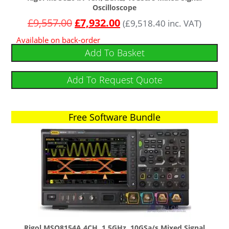
Oscilloscope
£
9,557.00
£
7,932.00
(
£
9,518.40
inc. VAT)
Available on back-order
Add To Basket
Add To Request Quote
Free Software Bundle
Free Software Bundle
Rigol MSO8154A 4CH, 1.5GHz, 10GSa/s Mixed Signal