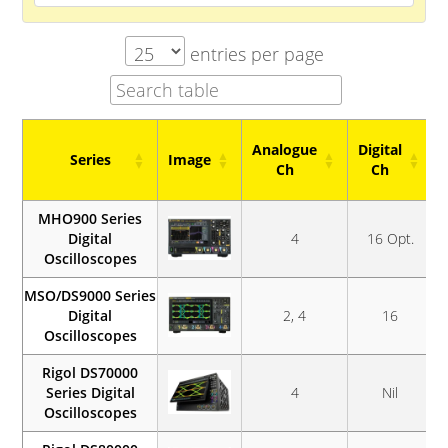
entries per page
Analogue
Digital
Series
Image
Ch
Ch
Series
Image
Analogue
Digital
MHO900 Series
Ch
Ch
Digital
4
16 Opt.
Oscilloscopes
MSO/DS9000 Series
Digital
2, 4
16
Oscilloscopes
Rigol DS70000
Series Digital
4
Nil
Oscilloscopes