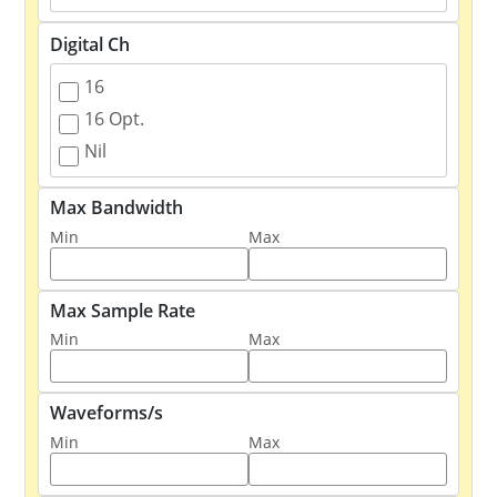
Digital Ch
16
16 Opt.
Nil
Max Bandwidth
Min
Max
Max Sample Rate
Min
Max
Waveforms/s
Min
Max