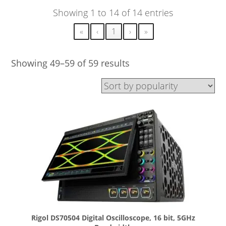
Showing 1 to 14 of 14 entries
«
‹
1
›
»
Showing 49–59 of 59 results
Rigol DS70504 Digital Oscilloscope, 16 bit, 5GHz