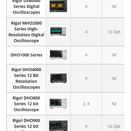
Rigol DS80000
Series Digital
4
Nil
Oscilloscopes
Rigol MHO2000
Series High-
4
16 Opt.
Resolution Digital
Oscilloscope
DHO1000 Series
4
Nil
Rigol DHO4000
Series 12 Bit
4
Nil
Resolution
Oscilloscopes
Rigol DHO800
Series 12 bit
2, 4
Nil
Oscilloscope
Rigol DHO900
Series 12 bit
4
16 Opt.