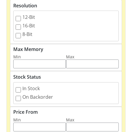
Resolution
12-Bit
16-Bit
8-Bit
Max Memory
Min
Max
Stock Status
In Stock
On Backorder
Price From
Min
Max