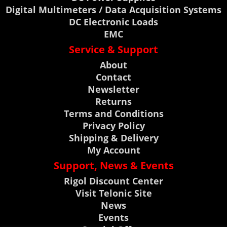
Digital Multimeters / Data Acquisition Systems
DC Electronic Loads
EMC
Service & Support
About
Contact
Newsletter
Returns
Terms and Conditions
Privacy Policy
Shipping & Delivery
My Account
Support, News & Events
Rigol Discount Center
Visit Telonic Site
News
Events