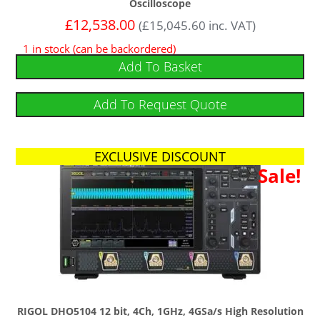
Oscilloscope
£
12,538.00
(
£
15,045.60
inc. VAT)
1 in stock (can be backordered)
Add To Basket
Add To Request Quote
EXCLUSIVE DISCOUNT
Sale!
RIGOL DHO5104 12 bit, 4Ch, 1GHz, 4GSa/s High Resolution