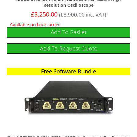
Resolution Oscilloscope
£
3,250.00
(
£
3,900.00
inc. VAT)
Available on back-order
Add To Basket
Add To Request Quote
Free Software Bundle