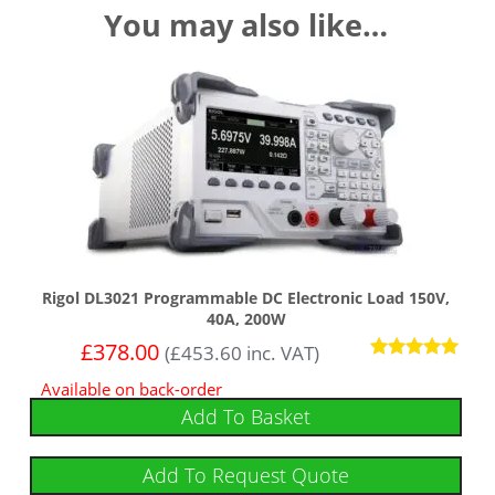
You may also like…
Rigol DL3021 Programmable DC Electronic Load 150V,
40A, 200W
£
378.00
(
£
453.60
inc. VAT)
Rated
Available on back-order
5.00
out of 5
Add To Basket
Add To Request Quote