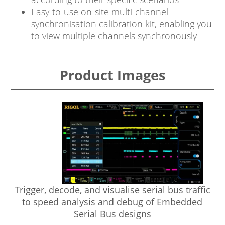
Easy-to-use on-site multi-channel
synchronisation calibration kit, enabling you
to view multiple channels synchronously
Product Images
Trigger, decode, and visualise serial bus traffic
e
to speed analysis and debug of Embedded
Serial Bus designs