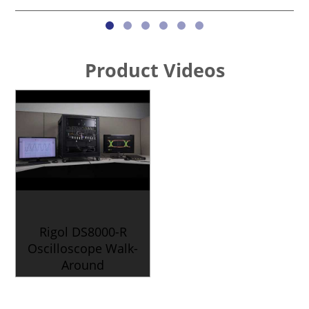
Product Videos
Rigol DS8000-R
Oscilloscope Walk-
Around