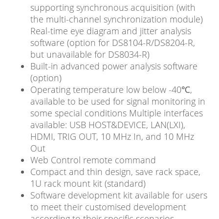
supporting synchronous acquisition (with
the multi-channel synchronization module)
Real-time eye diagram and jitter analysis
software (option for DS8104-R/DS8204-R,
but unavailable for DS8034-R)
Built-in advanced power analysis software
(option)
Operating temperature low below -40℃,
available to be used for signal monitoring in
some special conditions Multiple interfaces
available: USB HOST&DEVICE, LAN(LXI),
HDMI, TRIG OUT, 10 MHz In, and 10 MHz
Out
Web Control remote command
Compact and thin design, save rack space,
1U rack mount kit (standard)
Software development kit available for users
to meet their customised development
according to their specific scenarios