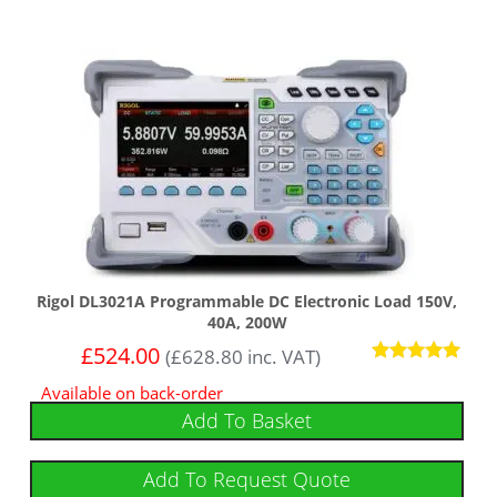
Rigol DL3021A Programmable DC Electronic Load 150V,
40A, 200W
£
524.00
(
£
628.80
inc. VAT)
Rated
Available on back-order
5
out of 5
Add To Basket
Add To Request Quote