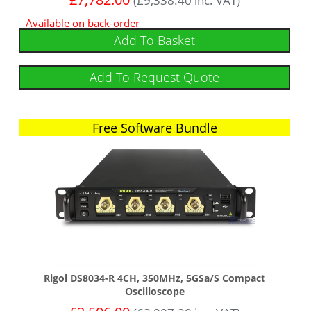
(
£
9,338.40
inc. VAT)
Available on back-order
Add To Basket
Add To Request Quote
Free Software Bundle
Rigol DS8034-R 4CH, 350MHz, 5GSa/s Compact
Oscilloscope