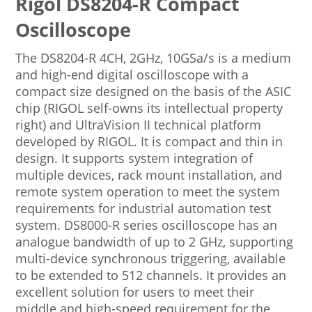
Rigol DS8204-R Compact
Oscilloscope
The DS8204-R 4CH, 2GHz, 10GSa/s is a medium
and high-end digital oscilloscope with a
compact size designed on the basis of the ASIC
chip (RIGOL self-owns its intellectual property
right) and UltraVision II technical platform
developed by RIGOL. It is compact and thin in
design. It supports system integration of
multiple devices, rack mount installation, and
remote system operation to meet the system
requirements for industrial automation test
system. DS8000-R series oscilloscope has an
analogue bandwidth of up to 2 GHz, supporting
multi-device synchronous triggering, available
to be extended to 512 channels. It provides an
excellent solution for users to meet their
middle and high-speed requirement for the