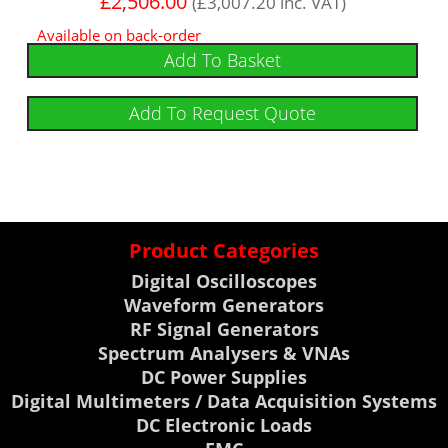
£
2,506.00
(
£
3,007.20
inc. VAT)
Available on back-order
Add To Basket
Add To Request Quote
Product Categories
Digital Oscilloscopes
Waveform Generators
RF Signal Generators
Spectrum Analysers & VNAs
DC Power Supplies
Digital Multimeters / Data Acquisition Systems
DC Electronic Loads