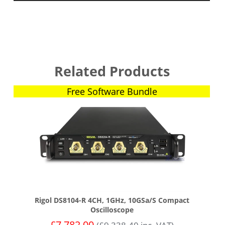
Related Products
Free Software Bundle
Rigol DS8104-R 4CH, 1GHz, 10GSa/s Compact
Oscilloscope
£
7,782.00