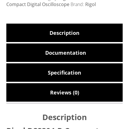
Compact Digital Oscilloscope
Brand:
Rigol
Description
Documentation
Specification
Reviews (0)
Description