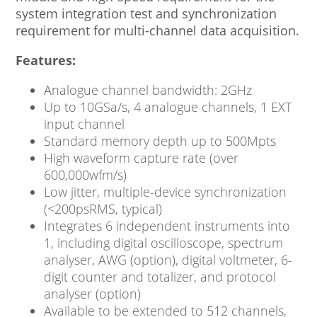
system integration test and synchronization
requirement for multi-channel data acquisition.
Features:
Analogue channel bandwidth: 2GHz
Up to 10GSa/s, 4 analogue channels, 1 EXT
input channel
Standard memory depth up to 500Mpts
High waveform capture rate (over
600,000wfm/s)
Low jitter, multiple-device synchronization
(<200psRMS, typical)
Integrates 6 independent instruments into
1, including digital oscilloscope, spectrum
analyser, AWG (option), digital voltmeter, 6-
digit counter and totalizer, and protocol
analyser (option)
Available to be extended to 512 channels,