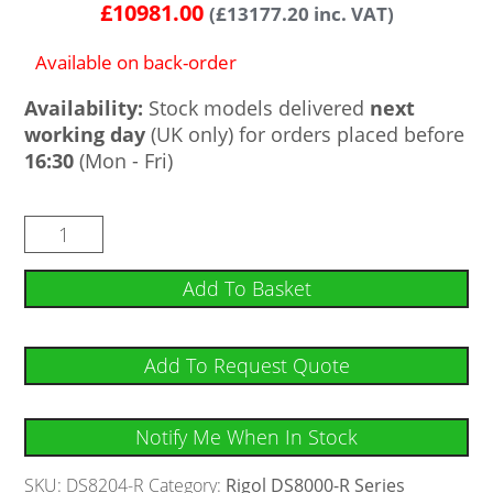
£
10981.00
(
£
13177.20
inc. VAT)
Available on back-order
Availability:
Stock models delivered
next
working day
(UK only) for orders placed before
16:30
(Mon - Fri)
Add To Basket
Add To Request Quote
Notify Me When In Stock
SKU:
DS8204-R
Category:
Rigol DS8000-R Series