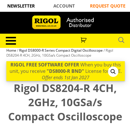
NEWSLETTER
ACCOUNT
REQUEST QUOTE
Home
/
Rigol DS8000-R Series Compact Digital Oscilloscope
/ Rigol
DS8204-R 4CH, 2GHz, 10GSa/s Compact Oscilloscope
RIGOL FREE SOFTWARE OFFER
When you buy this
unit, you receive
"DS8000-R BND"
License for FREE.
Offer ends 1st Jan 2027
Rigol DS8204-R 4CH,
2GHz, 10GSa/s
Compact Oscilloscope