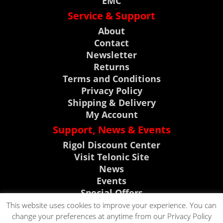
EMC
Service & Support
About
Contact
Newsletter
Returns
Terms and Conditions
Privacy Policy
Shipping & Delivery
My Account
Support, News & Events
Rigol Discount Center
Visit Telonic Site
News
Events
Special Offers
Product Support
This website uses cookies to improve your experience. You can
change your preferences at anytime from our Privacy Policy