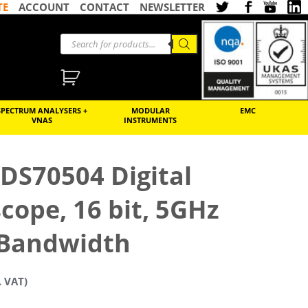
TE
ACCOUNT
CONTACT
NEWSLETTER
SPECTRUM ANALYSERS +
MODULAR
EMC
VNAS
INSTRUMENTS
 DS70504 Digital
scope, 16 bit, 5GHz
Bandwidth
. VAT)