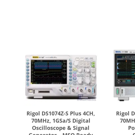
Rigol DS1074Z-S Plus 4CH,
Rigol 
70MHz, 1GSa/s Digital
70MHz
Oscilloscope & Signal
Po
Generator – MSO Ready