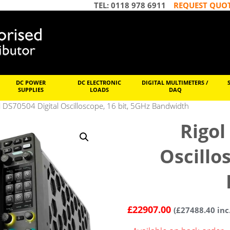
TEL: 0118 978 6911
REQUEST QUO
DC POWER
DC ELECTRONIC
DIGITAL MULTIMETERS /
SUPPLIES
LOADS
DAQ
l DS70504 Digital Oscilloscope, 16 bit, 5GHz Bandwidth
Rigol
Oscillo
£
22907.00
(
£
27488.40
inc