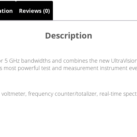
ation
Reviews (0)
Description
or 5 GHz bandwidths and combines the new UltraVision 
’s most powerful test and measurement instrument eve
, voltmeter, frequency counter/totalizer, real-time spec