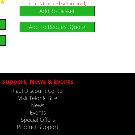
1 in stock (can be backordered)
Add To Basket
5
Add To Request Quote
Support, News & Events
Rigol Discount Center
Visit Telonic Site
News
Events
Special Offers
Product Support