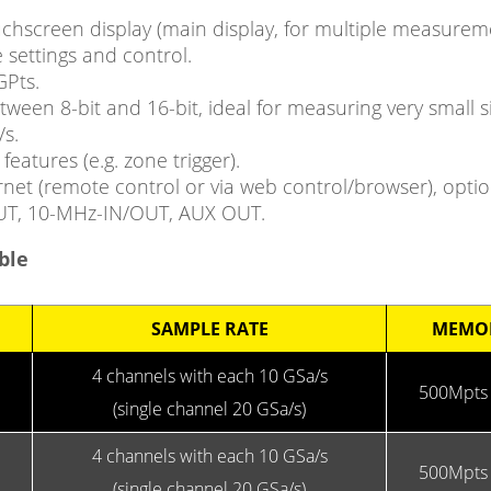
touchscreen display (main display, for multiple measure
 settings and control.
GPts.
etween 8-bit and 16-bit, ideal for measuring very small
s.
features (e.g. zone trigger).
rnet (remote control or via web control/browser), opti
OUT, 10-MHz-IN/OUT, AUX OUT.
ble
SAMPLE RATE
MEMO
4 channels with each 10 GSa/s
500Mpts 
(single channel 20 GSa/s)
4 channels with each 10 GSa/s
500Mpts 
(single channel 20 GSa/s)