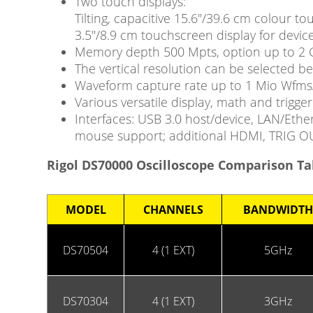
Two touch displays:
Tilting, capacitive 15.6″/39.6 cm colour 
3.5″/8.9 cm touchscreen display for device
Memory depth 500 Mpts, option up to 2 
The vertical resolution can be selected b
Waveform capture rate up to 1 Mio Wfms/
Various versatile display, math and trigger 
Interfaces: USB 3.0 host/device, LAN/Ethe
mouse support; additional HDMI, TRIG 
Rigol DS70000 Oscilloscope Comparison Ta
MODEL
CHANNELS
BANDWIDTH
DS70504
4 (1 EXT)
5GHz
DS70304
4 (1 EXT)
3GHz