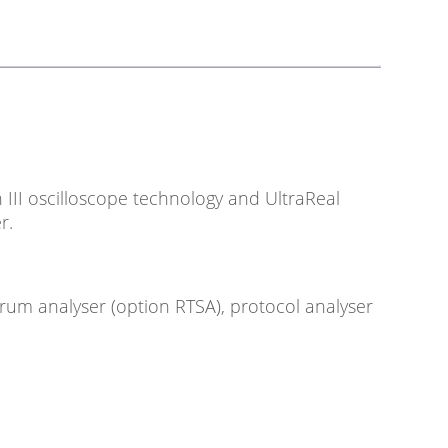
III oscilloscope technology and UltraReal
r.
trum analyser (option RTSA), protocol analyser