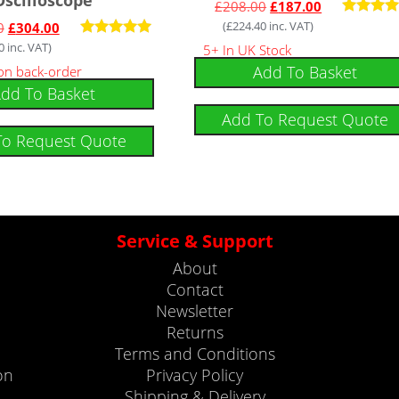
£
208.00
£
187.00
(
£
224.40
inc. VAT)
Rated
0
£
304.00
5.00
0
inc. VAT)
Rated
5+ In UK Stock
out of 
5.00
Add To Basket
 on back-order
out of 5
dd To Basket
Add To Request Quote
To Request Quote
Service & Support
About
Contact
Newsletter
Returns
Terms and Conditions
on
Privacy Policy
Shipping & Delivery