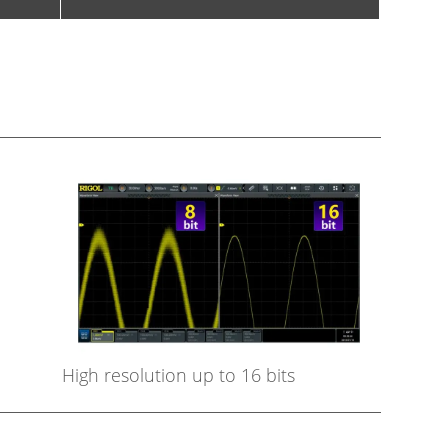
High resolution up to 16 bits