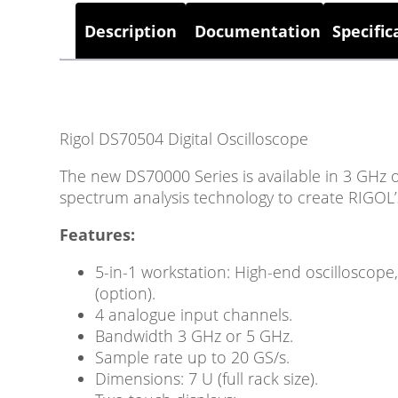
Description
Documentation
Specific
Rigol DS70504 Digital Oscilloscope
The new DS70000 Series is available in 3 GHz 
spectrum analysis technology to create RIGOL
Features:
5-in-1 workstation: High-end oscilloscope
(option).
4 analogue input channels.
Bandwidth 3 GHz or 5 GHz.
Sample rate up to 20 GS/s.
Dimensions: 7 U (full rack size).