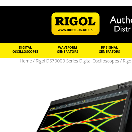
DIGITAL
WAVEFORM
RF SIGNAL
OSCILLOSCOPES
GENERATORS
GENERATORS
Home
/
Rigol DS70000 Series Digital Oscilloscopes
/ Rigo