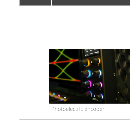
Photoelectric encoder