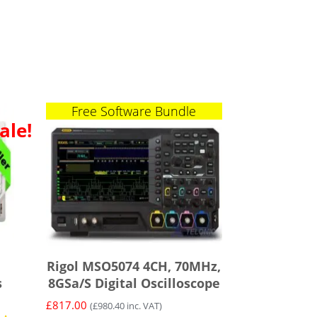
Free Software Bundle
ale!
Rigol MSO5074 4CH, 70MHz,
s
8GSa/s Digital Oscilloscope
£
817.00
(
£
980.40
inc. VAT)