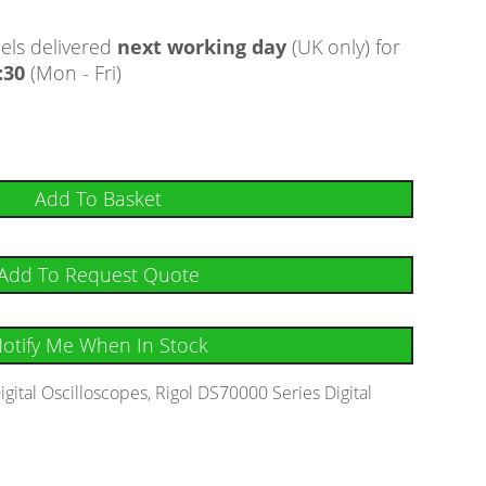
ls delivered
next working day
(UK only) for
:30
(Mon - Fri)
Add To Basket
Add To Request Quote
otify Me When In Stock
igital Oscilloscopes
,
Rigol DS70000 Series Digital