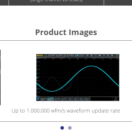
Product Images
Up to 1.000.000 wfm/s waveform update rate