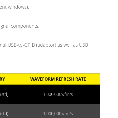
ment windows).
 signal components.
onal USB-to-GPIB (adaptor) as well as USB
RY
WAVEFORM REFRESH RATE
(std)
1,000,000wfm/s
(std)
1,000,000wfm/s