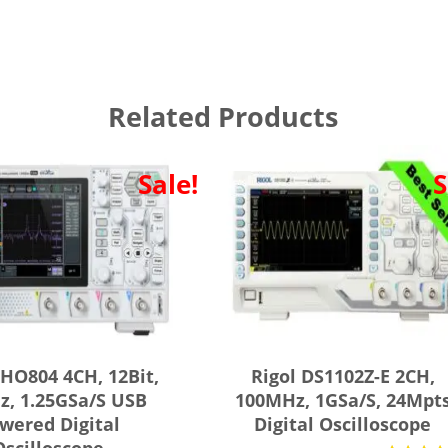
Related Products
Sale!
S
DHO804 4CH, 12Bit,
Rigol DS1102Z-E 2CH,
, 1.25GSa/s USB
100MHz, 1GSa/s, 24Mpt
wered Digital
Digital Oscilloscope
Oscilloscope