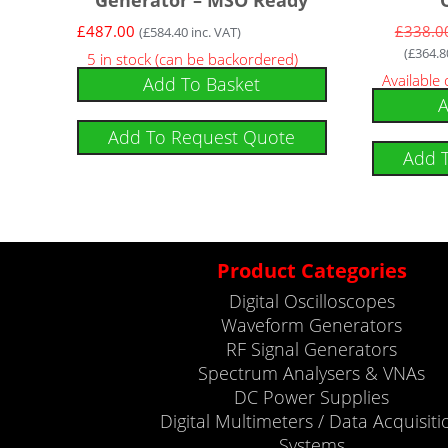
£
487.00
£
338.0
(
£
584.40
inc. VAT)
(
£
364.8
5 in stock (can be backordered)
Available
Add To Basket
A
Add To Request Quote
Add 
Product Categories
Digital Oscilloscopes
Waveform Generators
RF Signal Generators
Spectrum Analysers & VNAs
DC Power Supplies
Digital Multimeters / Data Acquisiti
Systems