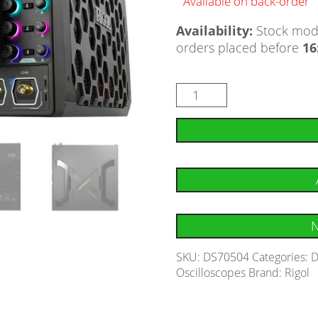
Available on back-order
Availability:
Stock mode
orders placed before
16
N
SKU:
DS70504
Categories:
D
Oscilloscopes
Brand:
Rigol